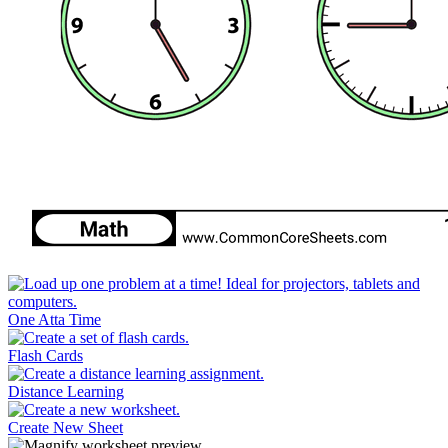
One Atta Time
Flash Cards
Distance Learning
Create New Sheet