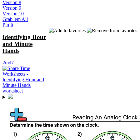
Version 8
Version 9
Version 10
Grab 'em All
Pin It
Identifying Hour
and Minute
Hands
2md7