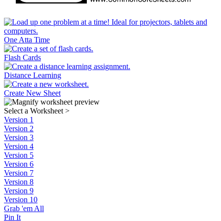
One Atta Time
Flash Cards
Distance Learning
Create New Sheet
Select a Worksheet
>
Version 1
Version 2
Version 3
Version 4
Version 5
Version 6
Version 7
Version 8
Version 9
Version 10
Grab 'em All
Pin It