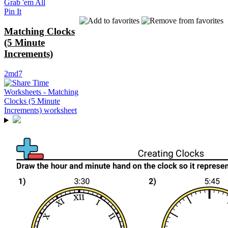
Grab 'em All
Pin It
Matching Clocks
(5 Minute
Increments)
2md7