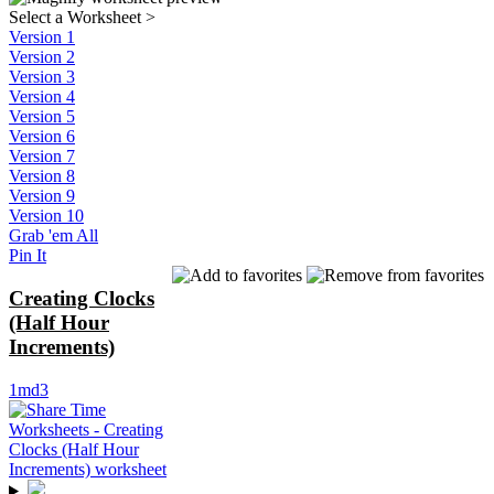
Select a Worksheet
>
Version 1
Version 2
Version 3
Version 4
Version 5
Version 6
Version 7
Version 8
Version 9
Version 10
Grab 'em All
Pin It
Creating Clocks
(Half Hour
Increments)
1md3