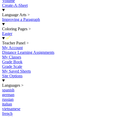
Volume
Create-A-Sheet
Language Arts
>
Improving a Paragraph
Coloring Pages
>
Easter
New
Teacher Panel
>
My Account
Distance Learning Assignments
My Classes
Grade Book
Grade Scale
My Saved Sheets
Site Options
Languages
>
spanish
german
russian
italian
vietnamese
french