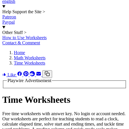
english
Help Support the Site
>
Patreon
Paypal
Other Stuff
>
How to Use Worksheets
Contact & Comment
Home
Math Worksheets
Time Worksheets
Like
Playwire Advertisement
Time Worksheets
Free time worksheets with answer key. No login or account needed.
Our worksheets are perfect for teaching students to read a clock,
calculate elapsed time, solve start and ending times, and tackle time