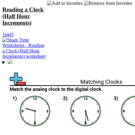
Reading a Clock
(Half Hour
Increments)
1md3