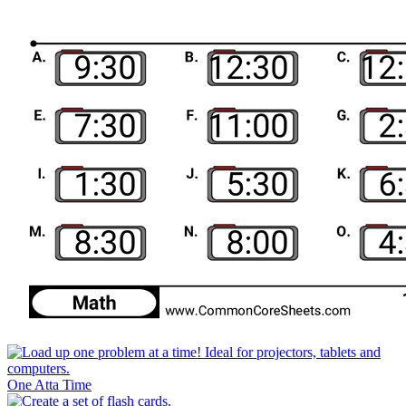
One Atta Time