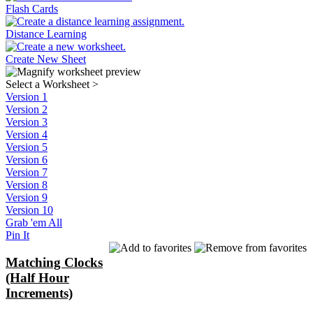
Flash Cards
Distance Learning
Create New Sheet
Select a Worksheet
>
Version 1
Version 2
Version 3
Version 4
Version 5
Version 6
Version 7
Version 8
Version 9
Version 10
Grab 'em All
Pin It
Matching Clocks
(Half Hour
Increments)