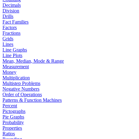
Decimals
Division
Drills
Fact Families
Factors
Fractions
Grids
Lines
Line Graphs
Line Plots
Mean, Median, Mode & Range
Measurement
Money
Multiplication
Multistep Problems
Negative Numbers
Order of Operations
Patterns & Function Machines
Percent
Pictographs
Pie Graphs
Probability
Properties
Ratios