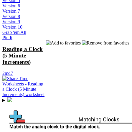
Version 5
Version 6
Version 7
Version 8
Version 9
Version 10
Grab 'em All
Pin It
Reading a Clock
(5 Minute
Increments)
2md7