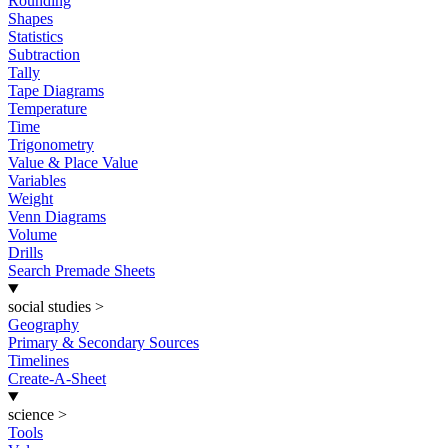
Rounding
Shapes
Statistics
Subtraction
Tally
Tape Diagrams
Temperature
Time
Trigonometry
Value & Place Value
Variables
Weight
Venn Diagrams
Volume
Drills
Search Premade Sheets
social studies
>
Geography
Primary & Secondary Sources
Timelines
Create-A-Sheet
science
>
Tools