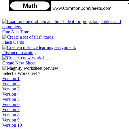
One Atta Time
Flash Cards
Distance Learning
Create New Sheet
Select a Worksheet
>
Version 1
Version 2
Version 3
Version 4
Version 5
Version 6
Version 7
Version 8
Version 9
Version 10