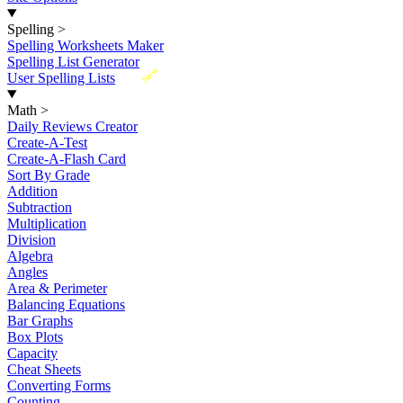
Spelling
>
Spelling Worksheets Maker
Spelling List Generator
New
User Spelling Lists
Math
>
Daily Reviews Creator
Create-A-Test
Create-A-Flash Card
Sort By Grade
Addition
Subtraction
Multiplication
Division
Algebra
Angles
Area & Perimeter
Balancing Equations
Bar Graphs
Box Plots
Capacity
Cheat Sheets
Converting Forms
Counting