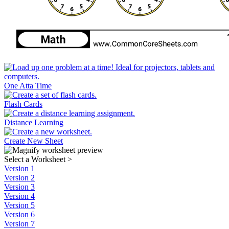
One Atta Time
Flash Cards
Distance Learning
Create New Sheet
Select a Worksheet
>
Version 1
Version 2
Version 3
Version 4
Version 5
Version 6
Version 7