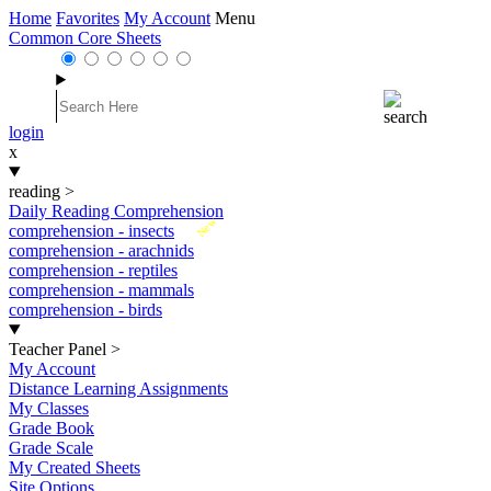
Home
Favorites
My Account
Menu
Common Core Sheets
login
x
reading
>
Daily Reading Comprehension
New
comprehension - insects
comprehension - arachnids
comprehension - reptiles
comprehension - mammals
comprehension - birds
Teacher Panel
>
My Account
Distance Learning Assignments
My Classes
Grade Book
Grade Scale
My Created Sheets
Site Options