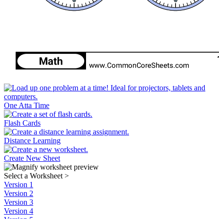
One Atta Time
Flash Cards
Distance Learning
Create New Sheet
Select a Worksheet
>
Version 1
Version 2
Version 3
Version 4