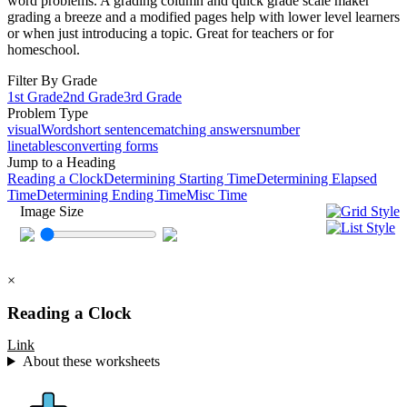
word problems. A grading column and quick grade scale maker
grading a breeze and a modified pages help with lower level learners
or when just introducing a topic. Great for teachers or for
homeschool.
Filter By Grade
1st Grade
2nd Grade
3rd Grade
Problem Type
visual
Word
short sentence
matching answers
number
line
tables
converting forms
Jump to a Heading
Reading a Clock
Determining Starting Time
Determining Elapsed
Time
Determining Ending Time
Misc Time
Image Size
×
Reading a Clock
Link
About these worksheets