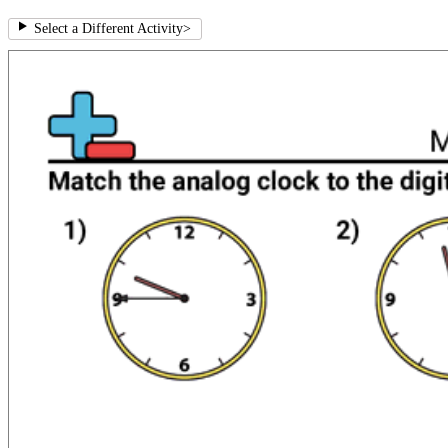
Select a Different Activity
>