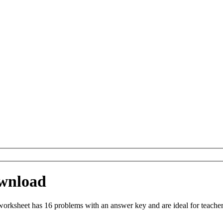
wnload
ksheet has 16 problems with an answer key and are ideal for teacher