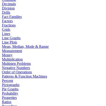
Decimals
Division
Drills
Fact Families
Factors
Fractions
Grids
Lines
Line Graphs
Line Plots
Mean, Median, Mode & Range
Measurement
Money
Multiplication
Multistep Problems
Negative Numbers
Order of Operations
Patterns & Function Machines
Percent
Pictographs
Pie Graphs
Probability
Properties
Ratios