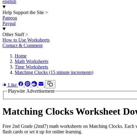
english
Help Support the Site
>
Patreon
Paypal
Other Stuff
>
How to Use Worksheets
Contact & Comment
Home
Math Worksheets
Time Worksheets
Matching Clocks (15 minute increments)
Like
Playwire Advertisement
Matching Clocks Worksheet Do
Free 2nd Grade (2md7) math worksheets on Matching Clocks. Each wor
flash cards or set it up for online learning.