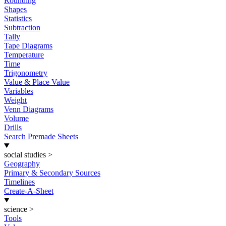
Rounding
Shapes
Statistics
Subtraction
Tally
Tape Diagrams
Temperature
Time
Trigonometry
Value & Place Value
Variables
Weight
Venn Diagrams
Volume
Drills
Search Premade Sheets
social studies
>
Geography
Primary & Secondary Sources
Timelines
Create-A-Sheet
science
>
Tools