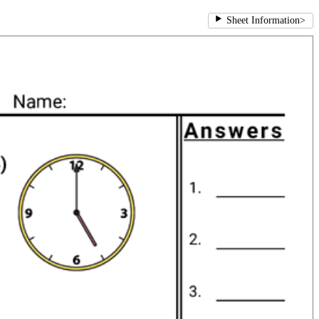
Sheet Information
>