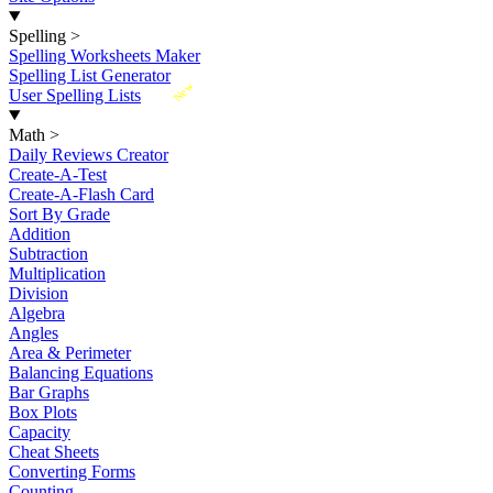
Spelling
>
Spelling Worksheets Maker
Spelling List Generator
New
User Spelling Lists
Math
>
Daily Reviews Creator
Create-A-Test
Create-A-Flash Card
Sort By Grade
Addition
Subtraction
Multiplication
Division
Algebra
Angles
Area & Perimeter
Balancing Equations
Bar Graphs
Box Plots
Capacity
Cheat Sheets
Converting Forms
Counting