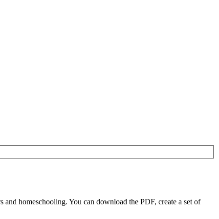
s and homeschooling. You can download the PDF, create a set of