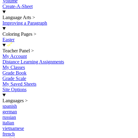
Volume
Create-A-Sheet
Language Arts
>
Improving a Paragraph
Coloring Pages
>
Easter
New
Teacher Panel
>
My Account
Distance Learning Assignments
My Classes
Grade Book
Grade Scale
My Saved Sheets
Site Options
Languages
>
spanish
german
russian
italian
vietnamese
french