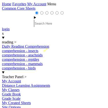
Home
Favorites
My Account
Menu
Common Core Sheets
login
x
reading
>
Daily Reading Comprehension
New
comprehension - insects
comprehension - arachnids
comprehension - reptiles
comprehension - mammals
comprehension - birds
Teacher Panel
>
My Account
Distance Learning Assignments
My Classes
Grade Book
Grade Scale
My Created Sheets
Site Options