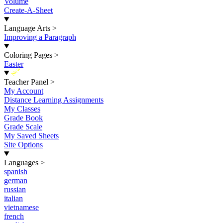
Volume
Create-A-Sheet
Language Arts
>
Improving a Paragraph
Coloring Pages
>
Easter
New
Teacher Panel
>
My Account
Distance Learning Assignments
My Classes
Grade Book
Grade Scale
My Saved Sheets
Site Options
Languages
>
spanish
german
russian
italian
vietnamese
french