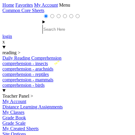
Home
Favorites
My Account
Menu
Common Core Sheets
login
x
reading
>
Daily Reading Comprehension
New
comprehension - insects
comprehension - arachnids
comprehension - reptiles
comprehension - mammals
comprehension - birds
Teacher Panel
>
My Account
Distance Learning Assignments
My Classes
Grade Book
Grade Scale
My Created Sheets
Site Options