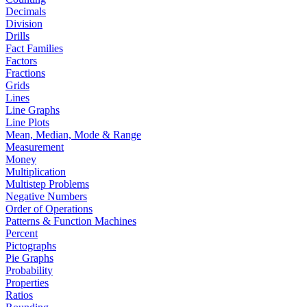
Decimals
Division
Drills
Fact Families
Factors
Fractions
Grids
Lines
Line Graphs
Line Plots
Mean, Median, Mode & Range
Measurement
Money
Multiplication
Multistep Problems
Negative Numbers
Order of Operations
Patterns & Function Machines
Percent
Pictographs
Pie Graphs
Probability
Properties
Ratios