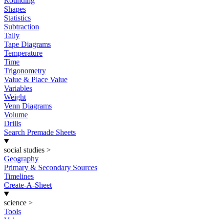
Rounding
Shapes
Statistics
Subtraction
Tally
Tape Diagrams
Temperature
Time
Trigonometry
Value & Place Value
Variables
Weight
Venn Diagrams
Volume
Drills
Search Premade Sheets
social studies
>
Geography
Primary & Secondary Sources
Timelines
Create-A-Sheet
science
>
Tools