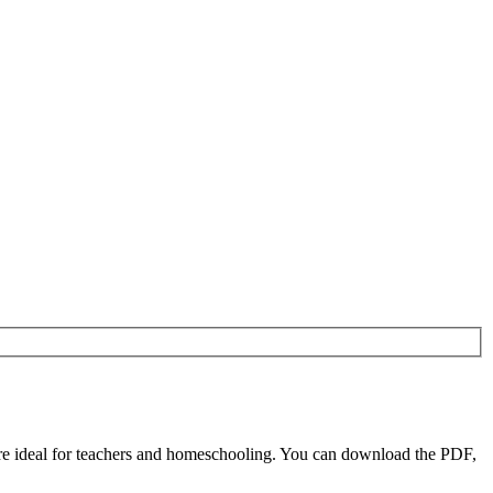
 ideal for teachers and homeschooling. You can download the PDF,