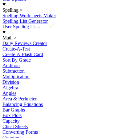
Spelling
>
Spelling Worksheets Maker
Spelling List Generator
New
User Spelling Lists
Math
>
Daily Reviews Creator
Create-A-Test
Create-A-Flash Card
Sort By Grade
Addition
Subtraction
Multiplication
Division
Algebra
Angles
Area & Perimeter
Balancing Equations
Bar Graphs
Box Plots
Capacity
Cheat Sheets
Converting Forms
Counting