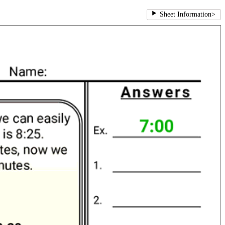
Sheet Information
>