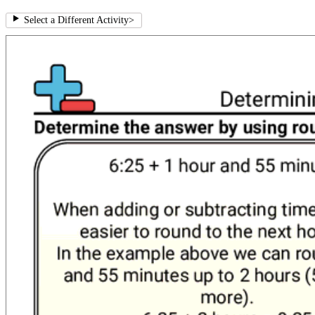
Select a Different Activity
>