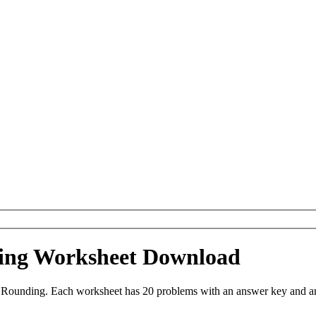
ing Worksheet Download
Rounding. Each worksheet has 20 problems with an answer key and are