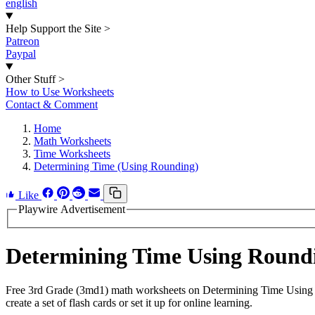
english
Help Support the Site
>
Patreon
Paypal
Other Stuff
>
How to Use Worksheets
Contact & Comment
Home
Math Worksheets
Time Worksheets
Determining Time (Using Rounding)
Like
Playwire Advertisement
Determining Time Using Round
Free 3rd Grade (3md1) math worksheets on Determining Time Using 
create a set of flash cards or set it up for online learning.