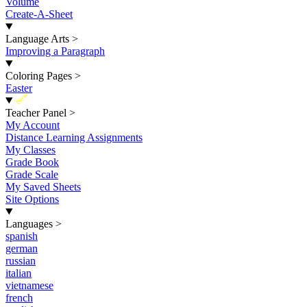
Volume
Create-A-Sheet
Language Arts
>
Improving a Paragraph
Coloring Pages
>
Easter
New
Teacher Panel
>
My Account
Distance Learning Assignments
My Classes
Grade Book
Grade Scale
My Saved Sheets
Site Options
Languages
>
spanish
german
russian
italian
vietnamese
french