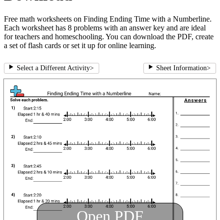
Free math worksheets on Finding Ending Time with a Numberline.
Each worksheet has 8 problems with an answer key and are ideal
for teachers and homeschooling. You can download the PDF, create
a set of flash cards or set it up for online learning.
Select a Different Activity
>
Sheet Information
>
Open PDF