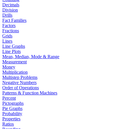
Decimals
Division
Drills
Fact Families
Factors
Fractions
Grids
Lines
Line Graphs
Line Plots
Mean, Median, Mode & Range
Measurement
Money
Multiplication
Multistep Problems
Negative Numbers
Order of Operations
Patterns & Function Machines
Percent
Pictographs
Pie Graphs
Probability
Properties
Ratios