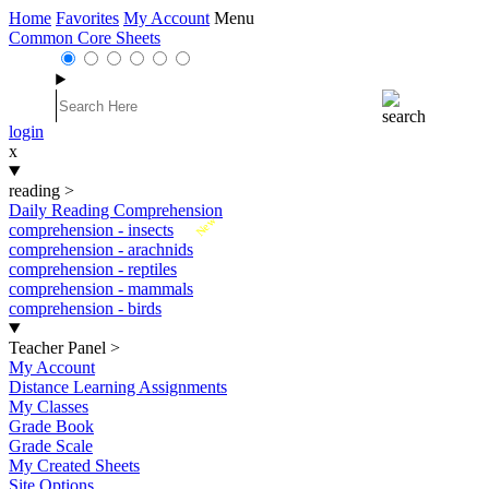
Home
Favorites
My Account
Menu
Common Core Sheets
login
x
reading
>
Daily Reading Comprehension
New
comprehension - insects
comprehension - arachnids
comprehension - reptiles
comprehension - mammals
comprehension - birds
Teacher Panel
>
My Account
Distance Learning Assignments
My Classes
Grade Book
Grade Scale
My Created Sheets
Site Options