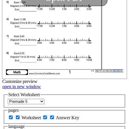
Customize
preview
open in new window
Select Worksheet
pages
Worksheet
Answer Key
language