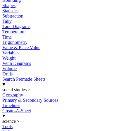
Rounding
Shapes
Statistics
Subtraction
Tally
Tape Diagrams
Temperature
Time
Trigonometry
Value & Place Value
Variables
Weight
Venn Diagrams
Volume
Drills
Search Premade Sheets
social studies
>
Geography
Primary & Secondary Sources
Timelines
Create-A-Sheet
science
>
Tools