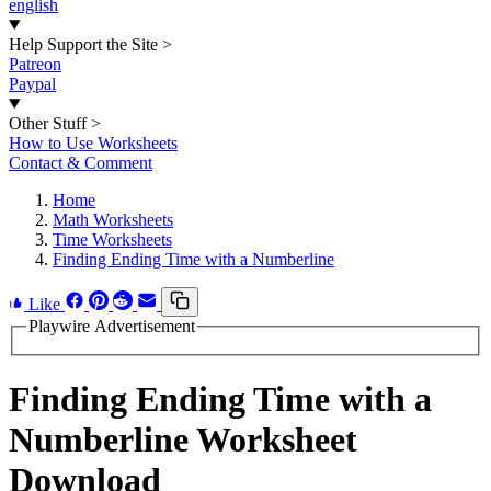
english
Help Support the Site
>
Patreon
Paypal
Other Stuff
>
How to Use Worksheets
Contact & Comment
Home
Math Worksheets
Time Worksheets
Finding Ending Time with a Numberline
Like
Playwire Advertisement
Finding Ending Time with a
Numberline Worksheet
Download