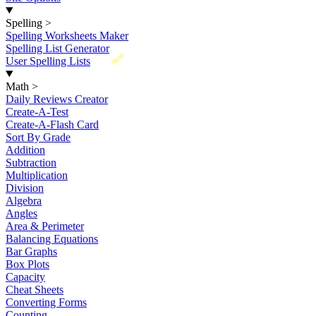
Spelling
>
Spelling Worksheets Maker
Spelling List Generator
New
User Spelling Lists
Math
>
Daily Reviews Creator
Create-A-Test
Create-A-Flash Card
Sort By Grade
Addition
Subtraction
Multiplication
Division
Algebra
Angles
Area & Perimeter
Balancing Equations
Bar Graphs
Box Plots
Capacity
Cheat Sheets
Converting Forms
Counting