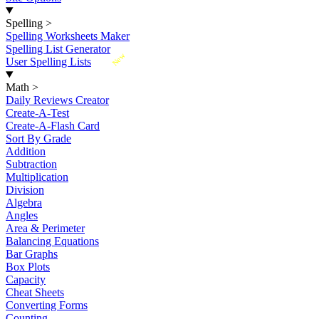
Spelling
>
Spelling Worksheets Maker
Spelling List Generator
New
User Spelling Lists
Math
>
Daily Reviews Creator
Create-A-Test
Create-A-Flash Card
Sort By Grade
Addition
Subtraction
Multiplication
Division
Algebra
Angles
Area & Perimeter
Balancing Equations
Bar Graphs
Box Plots
Capacity
Cheat Sheets
Converting Forms
Counting