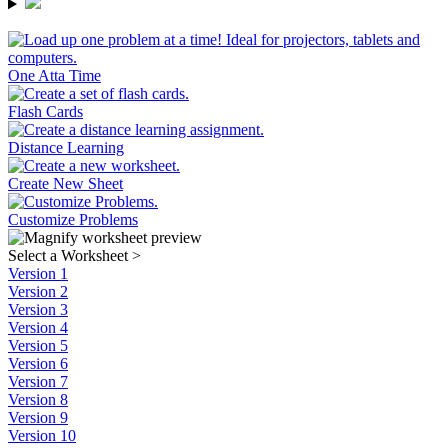
One Atta Time
Flash Cards
Distance Learning
Create New Sheet
Customize Problems
Select a Worksheet
>
Version 1
Version 2
Version 3
Version 4
Version 5
Version 6
Version 7
Version 8
Version 9
Version 10