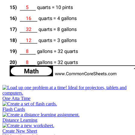
One Atta Time
Flash Cards
Distance Learning
Create New Sheet