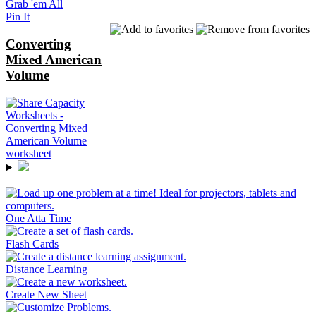
Grab 'em All
Pin It
Converting
Mixed American
Volume
One Atta Time
Flash Cards
Distance Learning
Create New Sheet