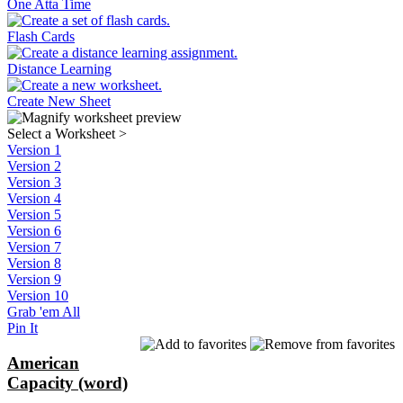
One Atta Time
Flash Cards
Distance Learning
Create New Sheet
Select a Worksheet
>
Version 1
Version 2
Version 3
Version 4
Version 5
Version 6
Version 7
Version 8
Version 9
Version 10
Grab 'em All
Pin It
American
Capacity (word)