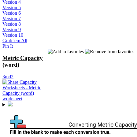
Version 4
Version 5
Version 6
Version 7
Version 8
Version 9
Version 10
Grab 'em All
Pin It
Metric Capacity
(word)
3md2