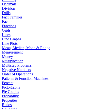
Decimals
Division
Drills
Fact Families
Factors
Fractions
Grids
Lines
Line Graphs
Line Plots
Mean, Median, Mode & Range
Measurement
Money
Multiplication
Multistep Problems
Negative Numbers
Order of Operations
Patterns & Function Machines
Percent
Pictographs
Pie Graphs
Probability
Properties
Ratios