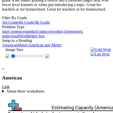
grade scale maker grading a breeze and a modified pages help with
lower level learners or when just introducing a topic. Great for
teachers or for homeschool. Great for teachers or for homeschool.
Filter By Grade
3rd Grade
4th Grade
5th Grade
Problem Type
short sentence
standard units
converting forms
metric
units
visual
Word
helper box
Jump to a Heading
American
Metric
American and Metric
Image Size
×
American
Link
About these worksheets