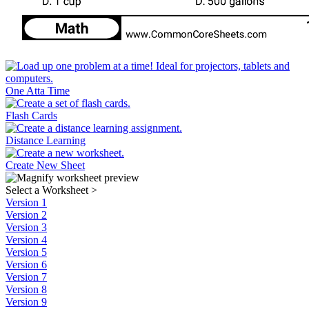
One Atta Time
Flash Cards
Distance Learning
Create New Sheet
Select a Worksheet
>
Version 1
Version 2
Version 3
Version 4
Version 5
Version 6
Version 7
Version 8
Version 9