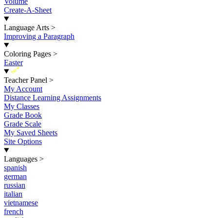
Volume
Create-A-Sheet
Language Arts
>
Improving a Paragraph
Coloring Pages
>
Easter
New
Teacher Panel
>
My Account
Distance Learning Assignments
My Classes
Grade Book
Grade Scale
My Saved Sheets
Site Options
Languages
>
spanish
german
russian
italian
vietnamese
french