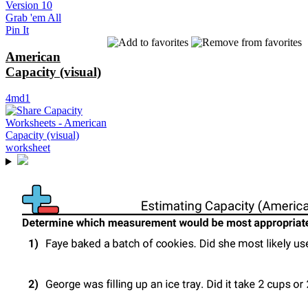
Version 10
Grab 'em All
Pin It
American
Capacity (visual)
4md1