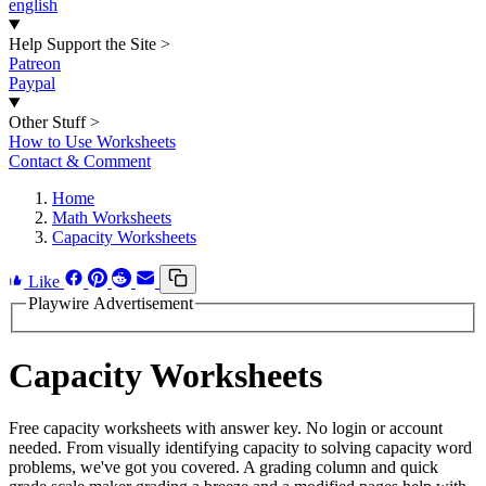
english
Help Support the Site
>
Patreon
Paypal
Other Stuff
>
How to Use Worksheets
Contact & Comment
Home
Math Worksheets
Capacity Worksheets
Like
Playwire Advertisement
Capacity Worksheets
Free capacity worksheets with answer key. No login or account
needed. From visually identifying capacity to solving capacity word
problems, we've got you covered. A grading column and quick