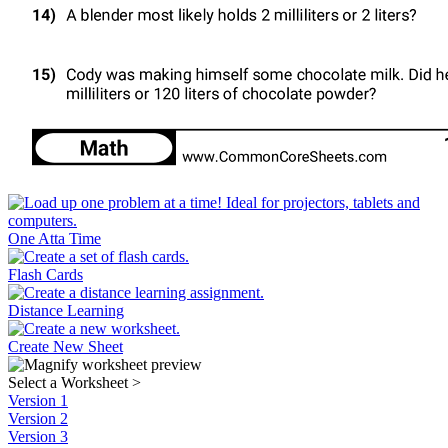
One Atta Time
Flash Cards
Distance Learning
Create New Sheet
Select a Worksheet
>
Version 1
Version 2
Version 3