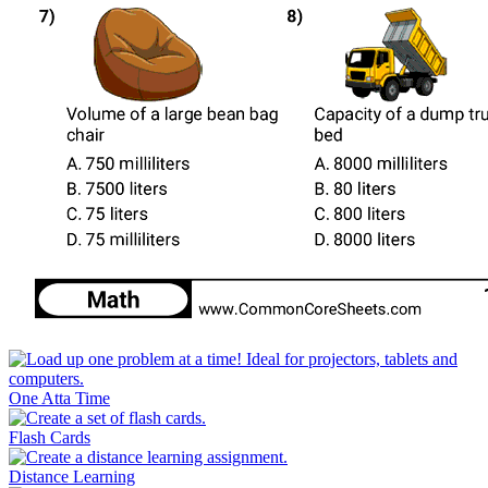
One Atta Time
Flash Cards
Distance Learning