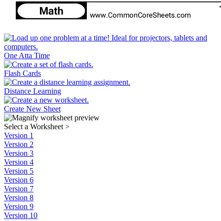
One Atta Time
Flash Cards
Distance Learning
Create New Sheet
Select a Worksheet
>
Version 1
Version 2
Version 3
Version 4
Version 5
Version 6
Version 7
Version 8
Version 9
Version 10