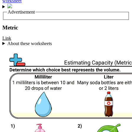
Advertisement
Metric
Link
About these worksheets