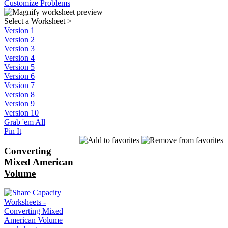
Customize Problems
Select a Worksheet
>
Version 1
Version 2
Version 3
Version 4
Version 5
Version 6
Version 7
Version 8
Version 9
Version 10
Grab 'em All
Pin It
Converting
Mixed American
Volume