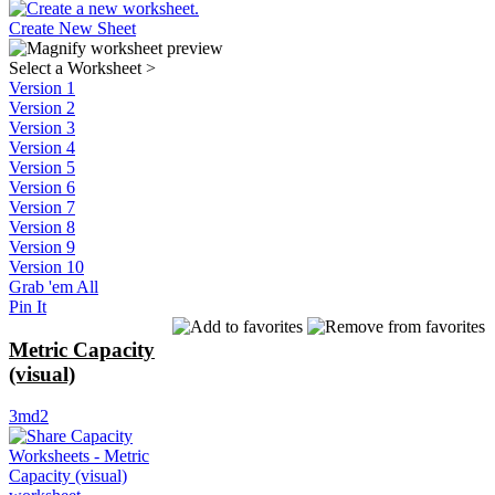
Create New Sheet
Select a Worksheet
>
Version 1
Version 2
Version 3
Version 4
Version 5
Version 6
Version 7
Version 8
Version 9
Version 10
Grab 'em All
Pin It
Metric Capacity
(visual)
3md2