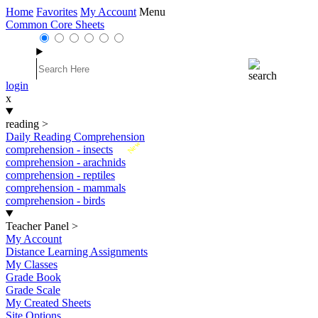
Home
Favorites
My Account
Menu
Common Core Sheets
login
x
reading
>
Daily Reading Comprehension
New
comprehension - insects
comprehension - arachnids
comprehension - reptiles
comprehension - mammals
comprehension - birds
Teacher Panel
>
My Account
Distance Learning Assignments
My Classes
Grade Book
Grade Scale
My Created Sheets
Site Options