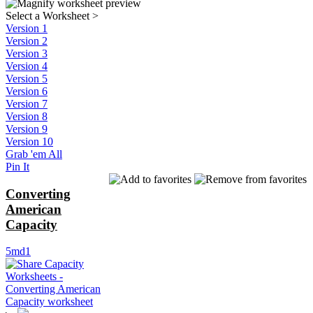
Select a Worksheet
>
Version 1
Version 2
Version 3
Version 4
Version 5
Version 6
Version 7
Version 8
Version 9
Version 10
Grab 'em All
Pin It
Converting
American
Capacity
5md1