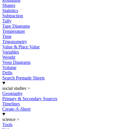
Rounding
Shapes
Statistics
Subtraction
Tally
Tape Diagrams
Temperature
Time
Trigonometry
Value & Place Value
Variables
Weight
Venn Diagrams
Volume
Drills
Search Premade Sheets
social studies
>
Geography
Primary & Secondary Sources
Timelines
Create-A-Sheet
science
>
Tools