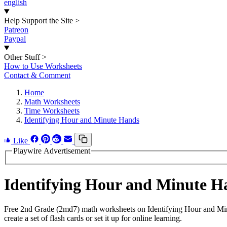
english
Help Support the Site
>
Patreon
Paypal
Other Stuff
>
How to Use Worksheets
Contact & Comment
Home
Math Worksheets
Time Worksheets
Identifying Hour and Minute Hands
Like
Playwire Advertisement
Identifying Hour and Minute 
Free 2nd Grade (2md7) math worksheets on Identifying Hour and Min
create a set of flash cards or set it up for online learning.