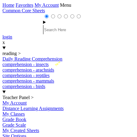
Home
Favorites
My Account
Menu
Common Core Sheets
login
x
reading
>
Daily Reading Comprehension
New
comprehension - insects
comprehension - arachnids
comprehension - reptiles
comprehension - mammals
comprehension - birds
Teacher Panel
>
My Account
Distance Learning Assignments
My Classes
Grade Book
Grade Scale
My Created Sheets
Site Options