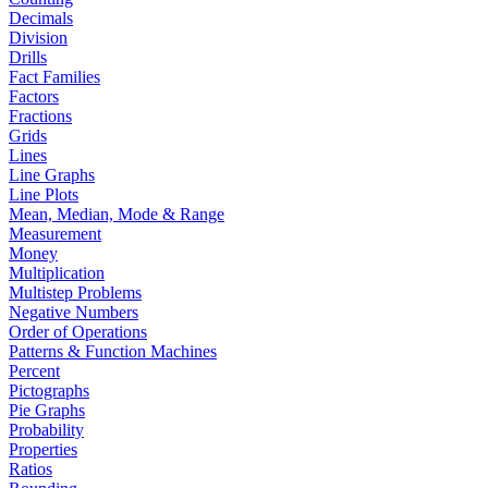
Decimals
Division
Drills
Fact Families
Factors
Fractions
Grids
Lines
Line Graphs
Line Plots
Mean, Median, Mode & Range
Measurement
Money
Multiplication
Multistep Problems
Negative Numbers
Order of Operations
Patterns & Function Machines
Percent
Pictographs
Pie Graphs
Probability
Properties
Ratios