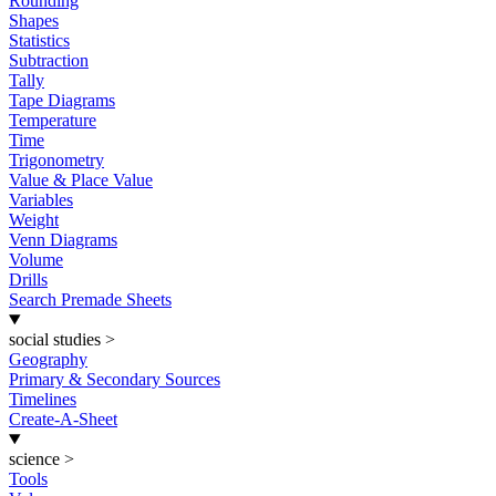
Rounding
Shapes
Statistics
Subtraction
Tally
Tape Diagrams
Temperature
Time
Trigonometry
Value & Place Value
Variables
Weight
Venn Diagrams
Volume
Drills
Search Premade Sheets
social studies
>
Geography
Primary & Secondary Sources
Timelines
Create-A-Sheet
science
>
Tools