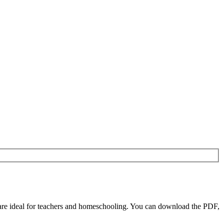
re ideal for teachers and homeschooling. You can download the PDF,