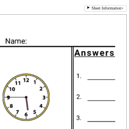
Sheet Information
>