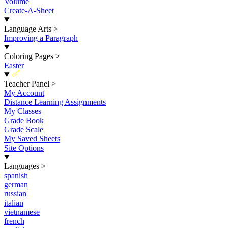
Volume
Create-A-Sheet
Language Arts
>
Improving a Paragraph
Coloring Pages
>
Easter
New
Teacher Panel
>
My Account
Distance Learning Assignments
My Classes
Grade Book
Grade Scale
My Saved Sheets
Site Options
Languages
>
spanish
german
russian
italian
vietnamese
french