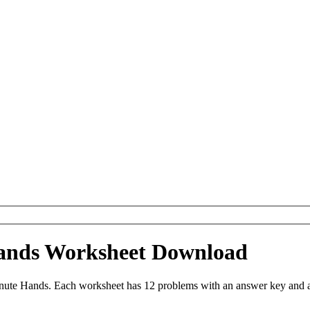
Hands Worksheet Download
ute Hands. Each worksheet has 12 problems with an answer key and a