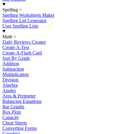
Spelling
>
Spelling Worksheets Maker
Spelling List Generator
New
User Spelling Lists
Math
>
Daily Reviews Creator
Create-A-Test
Create-A-Flash Card
Sort By Grade
Addition
Subtraction
Multiplication
Division
Algebra
Angles
Area & Perimeter
Balancing Equations
Bar Graphs
Box Plots
Capacity
Cheat Sheets
Converting Forms
Counting