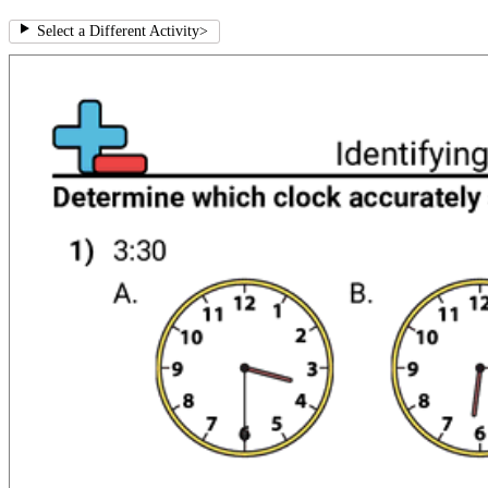
Select a Different Activity
>