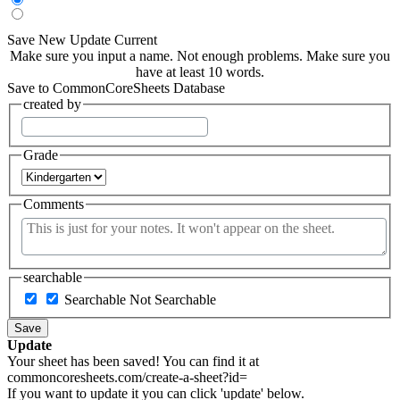
Save New
Update Current
Make sure you input a name.
Not enough problems.
Make sure you
have at least 10 words.
Save to CommonCoreSheets Database
created by
Grade
Comments
searchable
Searchable
Not Searchable
Save
Update
Your sheet has been saved! You can find it at
commoncoresheets.com/create-a-sheet?id=
If you want to update it you can click 'update' below.