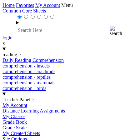
Home
Favorites
My Account
Menu
Common Core Sheets
login
x
reading
>
Daily Reading Comprehension
New
comprehension - insects
comprehension - arachnids
comprehension - reptiles
comprehension - mammals
comprehension - birds
Teacher Panel
>
My Account
Distance Learning Assignments
My Classes
Grade Book
Grade Scale
My Created Sheets
Site Options