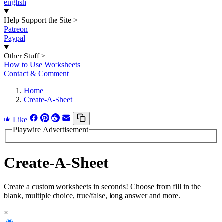
english
Help Support the Site
>
Patreon
Paypal
Other Stuff
>
How to Use Worksheets
Contact & Comment
Home
Create-A-Sheet
Like
Playwire Advertisement
Create-A-Sheet
Create a custom worksheets in seconds! Choose from fill in the
blank, multiple choice, true/false, long answer and more.
×