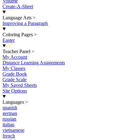
Volume
Create-A-Sheet
Language Arts
>
Improving a Paragraph
Coloring Pages
>
Easter
New
Teacher Panel
>
My Account
Distance Learning Assignments
My Classes
Grade Book
Grade Scale
My Saved Sheets
Site Options
Languages
>
spanish
german
russian
italian
vietnamese
french