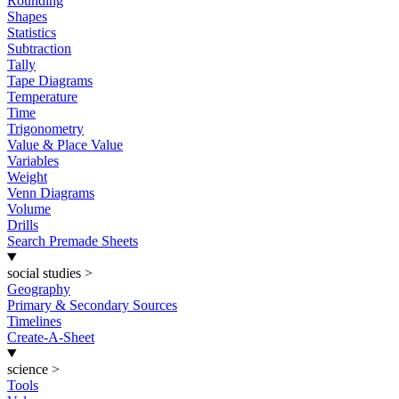
Rounding
Shapes
Statistics
Subtraction
Tally
Tape Diagrams
Temperature
Time
Trigonometry
Value & Place Value
Variables
Weight
Venn Diagrams
Volume
Drills
Search Premade Sheets
social studies
>
Geography
Primary & Secondary Sources
Timelines
Create-A-Sheet
science
>
Tools