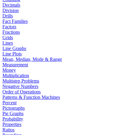
Decimals
Division
Drills
Fact Families
Factors
Fractions
Grids
Lines
Line Graphs
Line Plots
Mean, Median, Mode & Range
Measurement
Money
Multiplication
Multistep Problems
Negative Numbers
Order of Operations
Patterns & Function Machines
Percent
Pictographs
Pie Graphs
Probability
Properties
Ratios