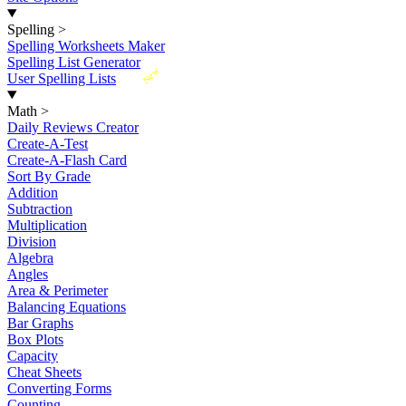
Spelling
>
Spelling Worksheets Maker
Spelling List Generator
New
User Spelling Lists
Math
>
Daily Reviews Creator
Create-A-Test
Create-A-Flash Card
Sort By Grade
Addition
Subtraction
Multiplication
Division
Algebra
Angles
Area & Perimeter
Balancing Equations
Bar Graphs
Box Plots
Capacity
Cheat Sheets
Converting Forms
Counting