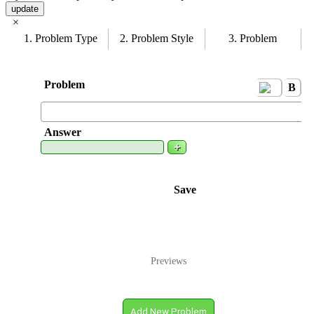
update
×
1. Problem Type
2. Problem Style
3. Problem
Problem
B
i
Answer
+
Save
Previews
Add New Problem