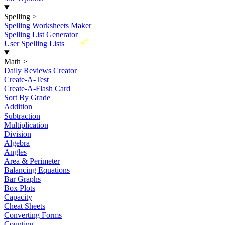
Spelling
>
Spelling Worksheets Maker
Spelling List Generator
New
User Spelling Lists
Math
>
Daily Reviews Creator
Create-A-Test
Create-A-Flash Card
Sort By Grade
Addition
Subtraction
Multiplication
Division
Algebra
Angles
Area & Perimeter
Balancing Equations
Bar Graphs
Box Plots
Capacity
Cheat Sheets
Converting Forms
Counting