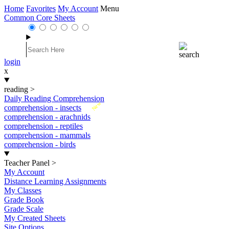
Home
Favorites
My Account
Menu
Common Core Sheets
login
x
reading
>
Daily Reading Comprehension
New
comprehension - insects
comprehension - arachnids
comprehension - reptiles
comprehension - mammals
comprehension - birds
Teacher Panel
>
My Account
Distance Learning Assignments
My Classes
Grade Book
Grade Scale
My Created Sheets
Site Options