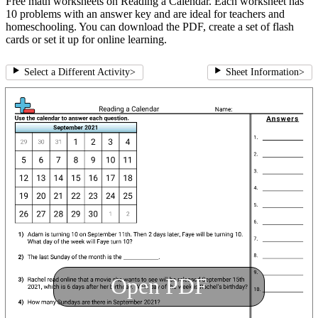
Free math worksheets on Reading a Calendar. Each worksheet has
10 problems with an answer key and are ideal for teachers and
homeschooling. You can download the PDF, create a set of flash
cards or set it up for online learning.
Select a Different Activity
>
Sheet Information
>
Open PDF