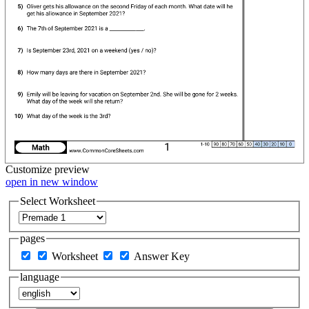
Customize
preview
open in new window
Select Worksheet
pages
Worksheet
Answer Key
language