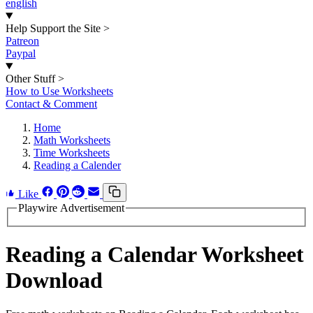
english
Help Support the Site
>
Patreon
Paypal
Other Stuff
>
How to Use Worksheets
Contact & Comment
Home
Math Worksheets
Time Worksheets
Reading a Calender
Like
Playwire Advertisement
Reading a Calendar Worksheet
Download