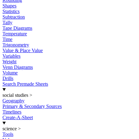
Rounding
Shapes
Statistics
Subtraction
Tally
Tape Diagrams
Temperature
Time
Trigonometry
Value & Place Value
Variables
Weight
Venn Diagrams
Volume
Drills
Search Premade Sheets
social studies
>
Geography
Primary & Secondary Sources
Timelines
Create-A-Sheet
science
>
Tools