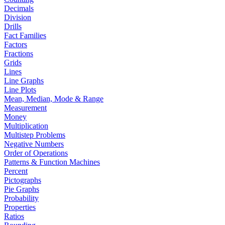
Decimals
Division
Drills
Fact Families
Factors
Fractions
Grids
Lines
Line Graphs
Line Plots
Mean, Median, Mode & Range
Measurement
Money
Multiplication
Multistep Problems
Negative Numbers
Order of Operations
Patterns & Function Machines
Percent
Pictographs
Pie Graphs
Probability
Properties
Ratios