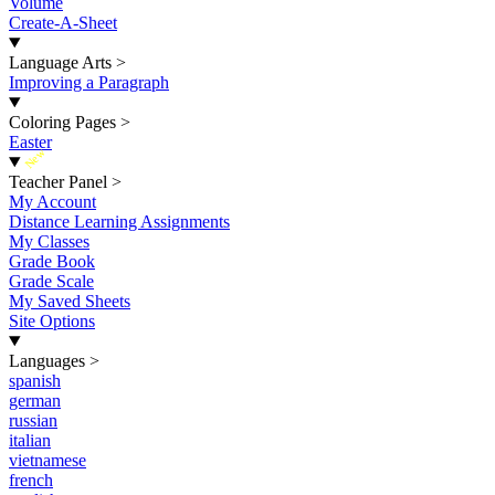
Volume
Create-A-Sheet
Language Arts
>
Improving a Paragraph
Coloring Pages
>
Easter
New
Teacher Panel
>
My Account
Distance Learning Assignments
My Classes
Grade Book
Grade Scale
My Saved Sheets
Site Options
Languages
>
spanish
german
russian
italian
vietnamese
french