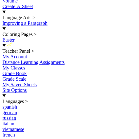
Volume
Create-A-Sheet
Language Arts
>
Improving a Paragraph
Coloring Pages
>
Easter
New
Teacher Panel
>
My Account
Distance Learning Assignments
My Classes
Grade Book
Grade Scale
My Saved Sheets
Site Options
Languages
>
spanish
german
russian
italian
vietnamese
french