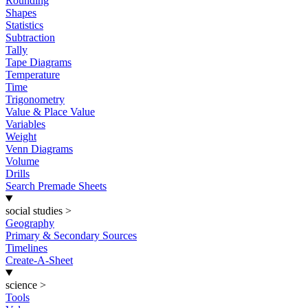
Rounding
Shapes
Statistics
Subtraction
Tally
Tape Diagrams
Temperature
Time
Trigonometry
Value & Place Value
Variables
Weight
Venn Diagrams
Volume
Drills
Search Premade Sheets
social studies
>
Geography
Primary & Secondary Sources
Timelines
Create-A-Sheet
science
>
Tools