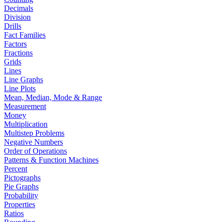
Decimals
Division
Drills
Fact Families
Factors
Fractions
Grids
Lines
Line Graphs
Line Plots
Mean, Median, Mode & Range
Measurement
Money
Multiplication
Multistep Problems
Negative Numbers
Order of Operations
Patterns & Function Machines
Percent
Pictographs
Pie Graphs
Probability
Properties
Ratios