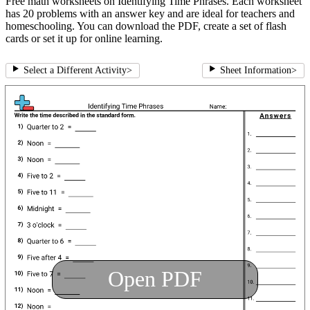
Free math worksheets on Identifying Time Phrases. Each worksheet
has 20 problems with an answer key and are ideal for teachers and
homeschooling. You can download the PDF, create a set of flash
cards or set it up for online learning.
Select a Different Activity
>
Sheet Information
>
Open PDF