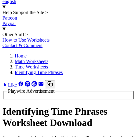
english
Help Support the Site
>
Patreon
Paypal
Other Stuff
>
How to Use Worksheets
Contact & Comment
Home
Math Worksheets
Time Worksheets
Identifying Time Phrases
Like
Playwire Advertisement
Identifying Time Phrases
Worksheet Download