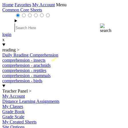
Home
Favorites
My Account
Menu
Common Core Sheets
login
x
reading
>
Daily Reading Comprehension
New
comprehension - insects
comprehension - arachnids
comprehension - reptiles
comprehension - mammals
comprehension - birds
Teacher Panel
>
My Account
Distance Learning Assignments
My Classes
Grade Book
Grade Scale
My Created Sheets
Site Options