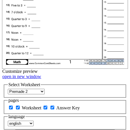
Customize
preview
open in new window
Select Worksheet
pages
Worksheet
Answer Key
language