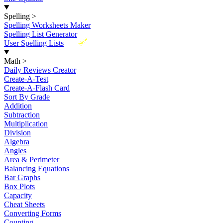
Spelling
>
Spelling Worksheets Maker
Spelling List Generator
New
User Spelling Lists
Math
>
Daily Reviews Creator
Create-A-Test
Create-A-Flash Card
Sort By Grade
Addition
Subtraction
Multiplication
Division
Algebra
Angles
Area & Perimeter
Balancing Equations
Bar Graphs
Box Plots
Capacity
Cheat Sheets
Converting Forms
Counting