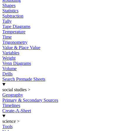
Rounding
Shapes
Statistics
Subtraction
Tally
Tape Diagrams
Temperature
Time
Trigonometry
Value & Place Value
Variables
Weight
Venn Diagrams
Volume
Drills
Search Premade Sheets
social studies
>
Geography
Primary & Secondary Sources
Timelines
Create-A-Sheet
science
>
Tools