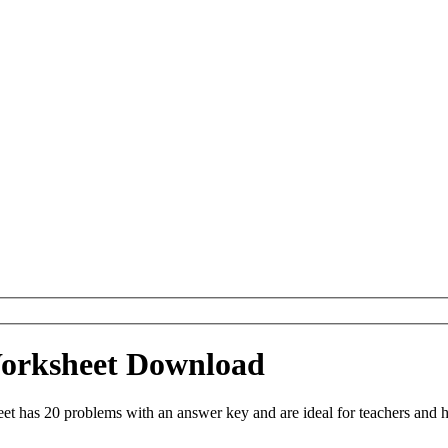
 Worksheet Download
et has 20 problems with an answer key and are ideal for teachers and 