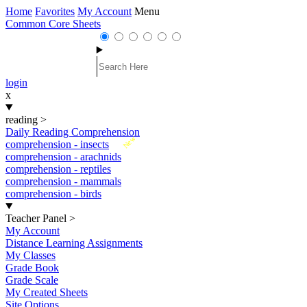
Home
Favorites
My Account
Menu
Common Core Sheets
login
x
reading
>
Daily Reading Comprehension
New
comprehension - insects
comprehension - arachnids
comprehension - reptiles
comprehension - mammals
comprehension - birds
Teacher Panel
>
My Account
Distance Learning Assignments
My Classes
Grade Book
Grade Scale
My Created Sheets
Site Options