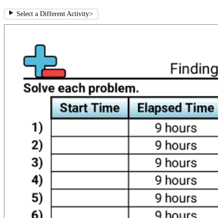
Select a Different Activity
>