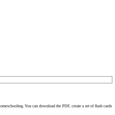
homeschooling. You can download the PDF, create a set of flash cards