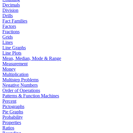
Decimals
Division
Drills
Fact Families
Factors
Fractions
Grids
Lines
Line Graphs
Line Plots
Mean, Median, Mode & Range
Measurement
Money
Multiplication
Multistep Problems
Negative Numbers
Order of Operations
Patterns & Function Machines
Percent
Pictographs
Pie Graphs
Probability
Properties
Ratios