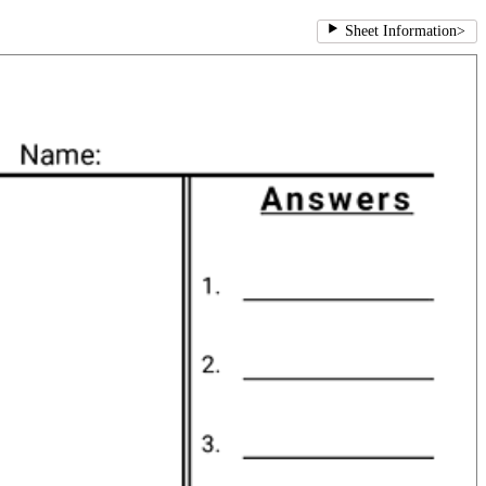
Sheet Information
>