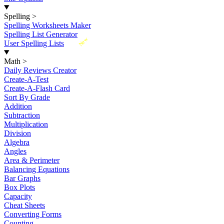
Spelling
>
Spelling Worksheets Maker
Spelling List Generator
New
User Spelling Lists
Math
>
Daily Reviews Creator
Create-A-Test
Create-A-Flash Card
Sort By Grade
Addition
Subtraction
Multiplication
Division
Algebra
Angles
Area & Perimeter
Balancing Equations
Bar Graphs
Box Plots
Capacity
Cheat Sheets
Converting Forms
Counting