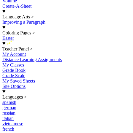
Volume
Create-A-Sheet
Language Arts
>
Improving a Paragraph
Coloring Pages
>
Easter
New
Teacher Panel
>
My Account
Distance Learning Assignments
My Classes
Grade Book
Grade Scale
My Saved Sheets
Site Options
Languages
>
spanish
german
russian
italian
vietnamese
french