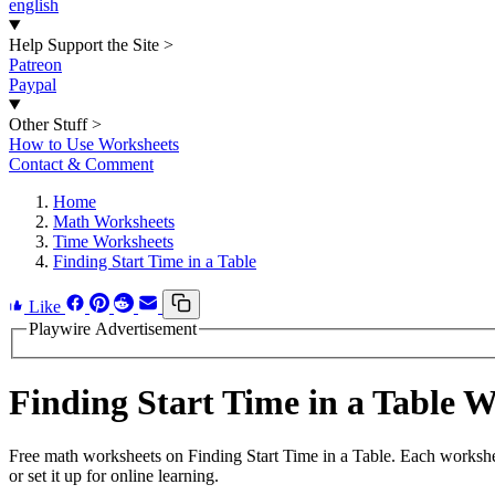
english
Help Support the Site
>
Patreon
Paypal
Other Stuff
>
How to Use Worksheets
Contact & Comment
Home
Math Worksheets
Time Worksheets
Finding Start Time in a Table
Like
Playwire Advertisement
Finding Start Time in a Table
Free math worksheets on Finding Start Time in a Table. Each workshe
or set it up for online learning.