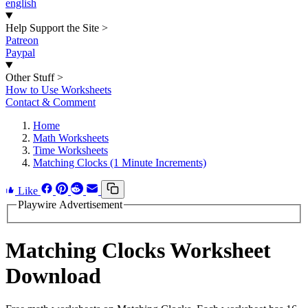
english
Help Support the Site
>
Patreon
Paypal
Other Stuff
>
How to Use Worksheets
Contact & Comment
Home
Math Worksheets
Time Worksheets
Matching Clocks (1 Minute Increments)
Like
Playwire Advertisement
Matching Clocks Worksheet
Download