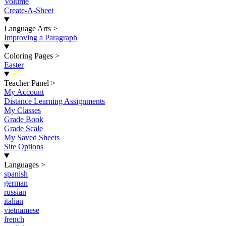
Volume
Create-A-Sheet
Language Arts
>
Improving a Paragraph
Coloring Pages
>
Easter
New
Teacher Panel
>
My Account
Distance Learning Assignments
My Classes
Grade Book
Grade Scale
My Saved Sheets
Site Options
Languages
>
spanish
german
russian
italian
vietnamese
french