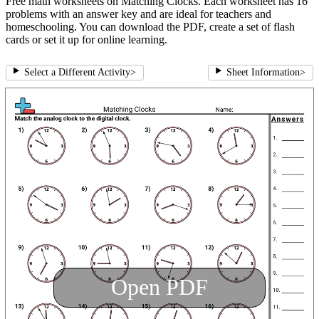
Free math worksheets on Matching Clocks. Each worksheet has 16
problems with an answer key and are ideal for teachers and
homeschooling. You can download the PDF, create a set of flash
cards or set it up for online learning.
Select a Different Activity
>
Sheet Information
>
Open PDF