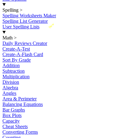
Spelling
>
Spelling Worksheets Maker
Spelling List Generator
New
User Spelling Lists
Math
>
Daily Reviews Creator
Create-A-Test
Create-A-Flash Card
Sort By Grade
Addition
Subtraction
Multiplication
Division
Algebra
Angles
Area & Perimeter
Balancing Equations
Bar Graphs
Box Plots
Capacity
Cheat Sheets
Converting Forms
Counting