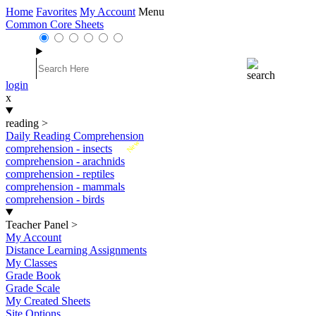
Home
Favorites
My Account
Menu
Common Core Sheets
login
x
reading
>
Daily Reading Comprehension
New
comprehension - insects
comprehension - arachnids
comprehension - reptiles
comprehension - mammals
comprehension - birds
Teacher Panel
>
My Account
Distance Learning Assignments
My Classes
Grade Book
Grade Scale
My Created Sheets
Site Options