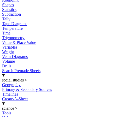
Rounding
Shapes
Statistics
Subtraction
Tally
Tape Diagrams
Temperature
Time
Trigonometry
Value & Place Value
Variables
Weight
Venn Diagrams
Volume
Drills
Search Premade Sheets
social studies
>
Geography
Primary & Secondary Sources
Timelines
Create-A-Sheet
science
>
Tools