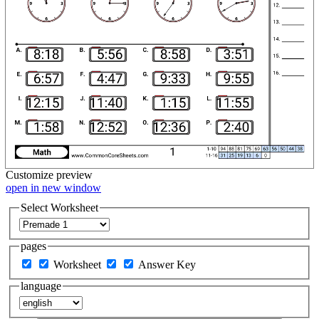
Customize
preview
open in new window
Select Worksheet
pages
Worksheet
Answer Key
language