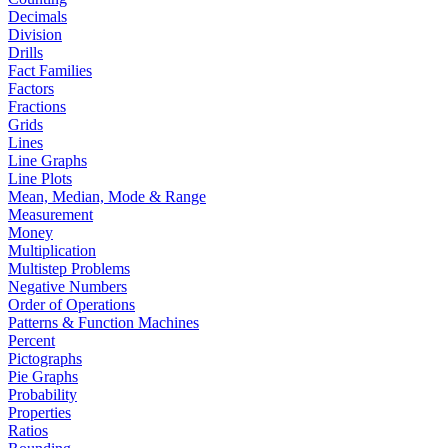
Decimals
Division
Drills
Fact Families
Factors
Fractions
Grids
Lines
Line Graphs
Line Plots
Mean, Median, Mode & Range
Measurement
Money
Multiplication
Multistep Problems
Negative Numbers
Order of Operations
Patterns & Function Machines
Percent
Pictographs
Pie Graphs
Probability
Properties
Ratios