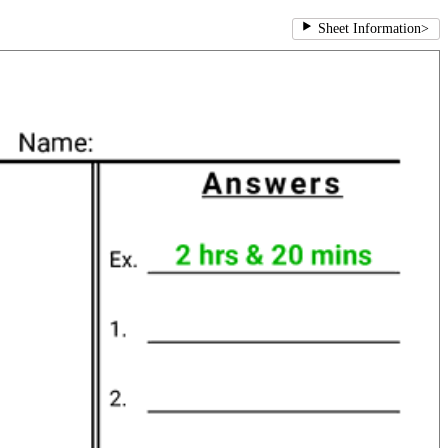
Sheet Information
>