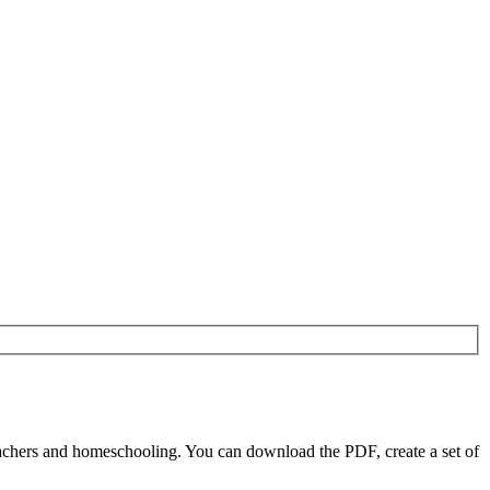
achers and homeschooling. You can download the PDF, create a set of