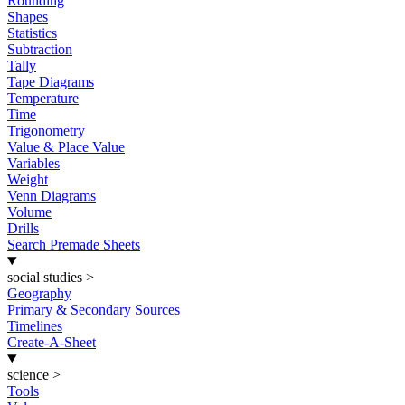
Rounding
Shapes
Statistics
Subtraction
Tally
Tape Diagrams
Temperature
Time
Trigonometry
Value & Place Value
Variables
Weight
Venn Diagrams
Volume
Drills
Search Premade Sheets
social studies
>
Geography
Primary & Secondary Sources
Timelines
Create-A-Sheet
science
>
Tools