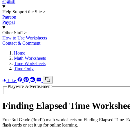
english
Help Support the Site
>
Patreon
Paypal
Other Stuff
>
How to Use Worksheets
Contact & Comment
Home
Math Worksheets
Time Worksheets
Time Only
Like
Playwire Advertisement
Finding Elapsed Time Workshe
Free 3rd Grade (3md1) math worksheets on Finding Elapsed Time. Eac
flash cards or set it up for online learning.