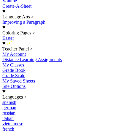
Volume
Create-A-Sheet
Language Arts
>
Improving a Paragraph
Coloring Pages
>
Easter
New
Teacher Panel
>
My Account
Distance Learning Assignments
My Classes
Grade Book
Grade Scale
My Saved Sheets
Site Options
Languages
>
spanish
german
russian
italian
vietnamese
french