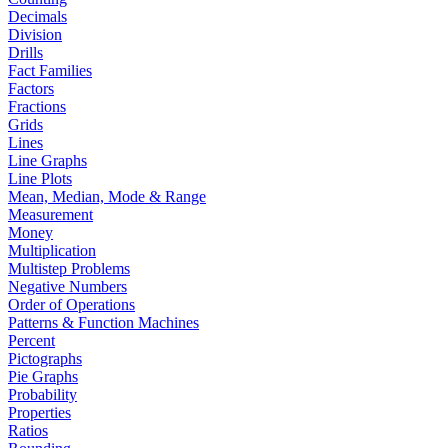
Decimals
Division
Drills
Fact Families
Factors
Fractions
Grids
Lines
Line Graphs
Line Plots
Mean, Median, Mode & Range
Measurement
Money
Multiplication
Multistep Problems
Negative Numbers
Order of Operations
Patterns & Function Machines
Percent
Pictographs
Pie Graphs
Probability
Properties
Ratios