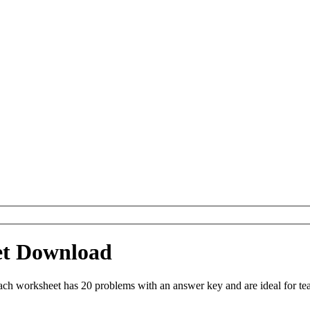
et Download
h worksheet has 20 problems with an answer key and are ideal for te