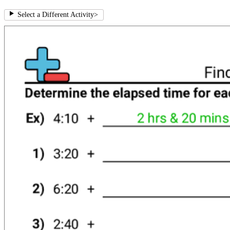
Select a Different Activity
>