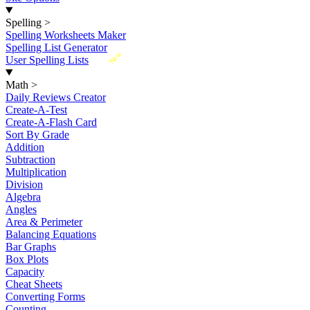
Spelling
>
Spelling Worksheets Maker
Spelling List Generator
New
User Spelling Lists
Math
>
Daily Reviews Creator
Create-A-Test
Create-A-Flash Card
Sort By Grade
Addition
Subtraction
Multiplication
Division
Algebra
Angles
Area & Perimeter
Balancing Equations
Bar Graphs
Box Plots
Capacity
Cheat Sheets
Converting Forms
Counting