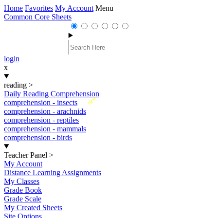
Home
Favorites
My Account
Menu
Common Core Sheets
login
x
reading
>
Daily Reading Comprehension
New
comprehension - insects
comprehension - arachnids
comprehension - reptiles
comprehension - mammals
comprehension - birds
Teacher Panel
>
My Account
Distance Learning Assignments
My Classes
Grade Book
Grade Scale
My Created Sheets
Site Options