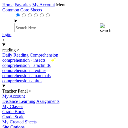
Home
Favorites
My Account
Menu
Common Core Sheets
login
x
reading
>
Daily Reading Comprehension
New
comprehension - insects
comprehension - arachnids
comprehension - reptiles
comprehension - mammals
comprehension - birds
Teacher Panel
>
My Account
Distance Learning Assignments
My Classes
Grade Book
Grade Scale
My Created Sheets
Site Options