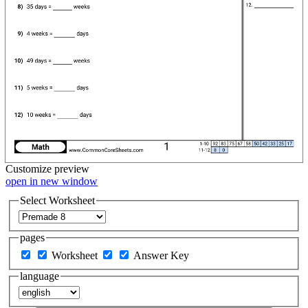
Customize
preview
open in new window
Select Worksheet
pages
Worksheet
Answer Key
language