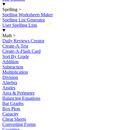
Spelling
>
Spelling Worksheets Maker
Spelling List Generator
New
User Spelling Lists
Math
>
Daily Reviews Creator
Create-A-Test
Create-A-Flash Card
Sort By Grade
Addition
Subtraction
Multiplication
Division
Algebra
Angles
Area & Perimeter
Balancing Equations
Bar Graphs
Box Plots
Capacity
Cheat Sheets
Converting Forms
Counting