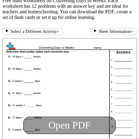
Free math worksheets on Converting Days to Weeks. Each
worksheet has 12 problems with an answer key and are ideal for
teachers and homeschooling. You can download the PDF, create a
set of flash cards or set it up for online learning.
Select a Different Activity
>
Sheet Information
>
Open PDF