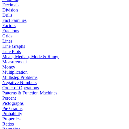
Decimals
Division
Drills
Fact Families
Factors
Fractions
Grids
Lines
Line Graphs
Line Plots
Mean, Median, Mode & Range
Measurement
Money
Multiplication
Multistep Problems
Negative Numbers
Order of Operations
Patterns & Function Machines
Percent
Pictographs
Pie Graphs
Probability
Properties
Ratios