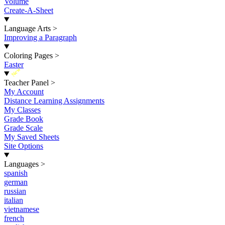
Volume
Create-A-Sheet
Language Arts
>
Improving a Paragraph
Coloring Pages
>
Easter
New
Teacher Panel
>
My Account
Distance Learning Assignments
My Classes
Grade Book
Grade Scale
My Saved Sheets
Site Options
Languages
>
spanish
german
russian
italian
vietnamese
french