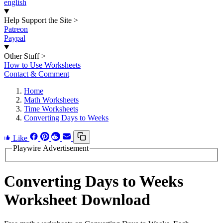
english
Help Support the Site
>
Patreon
Paypal
Other Stuff
>
How to Use Worksheets
Contact & Comment
Home
Math Worksheets
Time Worksheets
Converting Days to Weeks
Like
Playwire Advertisement
Converting Days to Weeks
Worksheet Download