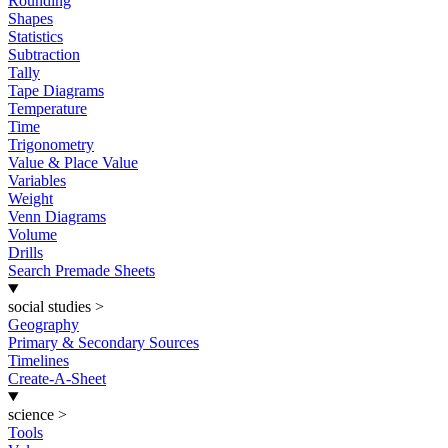
Rounding
Shapes
Statistics
Subtraction
Tally
Tape Diagrams
Temperature
Time
Trigonometry
Value & Place Value
Variables
Weight
Venn Diagrams
Volume
Drills
Search Premade Sheets
social studies
>
Geography
Primary & Secondary Sources
Timelines
Create-A-Sheet
science
>
Tools