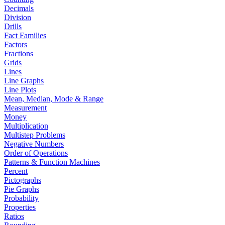
Decimals
Division
Drills
Fact Families
Factors
Fractions
Grids
Lines
Line Graphs
Line Plots
Mean, Median, Mode & Range
Measurement
Money
Multiplication
Multistep Problems
Negative Numbers
Order of Operations
Patterns & Function Machines
Percent
Pictographs
Pie Graphs
Probability
Properties
Ratios