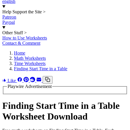
english
Help Support the Site
>
Patreon
Paypal
Other Stuff
>
How to Use Worksheets
Contact & Comment
Home
Math Worksheets
Time Worksheets
Finding Start Time in a Table
Like
Playwire Advertisement
Finding Start Time in a Table
Worksheet Download