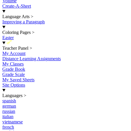
Volume
Create-A-Sheet
Language Arts
>
Improving a Paragraph
Coloring Pages
>
Easter
New
Teacher Panel
>
My Account
Distance Learning Assignments
My Classes
Grade Book
Grade Scale
My Saved Sheets
Site Options
Languages
>
spanish
german
russian
italian
vietnamese
french