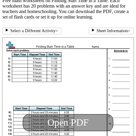
Free math worksheets on Finding Start Time in a Table. Each
worksheet has 20 problems with an answer key and are ideal for
teachers and homeschooling. You can download the PDF, create a
set of flash cards or set it up for online learning.
Select a Different Activity
>
Sheet Information
>
Open PDF