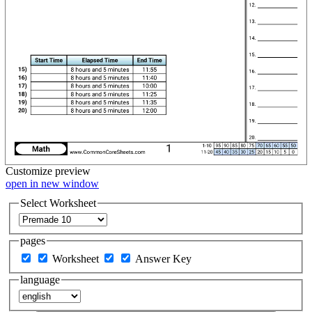
Customize
preview
open in new window
Select Worksheet
pages
Worksheet
Answer Key
language