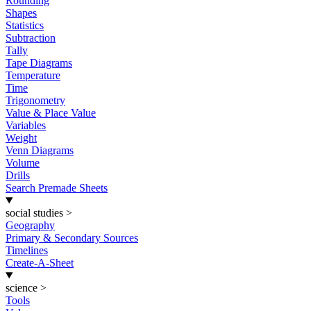
Rounding
Shapes
Statistics
Subtraction
Tally
Tape Diagrams
Temperature
Time
Trigonometry
Value & Place Value
Variables
Weight
Venn Diagrams
Volume
Drills
Search Premade Sheets
social studies
>
Geography
Primary & Secondary Sources
Timelines
Create-A-Sheet
science
>
Tools