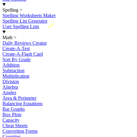
Spelling
>
Spelling Worksheets Maker
Spelling List Generator
New
User Spelling Lists
Math
>
Daily Reviews Creator
Create-A-Test
Create-A-Flash Card
Sort By Grade
Addition
Subtraction
Multiplication
Division
Algebra
Angles
Area & Perimeter
Balancing Equations
Bar Graphs
Box Plots
Capacity
Cheat Sheets
Converting Forms
Counting