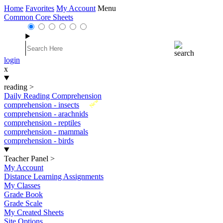
Home
Favorites
My Account
Menu
Common Core Sheets
login
x
reading
>
Daily Reading Comprehension
New
comprehension - insects
comprehension - arachnids
comprehension - reptiles
comprehension - mammals
comprehension - birds
Teacher Panel
>
My Account
Distance Learning Assignments
My Classes
Grade Book
Grade Scale
My Created Sheets
Site Options