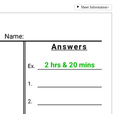
Sheet Information
>