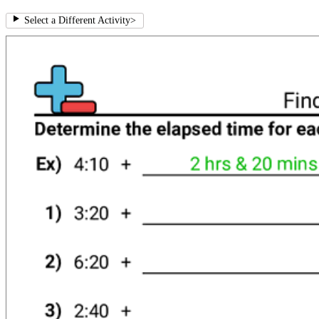
Select a Different Activity
>