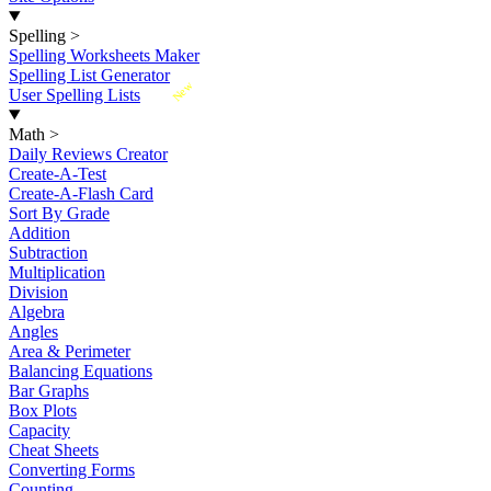
Spelling
>
Spelling Worksheets Maker
Spelling List Generator
New
User Spelling Lists
Math
>
Daily Reviews Creator
Create-A-Test
Create-A-Flash Card
Sort By Grade
Addition
Subtraction
Multiplication
Division
Algebra
Angles
Area & Perimeter
Balancing Equations
Bar Graphs
Box Plots
Capacity
Cheat Sheets
Converting Forms
Counting