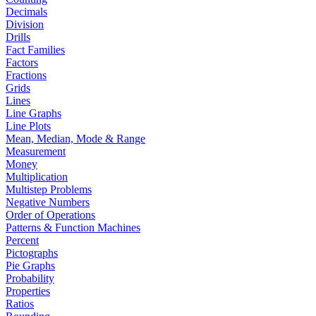
Decimals
Division
Drills
Fact Families
Factors
Fractions
Grids
Lines
Line Graphs
Line Plots
Mean, Median, Mode & Range
Measurement
Money
Multiplication
Multistep Problems
Negative Numbers
Order of Operations
Patterns & Function Machines
Percent
Pictographs
Pie Graphs
Probability
Properties
Ratios