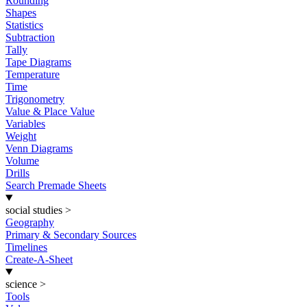
Rounding
Shapes
Statistics
Subtraction
Tally
Tape Diagrams
Temperature
Time
Trigonometry
Value & Place Value
Variables
Weight
Venn Diagrams
Volume
Drills
Search Premade Sheets
social studies
>
Geography
Primary & Secondary Sources
Timelines
Create-A-Sheet
science
>
Tools