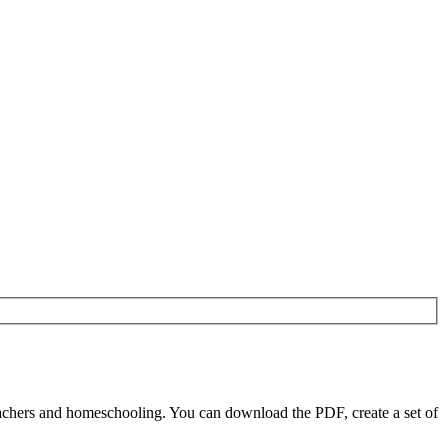
achers and homeschooling. You can download the PDF, create a set of