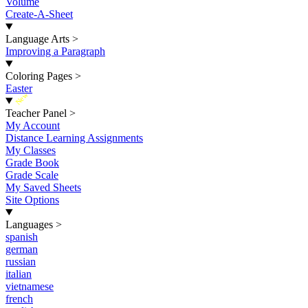
Volume
Create-A-Sheet
Language Arts
>
Improving a Paragraph
Coloring Pages
>
Easter
New
Teacher Panel
>
My Account
Distance Learning Assignments
My Classes
Grade Book
Grade Scale
My Saved Sheets
Site Options
Languages
>
spanish
german
russian
italian
vietnamese
french