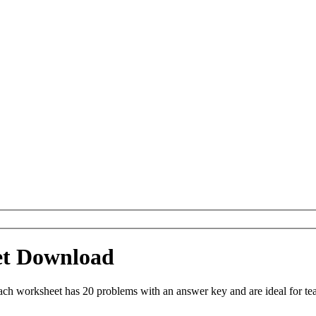
et Download
h worksheet has 20 problems with an answer key and are ideal for te