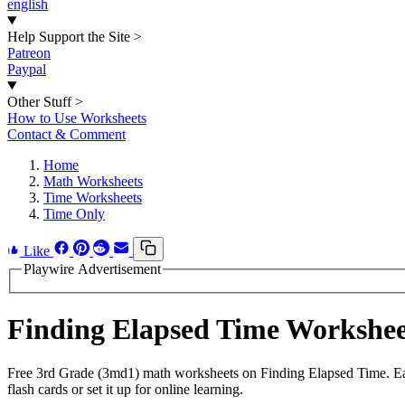
english
Help Support the Site
>
Patreon
Paypal
Other Stuff
>
How to Use Worksheets
Contact & Comment
Home
Math Worksheets
Time Worksheets
Time Only
Like
Playwire Advertisement
Finding Elapsed Time Workshe
Free 3rd Grade (3md1) math worksheets on Finding Elapsed Time. Eac
flash cards or set it up for online learning.