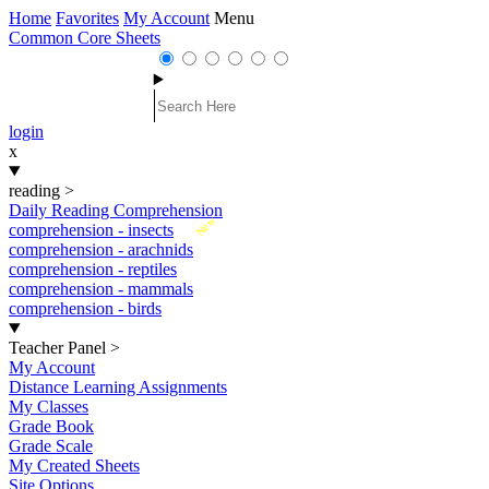
Home
Favorites
My Account
Menu
Common Core Sheets
login
x
reading
>
Daily Reading Comprehension
New
comprehension - insects
comprehension - arachnids
comprehension - reptiles
comprehension - mammals
comprehension - birds
Teacher Panel
>
My Account
Distance Learning Assignments
My Classes
Grade Book
Grade Scale
My Created Sheets
Site Options