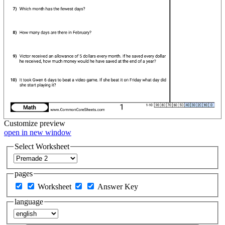
Customize
preview
open in new window
Select Worksheet
pages
Worksheet
Answer Key
language