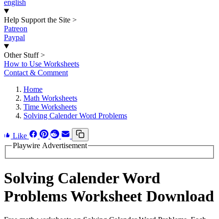
english
Help Support the Site
>
Patreon
Paypal
Other Stuff
>
How to Use Worksheets
Contact & Comment
Home
Math Worksheets
Time Worksheets
Solving Calender Word Problems
Like
Playwire Advertisement
Solving Calender Word
Problems Worksheet Download