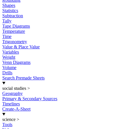
Rounding
Shapes
Statistics
Subtraction
Tally
Tape Diagrams
Temperature
Time
Trigonometry
Value & Place Value
Variables
Weight
Venn Diagrams
Volume
Drills
Search Premade Sheets
social studies
>
Geography
Primary & Secondary Sources
Timelines
Create-A-Sheet
science
>
Tools