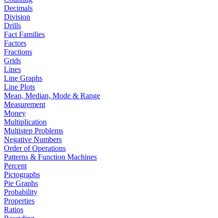
Decimals
Division
Drills
Fact Families
Factors
Fractions
Grids
Lines
Line Graphs
Line Plots
Mean, Median, Mode & Range
Measurement
Money
Multiplication
Multistep Problems
Negative Numbers
Order of Operations
Patterns & Function Machines
Percent
Pictographs
Pie Graphs
Probability
Properties
Ratios