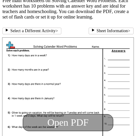
Free math worksheets on Solving Calender Word Problems. Each
worksheet has 10 problems with an answer key and are ideal for
teachers and homeschooling. You can download the PDF, create a
set of flash cards or set it up for online learning.
Select a Different Activity
>
Sheet Information
>
Open PDF