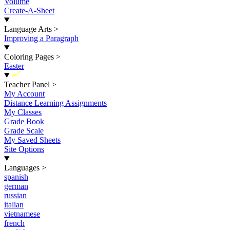
Volume
Create-A-Sheet
Language Arts
>
Improving a Paragraph
Coloring Pages
>
Easter
New
Teacher Panel
>
My Account
Distance Learning Assignments
My Classes
Grade Book
Grade Scale
My Saved Sheets
Site Options
Languages
>
spanish
german
russian
italian
vietnamese
french