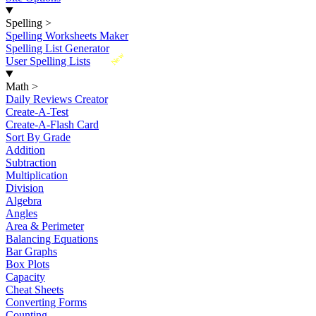
Spelling
>
Spelling Worksheets Maker
Spelling List Generator
New
User Spelling Lists
Math
>
Daily Reviews Creator
Create-A-Test
Create-A-Flash Card
Sort By Grade
Addition
Subtraction
Multiplication
Division
Algebra
Angles
Area & Perimeter
Balancing Equations
Bar Graphs
Box Plots
Capacity
Cheat Sheets
Converting Forms
Counting