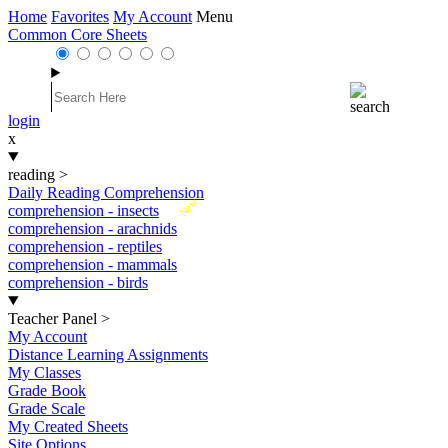
Home
Favorites
My Account
Menu
Common Core Sheets
login
x
reading
>
Daily Reading Comprehension
New
comprehension - insects
comprehension - arachnids
comprehension - reptiles
comprehension - mammals
comprehension - birds
Teacher Panel
>
My Account
Distance Learning Assignments
My Classes
Grade Book
Grade Scale
My Created Sheets
Site Options