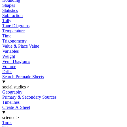
Rounding
Shapes
Statistics
Subtraction
Tally
Tape Diagrams
Temperature
Time
Trigonometry
Value & Place Value
Variables
Weight
Venn Diagrams
Volume
Drills
Search Premade Sheets
social studies
>
Geography
Primary & Secondary Sources
Timelines
Create-A-Sheet
science
>
Tools