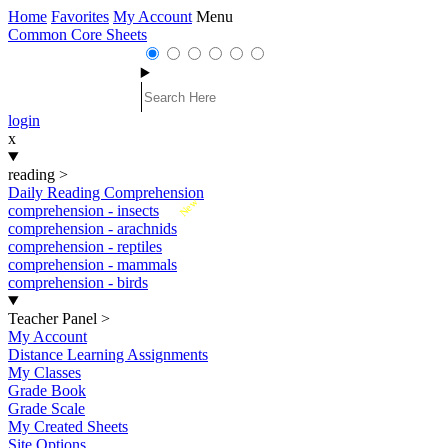
Home
Favorites
My Account
Menu
Common Core Sheets
login
x
reading
>
Daily Reading Comprehension
New
comprehension - insects
comprehension - arachnids
comprehension - reptiles
comprehension - mammals
comprehension - birds
Teacher Panel
>
My Account
Distance Learning Assignments
My Classes
Grade Book
Grade Scale
My Created Sheets
Site Options