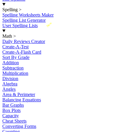
Spelling
>
Spelling Worksheets Maker
Spelling List Generator
New
User Spelling Lists
Math
>
Daily Reviews Creator
Create-A-Test
Create-A-Flash Card
Sort By Grade
Addition
Subtraction
Multiplication
Division
Algebra
Angles
Area & Perimeter
Balancing Equations
Bar Graphs
Box Plots
Capacity
Cheat Sheets
Converting Forms
Counting