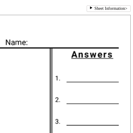
Sheet Information
>