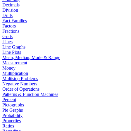
Decimals
Division
Drills
Fact Families
Factors
Fractions
Grids
Lines
Line Graphs
Line Plots
Mean, Median, Mode & Range
Measurement
Money
Multiplication
Multistep Problems
Negative Numbers
Order of Operations
Patterns & Function Machines
Percent
Pictographs
Pie Graphs
Probability
Properties
Ratios