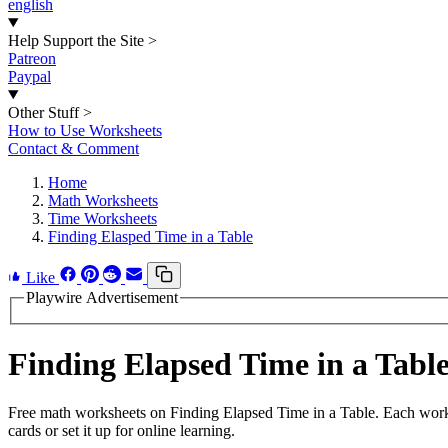
english
Help Support the Site
>
Patreon
Paypal
Other Stuff
>
How to Use Worksheets
Contact & Comment
Home
Math Worksheets
Time Worksheets
Finding Elasped Time in a Table
Like
Playwire Advertisement
Finding Elapsed Time in a Tab
Free math worksheets on Finding Elapsed Time in a Table. Each works
cards or set it up for online learning.