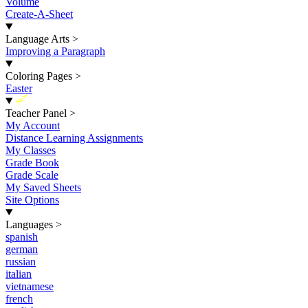
Volume
Create-A-Sheet
Language Arts
>
Improving a Paragraph
Coloring Pages
>
Easter
New
Teacher Panel
>
My Account
Distance Learning Assignments
My Classes
Grade Book
Grade Scale
My Saved Sheets
Site Options
Languages
>
spanish
german
russian
italian
vietnamese
french