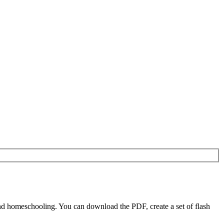
nd homeschooling. You can download the PDF, create a set of flash