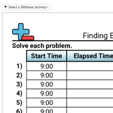
Select a Different Activity
>