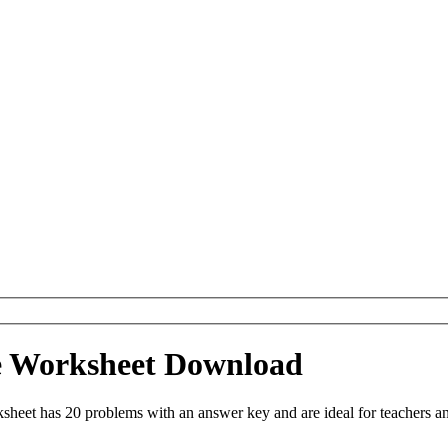
le Worksheet Download
heet has 20 problems with an answer key and are ideal for teachers a