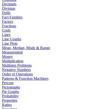
Decimals
Division
Drills
Fact Families
Factors
Fractions
Grids
Lines
Line Graphs
Line Plots
Mean, Median, Mode & Range
Measurement
Money
Multiplication
Multistep Problems
Negative Numbers
Order of Operations
Patterns & Function Machines
Percent
Pictographs
Pie Graphs
Probability
Properties
Ratios