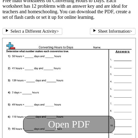
Free math worksheets on Converting Hours to Days. Each
worksheet has 12 problems with an answer key and are ideal for
teachers and homeschooling. You can download the PDF, create a
set of flash cards or set it up for online learning.
Select a Different Activity
>
Sheet Information
>
Open PDF