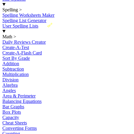
Spelling
>
Spelling Worksheets Maker
Spelling List Generator
New
User Spelling Lists
Math
>
Daily Reviews Creator
Create-A-Test
Create-A-Flash Card
Sort By Grade
Addition
Subtraction
Multiplication
Division
Algebra
Angles
Area & Perimeter
Balancing Equations
Bar Graphs
Box Plots
Capacity
Cheat Sheets
Converting Forms
Counting