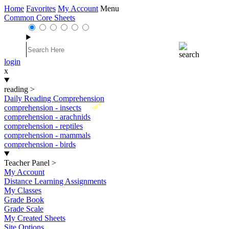
Home
Favorites
My Account
Menu
Common Core Sheets
login
x
reading
>
Daily Reading Comprehension
New
comprehension - insects
comprehension - arachnids
comprehension - reptiles
comprehension - mammals
comprehension - birds
Teacher Panel
>
My Account
Distance Learning Assignments
My Classes
Grade Book
Grade Scale
My Created Sheets
Site Options