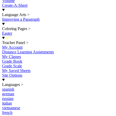
Volume
Create-A-Sheet
Language Arts
>
Improving a Paragraph
Coloring Pages
>
Easter
New
Teacher Panel
>
My Account
Distance Learning Assignments
My Classes
Grade Book
Grade Scale
My Saved Sheets
Site Options
Languages
>
spanish
german
russian
italian
vietnamese
french