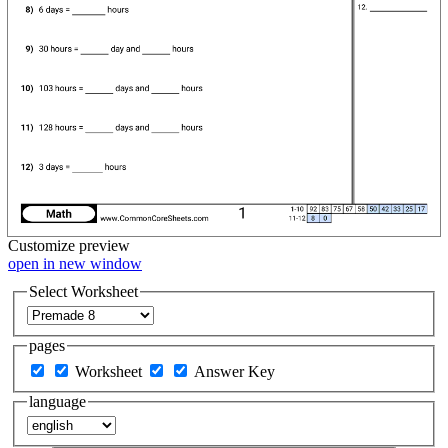
Customize
preview
open in new window
Select Worksheet
pages
Worksheet
Answer Key
language