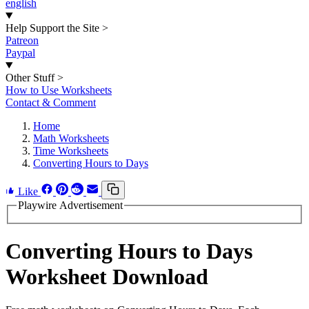
english
Help Support the Site
>
Patreon
Paypal
Other Stuff
>
How to Use Worksheets
Contact & Comment
Home
Math Worksheets
Time Worksheets
Converting Hours to Days
Like
Playwire Advertisement
Converting Hours to Days
Worksheet Download