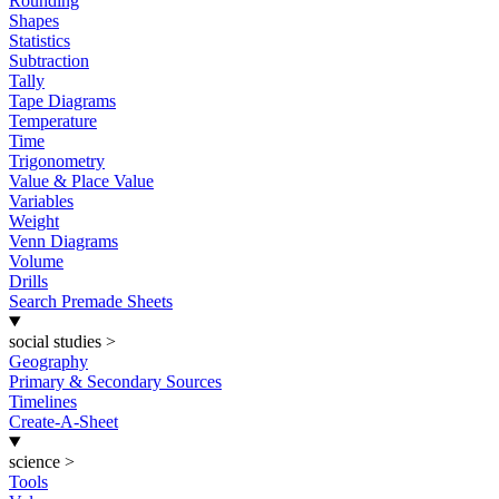
Rounding
Shapes
Statistics
Subtraction
Tally
Tape Diagrams
Temperature
Time
Trigonometry
Value & Place Value
Variables
Weight
Venn Diagrams
Volume
Drills
Search Premade Sheets
social studies
>
Geography
Primary & Secondary Sources
Timelines
Create-A-Sheet
science
>
Tools