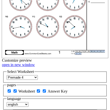
Customize
preview
open in new window
Select Worksheet
pages
Worksheet
Answer Key
language