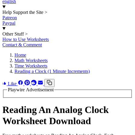
english
Help Support the Site
>
Patreon
Paypal
Other Stuff
>
How to Use Worksheets
Contact & Comment
Home
Math Worksheets
Time Worksheets
Reading a Clock (1 Minute Increments)
Like
Playwire Advertisement
Reading An Analog Clock
Worksheet Download