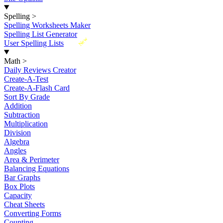
Spelling
>
Spelling Worksheets Maker
Spelling List Generator
New
User Spelling Lists
Math
>
Daily Reviews Creator
Create-A-Test
Create-A-Flash Card
Sort By Grade
Addition
Subtraction
Multiplication
Division
Algebra
Angles
Area & Perimeter
Balancing Equations
Bar Graphs
Box Plots
Capacity
Cheat Sheets
Converting Forms
Counting