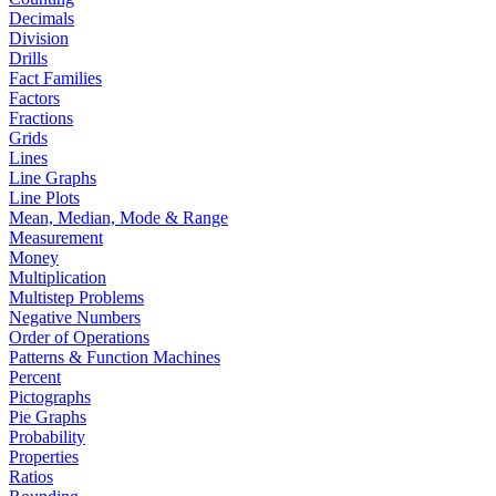
Decimals
Division
Drills
Fact Families
Factors
Fractions
Grids
Lines
Line Graphs
Line Plots
Mean, Median, Mode & Range
Measurement
Money
Multiplication
Multistep Problems
Negative Numbers
Order of Operations
Patterns & Function Machines
Percent
Pictographs
Pie Graphs
Probability
Properties
Ratios