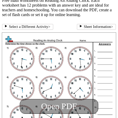
Free math worksheets on Reading An Analog Clock. Each
worksheet has 12 problems with an answer key and are ideal for
teachers and homeschooling. You can download the PDF, create a
set of flash cards or set it up for online learning.
Select a Different Activity
>
Sheet Information
>
Open PDF