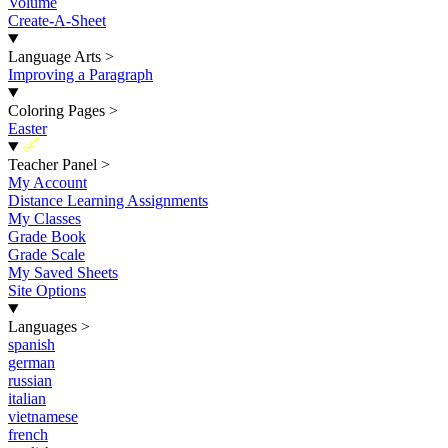
Volume
Create-A-Sheet
Language Arts
>
Improving a Paragraph
Coloring Pages
>
Easter
New
Teacher Panel
>
My Account
Distance Learning Assignments
My Classes
Grade Book
Grade Scale
My Saved Sheets
Site Options
Languages
>
spanish
german
russian
italian
vietnamese
french