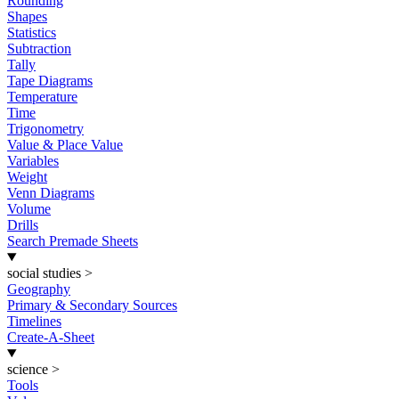
Rounding
Shapes
Statistics
Subtraction
Tally
Tape Diagrams
Temperature
Time
Trigonometry
Value & Place Value
Variables
Weight
Venn Diagrams
Volume
Drills
Search Premade Sheets
social studies
>
Geography
Primary & Secondary Sources
Timelines
Create-A-Sheet
science
>
Tools