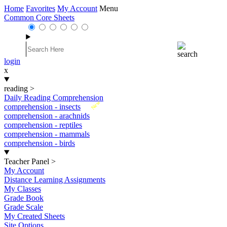
Home
Favorites
My Account
Menu
Common Core Sheets
login
x
reading
>
Daily Reading Comprehension
New
comprehension - insects
comprehension - arachnids
comprehension - reptiles
comprehension - mammals
comprehension - birds
Teacher Panel
>
My Account
Distance Learning Assignments
My Classes
Grade Book
Grade Scale
My Created Sheets
Site Options