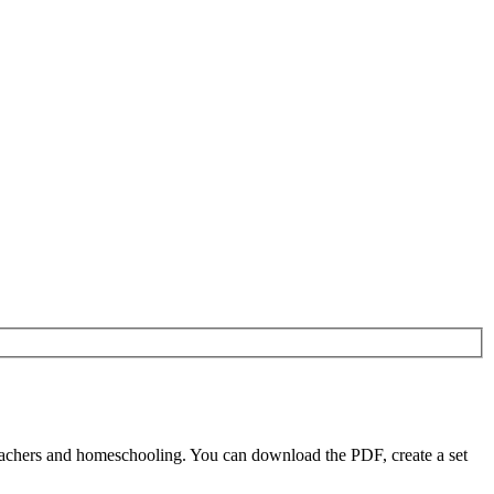
eachers and homeschooling. You can download the PDF, create a set