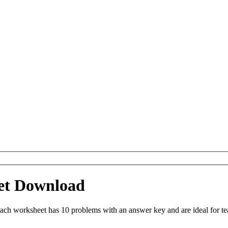
eet Download
ach worksheet has 10 problems with an answer key and are ideal for t