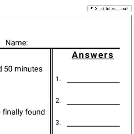
Sheet Information
>