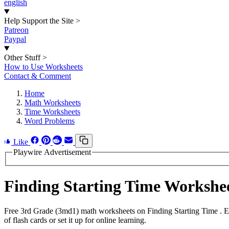
english
Help Support the Site
>
Patreon
Paypal
Other Stuff
>
How to Use Worksheets
Contact & Comment
Home
Math Worksheets
Time Worksheets
Word Problems
Like
Playwire Advertisement
Finding Starting Time Worksh
Free 3rd Grade (3md1) math worksheets on Finding Starting Time . E
of flash cards or set it up for online learning.