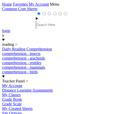
Home
Favorites
My Account
Menu
Common Core Sheets
login
x
reading
>
Daily Reading Comprehension
New
comprehension - insects
comprehension - arachnids
comprehension - reptiles
comprehension - mammals
comprehension - birds
Teacher Panel
>
My Account
Distance Learning Assignments
My Classes
Grade Book
Grade Scale
My Created Sheets
Site Options