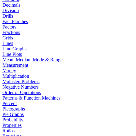
Decimals
Division
Drills
Fact Families
Factors
Fractions
Grids
Lines
Line Graphs
Line Plots
Mean, Median, Mode & Range
Measurement
Money
Multiplication
Multistep Problems
Negative Numbers
Order of Operations
Patterns & Function Machines
Percent
Pictographs
Pie Graphs
Probability
Properties
Ratios