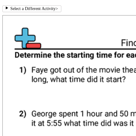
Select a Different Activity
>