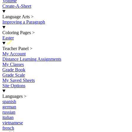
Volume
Create-A-Sheet
Language Arts
>
Improving a Paragraph
Coloring Pages
>
Easter
New
Teacher Panel
>
My Account
Distance Learning Assignments
My Classes
Grade Book
Grade Scale
My Saved Sheets
Site Options
Languages
>
spanish
german
russian
italian
vietnamese
french