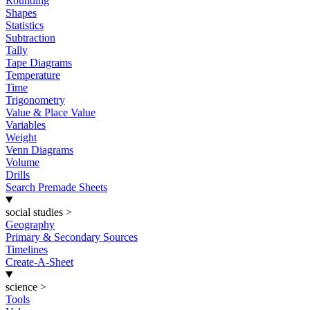
Rounding
Shapes
Statistics
Subtraction
Tally
Tape Diagrams
Temperature
Time
Trigonometry
Value & Place Value
Variables
Weight
Venn Diagrams
Volume
Drills
Search Premade Sheets
social studies
>
Geography
Primary & Secondary Sources
Timelines
Create-A-Sheet
science
>
Tools