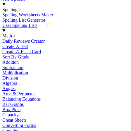
Spelling
>
Spelling Worksheets Maker
Spelling List Generator
New
User Spelling Lists
Math
>
Daily Reviews Creator
Create-A-Test
Create-A-Flash Card
Sort By Grade
Addition
Subtraction
Multiplication
Division
Algebra
Angles
Area & Perimeter
Balancing Equations
Bar Graphs
Box Plots
Capacity
Cheat Sheets
Converting Forms
Counting