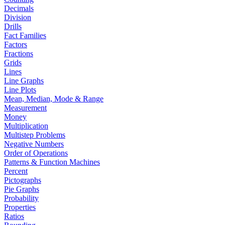
Decimals
Division
Drills
Fact Families
Factors
Fractions
Grids
Lines
Line Graphs
Line Plots
Mean, Median, Mode & Range
Measurement
Money
Multiplication
Multistep Problems
Negative Numbers
Order of Operations
Patterns & Function Machines
Percent
Pictographs
Pie Graphs
Probability
Properties
Ratios