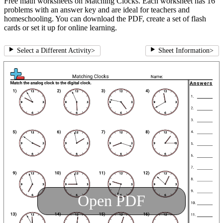
Free math worksheets on Matching Clocks. Each worksheet has 16
problems with an answer key and are ideal for teachers and
homeschooling. You can download the PDF, create a set of flash
cards or set it up for online learning.
Select a Different Activity
>
Sheet Information
>
Open PDF