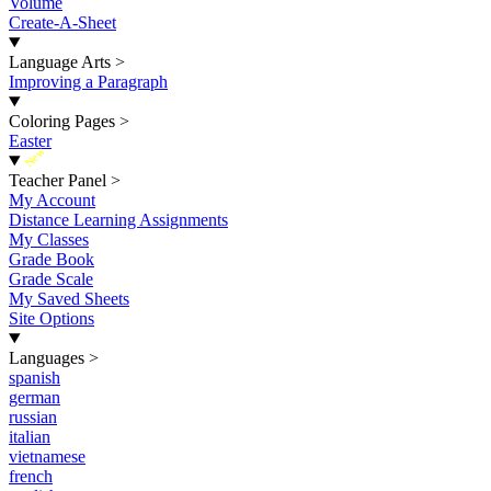
Volume
Create-A-Sheet
Language Arts
>
Improving a Paragraph
Coloring Pages
>
Easter
New
Teacher Panel
>
My Account
Distance Learning Assignments
My Classes
Grade Book
Grade Scale
My Saved Sheets
Site Options
Languages
>
spanish
german
russian
italian
vietnamese
french