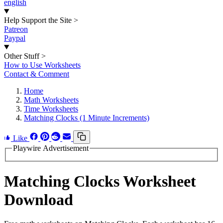
english
Help Support the Site
>
Patreon
Paypal
Other Stuff
>
How to Use Worksheets
Contact & Comment
Home
Math Worksheets
Time Worksheets
Matching Clocks (1 Minute Increments)
Like
Playwire Advertisement
Matching Clocks Worksheet
Download