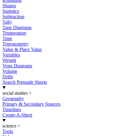
Rounding
Shapes
Statistics
Subtraction
Tally
Tape Diagrams
Temperature
Time
Trigonometry
Value & Place Value
Variables
Weight
Venn Diagrams
Volume
Drills
Search Premade Sheets
social studies
>
Geography
Primary & Secondary Sources
Timelines
Create-A-Sheet
science
>
Tools