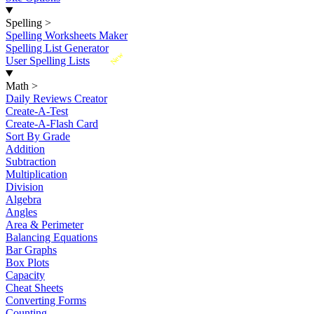
Spelling
>
Spelling Worksheets Maker
Spelling List Generator
New
User Spelling Lists
Math
>
Daily Reviews Creator
Create-A-Test
Create-A-Flash Card
Sort By Grade
Addition
Subtraction
Multiplication
Division
Algebra
Angles
Area & Perimeter
Balancing Equations
Bar Graphs
Box Plots
Capacity
Cheat Sheets
Converting Forms
Counting