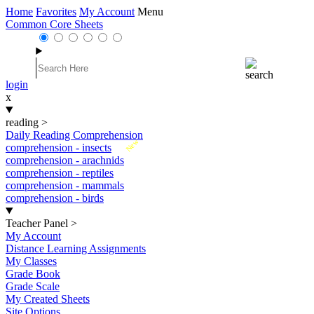
Home
Favorites
My Account
Menu
Common Core Sheets
login
x
reading
>
Daily Reading Comprehension
New
comprehension - insects
comprehension - arachnids
comprehension - reptiles
comprehension - mammals
comprehension - birds
Teacher Panel
>
My Account
Distance Learning Assignments
My Classes
Grade Book
Grade Scale
My Created Sheets
Site Options