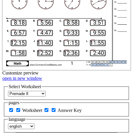
Customize
preview
open in new window
Select Worksheet
pages
Worksheet
Answer Key
language