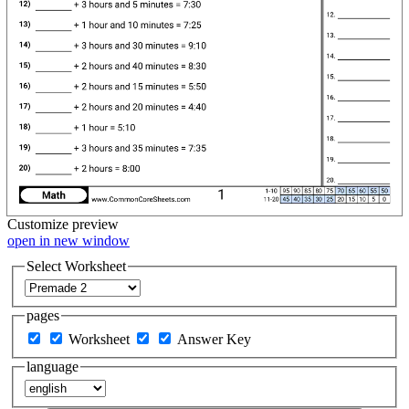
Customize
preview
open in new window
Select Worksheet
pages
Worksheet
Answer Key
language