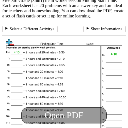
Free 3rd Grade (3md1) math worksheets on Finding Start Time.
Each worksheet has 20 problems with an answer key and are ideal
for teachers and homeschooling. You can download the PDF, create
a set of flash cards or set it up for online learning.
Select a Different Activity
>
Sheet Information
>
Open PDF