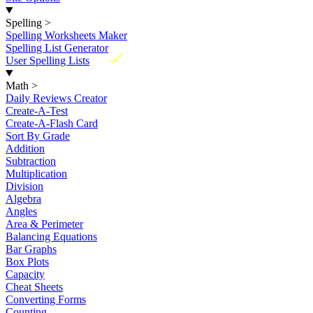
Spelling
>
Spelling Worksheets Maker
Spelling List Generator
New
User Spelling Lists
Math
>
Daily Reviews Creator
Create-A-Test
Create-A-Flash Card
Sort By Grade
Addition
Subtraction
Multiplication
Division
Algebra
Angles
Area & Perimeter
Balancing Equations
Bar Graphs
Box Plots
Capacity
Cheat Sheets
Converting Forms
Counting