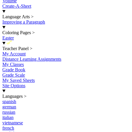
Volume
Create-A-Sheet
Language Arts
>
Improving a Paragraph
Coloring Pages
>
Easter
New
Teacher Panel
>
My Account
Distance Learning Assignments
My Classes
Grade Book
Grade Scale
My Saved Sheets
Site Options
Languages
>
spanish
german
russian
italian
vietnamese
french