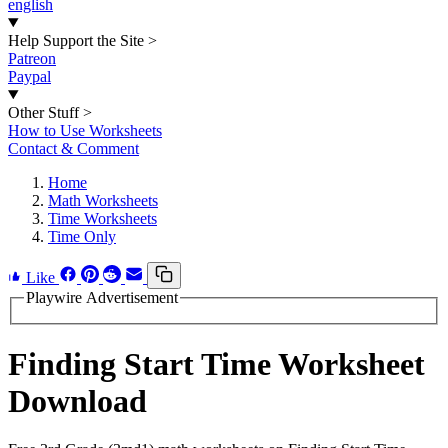
english
Help Support the Site
>
Patreon
Paypal
Other Stuff
>
How to Use Worksheets
Contact & Comment
Home
Math Worksheets
Time Worksheets
Time Only
Like
Playwire Advertisement
Finding Start Time Worksheet
Download