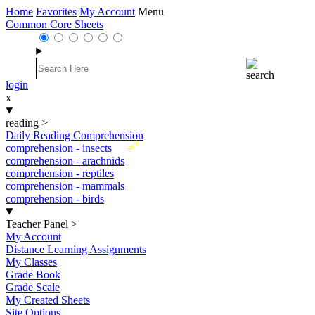
Home
Favorites
My Account
Menu
Common Core Sheets
login
x
reading
>
Daily Reading Comprehension
New
comprehension - insects
comprehension - arachnids
comprehension - reptiles
comprehension - mammals
comprehension - birds
Teacher Panel
>
My Account
Distance Learning Assignments
My Classes
Grade Book
Grade Scale
My Created Sheets
Site Options