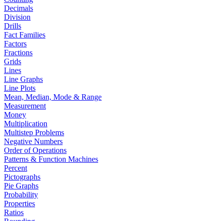
Decimals
Division
Drills
Fact Families
Factors
Fractions
Grids
Lines
Line Graphs
Line Plots
Mean, Median, Mode & Range
Measurement
Money
Multiplication
Multistep Problems
Negative Numbers
Order of Operations
Patterns & Function Machines
Percent
Pictographs
Pie Graphs
Probability
Properties
Ratios