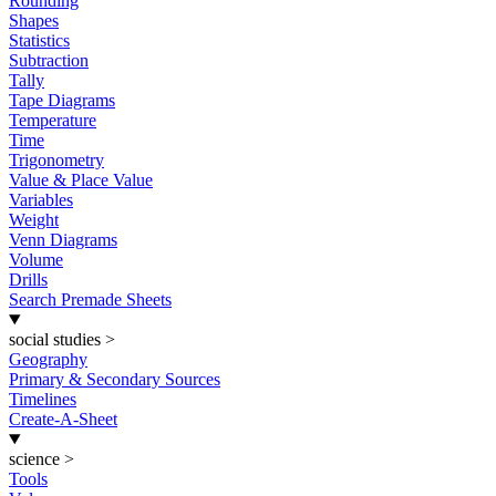
Rounding
Shapes
Statistics
Subtraction
Tally
Tape Diagrams
Temperature
Time
Trigonometry
Value & Place Value
Variables
Weight
Venn Diagrams
Volume
Drills
Search Premade Sheets
social studies
>
Geography
Primary & Secondary Sources
Timelines
Create-A-Sheet
science
>
Tools