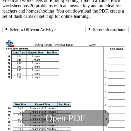
Free math worksheets on Finding Ending Time in a Table. Each
worksheet has 20 problems with an answer key and are ideal for
teachers and homeschooling. You can download the PDF, create a
set of flash cards or set it up for online learning.
Select a Different Activity
>
Sheet Information
>
Open PDF