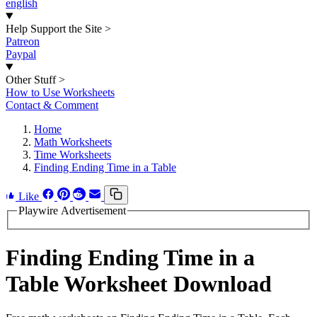
english
Help Support the Site
>
Patreon
Paypal
Other Stuff
>
How to Use Worksheets
Contact & Comment
Home
Math Worksheets
Time Worksheets
Finding Ending Time in a Table
Like
Playwire Advertisement
Finding Ending Time in a
Table Worksheet Download