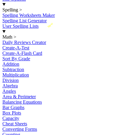
Spelling
>
Spelling Worksheets Maker
Spelling List Generator
New
User Spelling Lists
Math
>
Daily Reviews Creator
Create-A-Test
Create-A-Flash Card
Sort By Grade
Addition
Subtraction
Multiplication
Division
Algebra
Angles
Area & Perimeter
Balancing Equations
Bar Graphs
Box Plots
Capacity
Cheat Sheets
Converting Forms
Counting