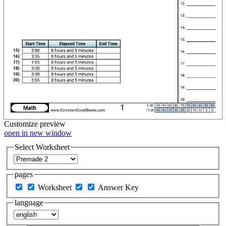
Customize
preview
open in new window
Select Worksheet
pages
Worksheet
Answer Key
language