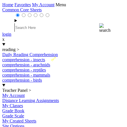
Home
Favorites
My Account
Menu
Common Core Sheets
login
x
reading
>
Daily Reading Comprehension
New
comprehension - insects
comprehension - arachnids
comprehension - reptiles
comprehension - mammals
comprehension - birds
Teacher Panel
>
My Account
Distance Learning Assignments
My Classes
Grade Book
Grade Scale
My Created Sheets
Site Options