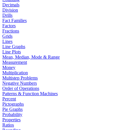
Decimals
Division
Drills
Fact Families
Factors
Fractions
Grids
Lines
Line Graphs
Line Plots
Mean, Median, Mode & Range
Measurement
Money
Multiplication
Multistep Problems
Negative Numbers
Order of Operations
Patterns & Function Machines
Percent
Pictographs
Pie Graphs
Probability
Properties
Ratios