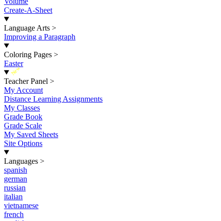
Volume
Create-A-Sheet
Language Arts
>
Improving a Paragraph
Coloring Pages
>
Easter
New
Teacher Panel
>
My Account
Distance Learning Assignments
My Classes
Grade Book
Grade Scale
My Saved Sheets
Site Options
Languages
>
spanish
german
russian
italian
vietnamese
french