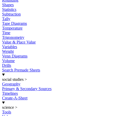
Rounding
Shapes
Statistics
Subtraction
Tally
Tape Diagrams
Temperature
Time
Trigonometry
Value & Place Value
Variables
Weight
Venn Diagrams
Volume
Drills
Search Premade Sheets
social studies
>
Geography
Primary & Secondary Sources
Timelines
Create-A-Sheet
science
>
Tools