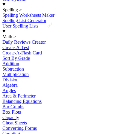
Spelling
>
Spelling Worksheets Maker
Spelling List Generator
New
User Spelling Lists
Math
>
Daily Reviews Creator
Create-A-Test
Create-A-Flash Card
Sort By Grade
Addition
Subtraction
Multiplication
Division
Algebra
Angles
Area & Perimeter
Balancing Equations
Bar Graphs
Box Plots
Capacity
Cheat Sheets
Converting Forms
Counting