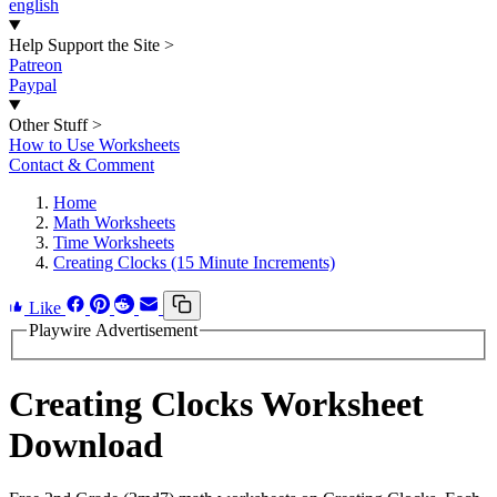
english
Help Support the Site
>
Patreon
Paypal
Other Stuff
>
How to Use Worksheets
Contact & Comment
Home
Math Worksheets
Time Worksheets
Creating Clocks (15 Minute Increments)
Like
Playwire Advertisement
Creating Clocks Worksheet
Download