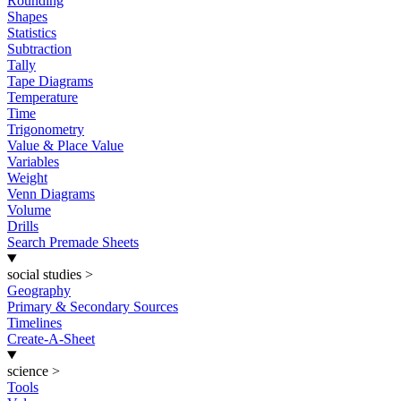
Rounding
Shapes
Statistics
Subtraction
Tally
Tape Diagrams
Temperature
Time
Trigonometry
Value & Place Value
Variables
Weight
Venn Diagrams
Volume
Drills
Search Premade Sheets
social studies
>
Geography
Primary & Secondary Sources
Timelines
Create-A-Sheet
science
>
Tools