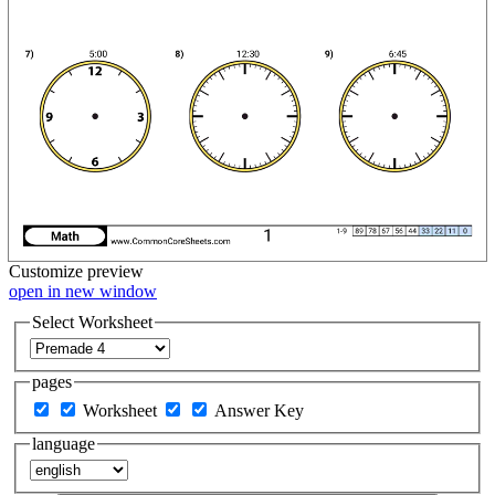
Customize
preview
open in new window
Select Worksheet
pages
Worksheet
Answer Key
language