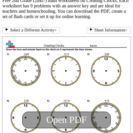
Free 2nd Grade (2md7) math worksheets on Creating Clocks. Each
worksheet has 9 problems with an answer key and are ideal for
teachers and homeschooling. You can download the PDF, create a
set of flash cards or set it up for online learning.
Select a Different Activity
>
Sheet Information
>
Open PDF