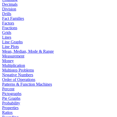
Decimals
Division
Drills
Fact Families
Factors
Fractions
Grids
Lines
Line Graphs
Line Plots
Mean, Median, Mode & Range
Measurement
Money
Multiplication
Multistep Problems
Negative Numbers
Order of Operations
Patterns & Function Machines
Percent
Pictographs
Pie Graphs
Probability
Properties
Ratios