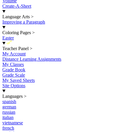
Volume
Create-A-Sheet
Language Arts
>
Improving a Paragraph
Coloring Pages
>
Easter
New
Teacher Panel
>
My Account
Distance Learning Assignments
My Classes
Grade Book
Grade Scale
My Saved Sheets
Site Options
Languages
>
spanish
german
russian
italian
vietnamese
french