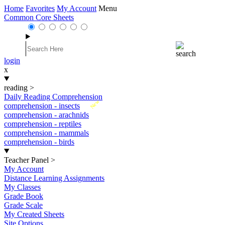
Home
Favorites
My Account
Menu
Common Core Sheets
login
x
reading
>
Daily Reading Comprehension
New
comprehension - insects
comprehension - arachnids
comprehension - reptiles
comprehension - mammals
comprehension - birds
Teacher Panel
>
My Account
Distance Learning Assignments
My Classes
Grade Book
Grade Scale
My Created Sheets
Site Options