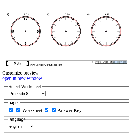
Customize
preview
open in new window
Select Worksheet
pages
Worksheet
Answer Key
language