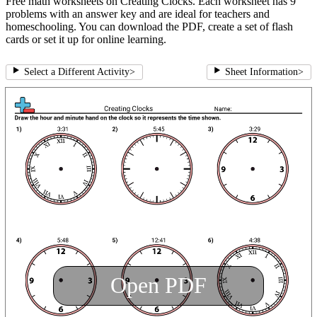
Free math worksheets on Creating Clocks. Each worksheet has 9
problems with an answer key and are ideal for teachers and
homeschooling. You can download the PDF, create a set of flash
cards or set it up for online learning.
Select a Different Activity
>
Sheet Information
>
Open PDF