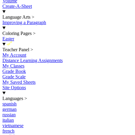
Volume
Create-A-Sheet
Language Arts
>
Improving a Paragraph
Coloring Pages
>
Easter
New
Teacher Panel
>
My Account
Distance Learning Assignments
My Classes
Grade Book
Grade Scale
My Saved Sheets
Site Options
Languages
>
spanish
german
russian
italian
vietnamese
french