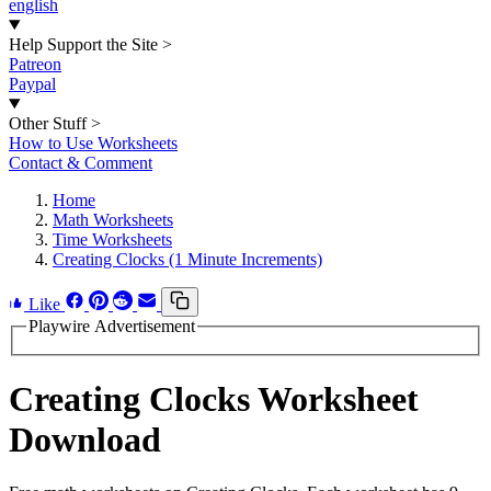
english
Help Support the Site
>
Patreon
Paypal
Other Stuff
>
How to Use Worksheets
Contact & Comment
Home
Math Worksheets
Time Worksheets
Creating Clocks (1 Minute Increments)
Like
Playwire Advertisement
Creating Clocks Worksheet
Download