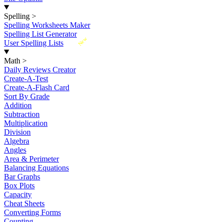
Spelling
>
Spelling Worksheets Maker
Spelling List Generator
New
User Spelling Lists
Math
>
Daily Reviews Creator
Create-A-Test
Create-A-Flash Card
Sort By Grade
Addition
Subtraction
Multiplication
Division
Algebra
Angles
Area & Perimeter
Balancing Equations
Bar Graphs
Box Plots
Capacity
Cheat Sheets
Converting Forms
Counting