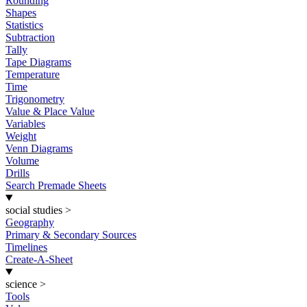
Rounding
Shapes
Statistics
Subtraction
Tally
Tape Diagrams
Temperature
Time
Trigonometry
Value & Place Value
Variables
Weight
Venn Diagrams
Volume
Drills
Search Premade Sheets
social studies
>
Geography
Primary & Secondary Sources
Timelines
Create-A-Sheet
science
>
Tools