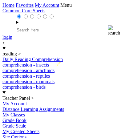
Home
Favorites
My Account
Menu
Common Core Sheets
login
x
reading
>
Daily Reading Comprehension
New
comprehension - insects
comprehension - arachnids
comprehension - reptiles
comprehension - mammals
comprehension - birds
Teacher Panel
>
My Account
Distance Learning Assignments
My Classes
Grade Book
Grade Scale
My Created Sheets
Site Options