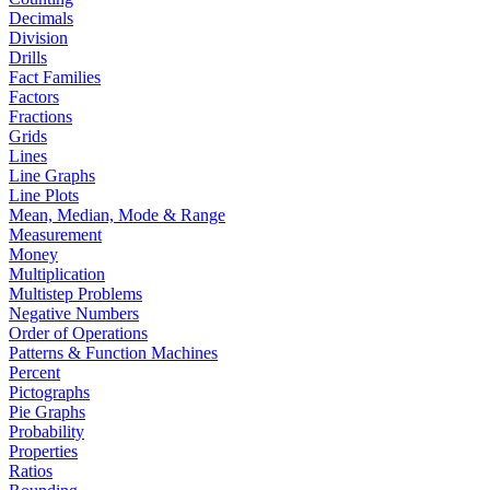
Decimals
Division
Drills
Fact Families
Factors
Fractions
Grids
Lines
Line Graphs
Line Plots
Mean, Median, Mode & Range
Measurement
Money
Multiplication
Multistep Problems
Negative Numbers
Order of Operations
Patterns & Function Machines
Percent
Pictographs
Pie Graphs
Probability
Properties
Ratios