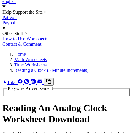
english
Help Support the Site
>
Patreon
Paypal
Other Stuff
>
How to Use Worksheets
Contact & Comment
Home
Math Worksheets
Time Worksheets
Reading a Clock (5 Minute Increments)
Like
Playwire Advertisement
Reading An Analog Clock
Worksheet Download