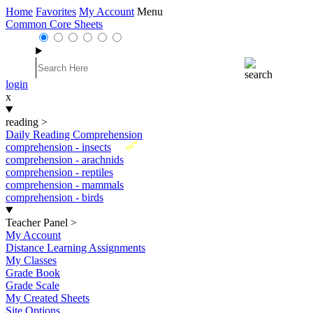
Home
Favorites
My Account
Menu
Common Core Sheets
login
x
reading
>
Daily Reading Comprehension
New
comprehension - insects
comprehension - arachnids
comprehension - reptiles
comprehension - mammals
comprehension - birds
Teacher Panel
>
My Account
Distance Learning Assignments
My Classes
Grade Book
Grade Scale
My Created Sheets
Site Options