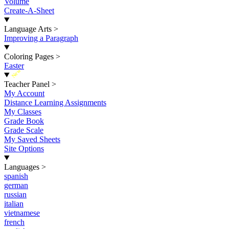
Volume
Create-A-Sheet
Language Arts
>
Improving a Paragraph
Coloring Pages
>
Easter
New
Teacher Panel
>
My Account
Distance Learning Assignments
My Classes
Grade Book
Grade Scale
My Saved Sheets
Site Options
Languages
>
spanish
german
russian
italian
vietnamese
french