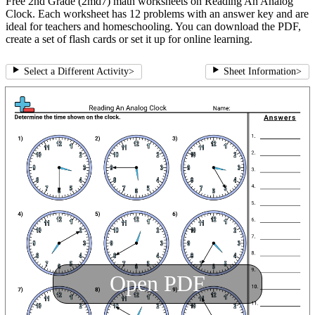
Free 2nd Grade (2md7) math worksheets on Reading An Analog
Clock. Each worksheet has 12 problems with an answer key and are
ideal for teachers and homeschooling. You can download the PDF,
create a set of flash cards or set it up for online learning.
Select a Different Activity
>
Sheet Information
>
Open PDF