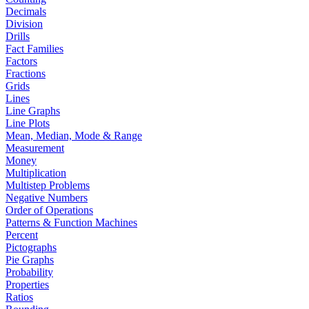
Decimals
Division
Drills
Fact Families
Factors
Fractions
Grids
Lines
Line Graphs
Line Plots
Mean, Median, Mode & Range
Measurement
Money
Multiplication
Multistep Problems
Negative Numbers
Order of Operations
Patterns & Function Machines
Percent
Pictographs
Pie Graphs
Probability
Properties
Ratios