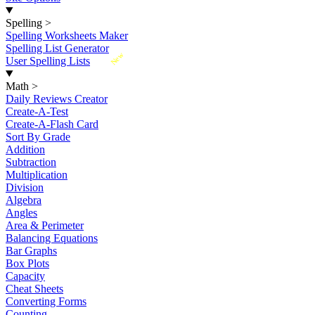
Spelling
>
Spelling Worksheets Maker
Spelling List Generator
New
User Spelling Lists
Math
>
Daily Reviews Creator
Create-A-Test
Create-A-Flash Card
Sort By Grade
Addition
Subtraction
Multiplication
Division
Algebra
Angles
Area & Perimeter
Balancing Equations
Bar Graphs
Box Plots
Capacity
Cheat Sheets
Converting Forms
Counting