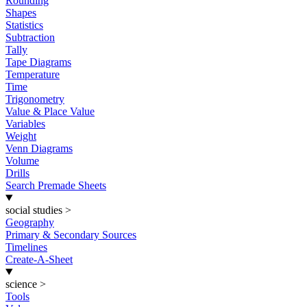
Rounding
Shapes
Statistics
Subtraction
Tally
Tape Diagrams
Temperature
Time
Trigonometry
Value & Place Value
Variables
Weight
Venn Diagrams
Volume
Drills
Search Premade Sheets
social studies
>
Geography
Primary & Secondary Sources
Timelines
Create-A-Sheet
science
>
Tools