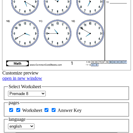
Customize
preview
open in new window
Select Worksheet
pages
Worksheet
Answer Key
language