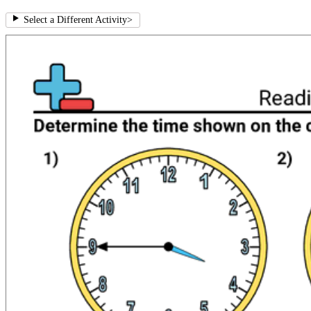
Select a Different Activity
>