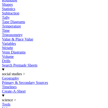
Rounding
Shapes
Statistics
Subtraction
Tally
Tape Diagrams
Temperature
Time
Trigonometry
Value & Place Value
Variables
Weight
Venn Diagrams
Volume
Drills
Search Premade Sheets
social studies
>
Geography
Primary & Secondary Sources
Timelines
Create-A-Sheet
science
>
Tools