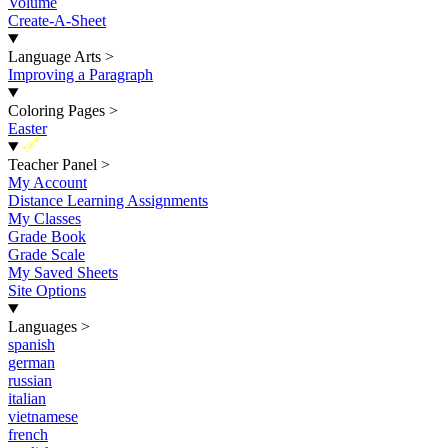
Volume
Create-A-Sheet
Language Arts
>
Improving a Paragraph
Coloring Pages
>
Easter
New
Teacher Panel
>
My Account
Distance Learning Assignments
My Classes
Grade Book
Grade Scale
My Saved Sheets
Site Options
Languages
>
spanish
german
russian
italian
vietnamese
french