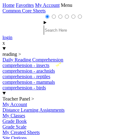
Home
Favorites
My Account
Menu
Common Core Sheets
login
x
reading
>
Daily Reading Comprehension
New
comprehension - insects
comprehension - arachnids
comprehension - reptiles
comprehension - mammals
comprehension - birds
Teacher Panel
>
My Account
Distance Learning Assignments
My Classes
Grade Book
Grade Scale
My Created Sheets
Site Options