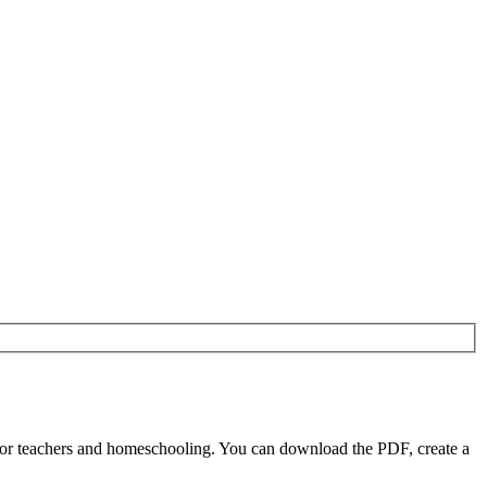
or teachers and homeschooling. You can download the PDF, create a