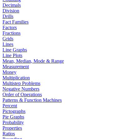
Decimals
Division
Drills
Fact Families
Factors
Fractions
Grids
Lines
Line Graphs
Line Plots
Mean, Median, Mode & Range
Measurement
Money
Multiplication
Multistep Problems
Negative Numbers
Order of Operations
Patterns & Function Machines
Percent
Pictographs
Pie Graphs
Probability
Properties
Ratios