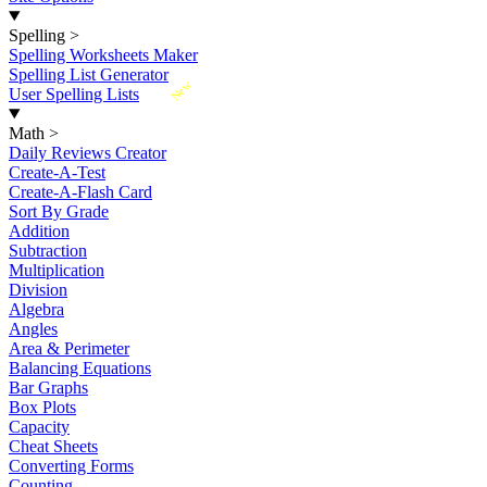
Spelling
>
Spelling Worksheets Maker
Spelling List Generator
New
User Spelling Lists
Math
>
Daily Reviews Creator
Create-A-Test
Create-A-Flash Card
Sort By Grade
Addition
Subtraction
Multiplication
Division
Algebra
Angles
Area & Perimeter
Balancing Equations
Bar Graphs
Box Plots
Capacity
Cheat Sheets
Converting Forms
Counting