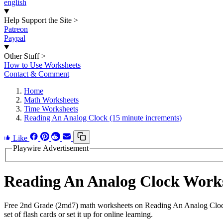
english
Help Support the Site
>
Patreon
Paypal
Other Stuff
>
How to Use Worksheets
Contact & Comment
Home
Math Worksheets
Time Worksheets
Reading An Analog Clock (15 minute increments)
Like
Playwire Advertisement
Reading An Analog Clock Work
Free 2nd Grade (2md7) math worksheets on Reading An Analog Clock.
set of flash cards or set it up for online learning.