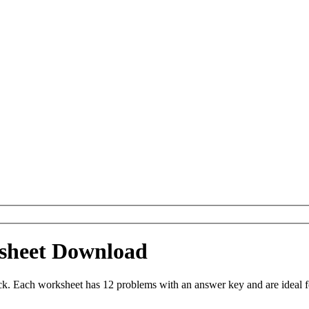
sheet Download
 Each worksheet has 12 problems with an answer key and are ideal f