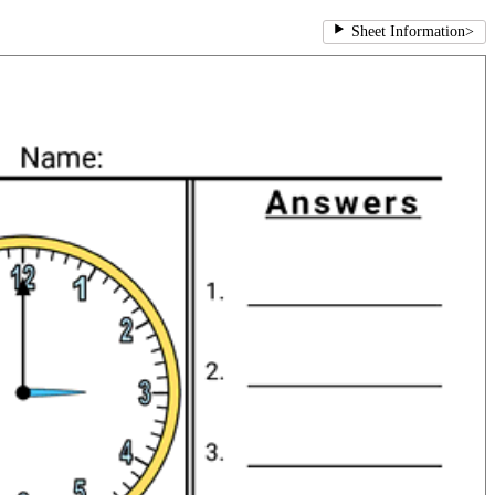
Sheet Information
>