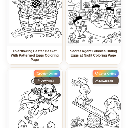
Overflowing Easter Basket
Secret Agent Bunnies Hiding
With Patterned Eggs Coloring
Eggs at Night Coloring Page
Page
Color Online
Color Online
Download
Download