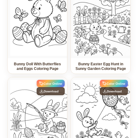
Bunny Doll With Butterflies
Bunny Easter Egg Hunt in
and Eggs Coloring Page
Sunny Garden Coloring Page
Color Online
Color Online
Download
Download