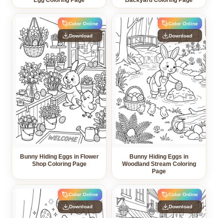
Egg Coloring Page
Backyard Coloring Page
Color Online
Color Online
Download
Download
Bunny Hiding Eggs in Flower
Bunny Hiding Eggs in
Shop Coloring Page
Woodland Stream Coloring
Page
Color Online
Color Online
Download
Download