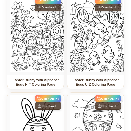
Color Online
Color Online
Download
Download
Easter Bunny with Alphabet
Easter Bunny with Alphabet
Eggs N-T Coloring Page
Eggs U-Z Coloring Page
Color Online
Color Online
Download
Download