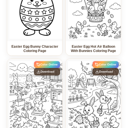
Easter Egg Bunny Character
Easter Egg Hot Air Balloon
Coloring Page
With Bunnies Coloring Page
Color Online
Color Online
Download
Download