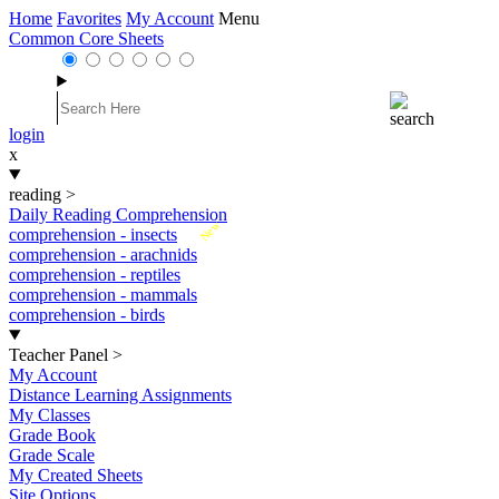
Home
Favorites
My Account
Menu
Common Core Sheets
login
x
reading
>
Daily Reading Comprehension
New
comprehension - insects
comprehension - arachnids
comprehension - reptiles
comprehension - mammals
comprehension - birds
Teacher Panel
>
My Account
Distance Learning Assignments
My Classes
Grade Book
Grade Scale
My Created Sheets
Site Options