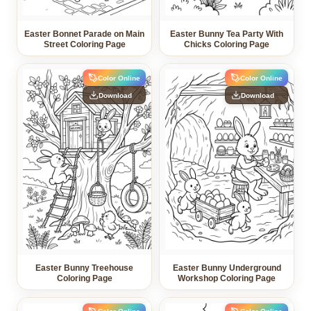
Easter Bonnet Parade on Main
Easter Bunny Tea Party With
Street Coloring Page
Chicks Coloring Page
Color Online
Color Online
Download
Download
Easter Bunny Treehouse
Easter Bunny Underground
Coloring Page
Workshop Coloring Page