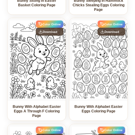
Bunny Sitting in Easter
Bunny Sleeping in Hammock
Basket Coloring Page
Chicks Stealing Eggs Coloring
Page
Color Online
Color Online
Download
Download
Bunny With Alphabet Easter
Bunny With Alphabet Easter
Eggs A Through F Coloring
Eggs Coloring Page
Page
Color Online
Color Online