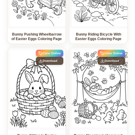
Bunny Pushing Wheelbarrow
Bunny Riding Bicycle With
of Easter Eggs Coloring Page
Easter Eggs Coloring Page
Color Online
Color Online
Download
Download