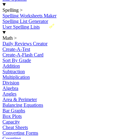
Spelling
>
Spelling Worksheets Maker
Spelling List Generator
New
User Spelling Lists
Math
>
Daily Reviews Creator
Create-A-Test
Create-A-Flash Card
Sort By Grade
Addition
Subtraction
Multiplication
Division
Algebra
Angles
Area & Perimeter
Balancing Equations
Bar Graphs
Box Plots
Capacity
Cheat Sheets
Converting Forms
Counting