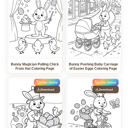
Bunny Magician Pulling Chick
Bunny Pushing Baby Carriage
From Hat Coloring Page
of Easter Eggs Coloring Page
Color Online
Color Online
Download
Download