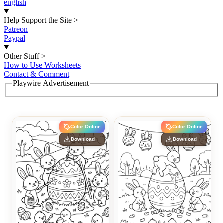
english
Help Support the Site
>
Patreon
Paypal
Other Stuff
>
How to Use Worksheets
Contact & Comment
Playwire Advertisement
Color Online
Color Online
Download
Download