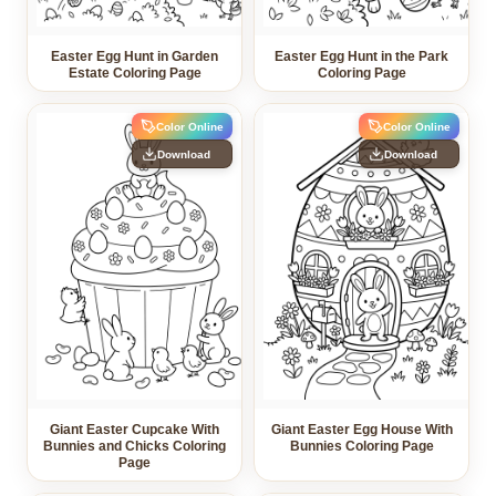
Easter Egg Hunt in Garden
Easter Egg Hunt in the Park
Estate Coloring Page
Coloring Page
Color Online
Color Online
Download
Download
Giant Easter Cupcake With
Giant Easter Egg House With
Bunnies and Chicks Coloring
Bunnies Coloring Page
Page