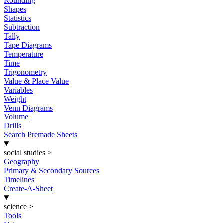
Rounding
Shapes
Statistics
Subtraction
Tally
Tape Diagrams
Temperature
Time
Trigonometry
Value & Place Value
Variables
Weight
Venn Diagrams
Volume
Drills
Search Premade Sheets
social studies
>
Geography
Primary & Secondary Sources
Timelines
Create-A-Sheet
science
>
Tools