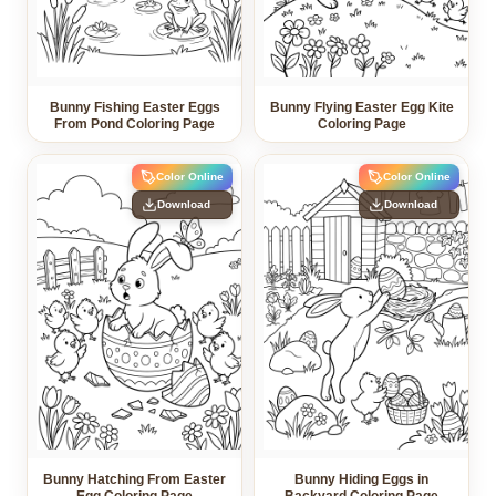
Bunny Fishing Easter Eggs
Bunny Flying Easter Egg Kite
From Pond Coloring Page
Coloring Page
Color Online
Color Online
Download
Download
Bunny Hatching From Easter
Bunny Hiding Eggs in