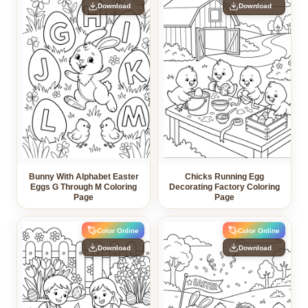
Download
Download
Bunny With Alphabet Easter
Chicks Running Egg
Eggs G Through M Coloring
Decorating Factory Coloring
Page
Page
Color Online
Color Online
Download
Download