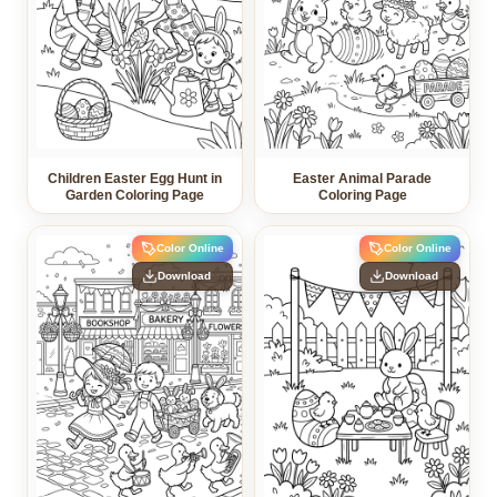
Children Easter Egg Hunt in
Easter Animal Parade
Garden Coloring Page
Coloring Page
Color Online
Color Online
Download
Download