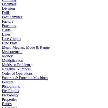
Decimals
Division
Drills
Fact Families
Factors
Fractions
Grids
Lines
Line Graphs
Line Plots
Mean, Median, Mode & Range
Measurement
Money
Multiplication
Multistep Problems
Negative Numbers
Order of Operations
Patterns & Function Machines
Percent
Pictographs
Pie Graphs
Probability
Properties
Ratios