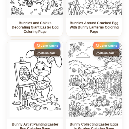
Bunnies and Chicks
Bunnies Around Cracked Egg
Decorating Giant Easter Egg
With Bunny Lanterns Coloring
Coloring Page
Page
Color Online
Color Online
Download
Download
Bunny Artist Painting Easter
Bunny Collecting Easter Eggs
Egg Coloring Page
in Garden Coloring Page