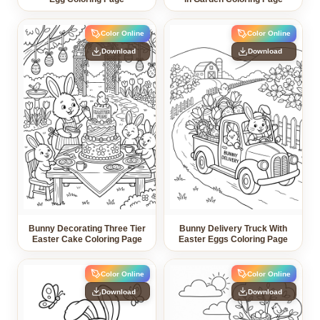
Color Online
Color Online
Download
Download
Bunny Decorating Three Tier
Bunny Delivery Truck With
Easter Cake Coloring Page
Easter Eggs Coloring Page
Color Online
Color Online
Download
Download