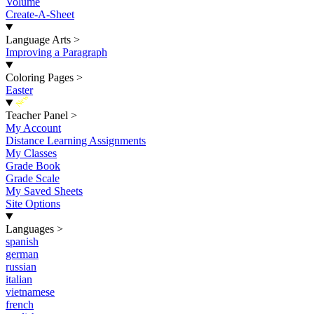
Volume
Create-A-Sheet
Language Arts
>
Improving a Paragraph
Coloring Pages
>
Easter
New
Teacher Panel
>
My Account
Distance Learning Assignments
My Classes
Grade Book
Grade Scale
My Saved Sheets
Site Options
Languages
>
spanish
german
russian
italian
vietnamese
french