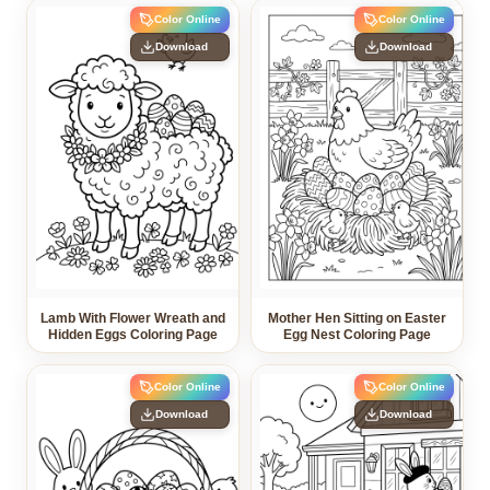
Color Online
Color Online
Download
Download
Lamb With Flower Wreath and
Mother Hen Sitting on Easter
Hidden Eggs Coloring Page
Egg Nest Coloring Page
Color Online
Color Online
Download
Download