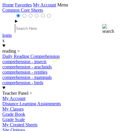
Home
Favorites
My Account
Menu
Common Core Sheets
login
x
reading
>
Daily Reading Comprehension
New
comprehension - insects
comprehension - arachnids
comprehension - reptiles
comprehension - mammals
comprehension - birds
Teacher Panel
>
My Account
Distance Learning Assignments
My Classes
Grade Book
Grade Scale
My Created Sheets
Site Options