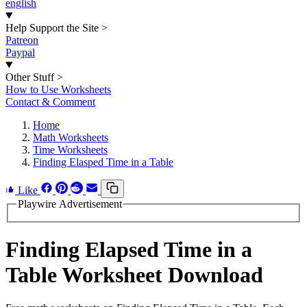
english
Help Support the Site
>
Patreon
Paypal
Other Stuff
>
How to Use Worksheets
Contact & Comment
Home
Math Worksheets
Time Worksheets
Finding Elasped Time in a Table
Like
Playwire Advertisement
Finding Elapsed Time in a
Table Worksheet Download