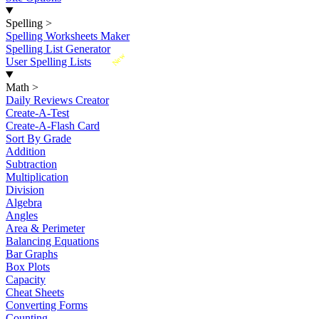
Spelling
>
Spelling Worksheets Maker
Spelling List Generator
New
User Spelling Lists
Math
>
Daily Reviews Creator
Create-A-Test
Create-A-Flash Card
Sort By Grade
Addition
Subtraction
Multiplication
Division
Algebra
Angles
Area & Perimeter
Balancing Equations
Bar Graphs
Box Plots
Capacity
Cheat Sheets
Converting Forms
Counting