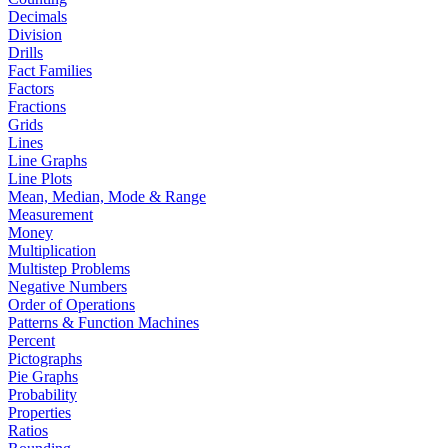
Decimals
Division
Drills
Fact Families
Factors
Fractions
Grids
Lines
Line Graphs
Line Plots
Mean, Median, Mode & Range
Measurement
Money
Multiplication
Multistep Problems
Negative Numbers
Order of Operations
Patterns & Function Machines
Percent
Pictographs
Pie Graphs
Probability
Properties
Ratios