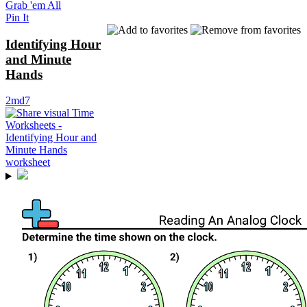
Grab 'em All
Pin It
Identifying Hour
and Minute
Hands
2md7