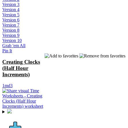
Version 3
Version 4
Version 5
Version 6
Version 7
Version 8
Version 9
Version 10
Grab 'em All
Pin It
Creating Clocks
(Half Hour
Increments)
1md3