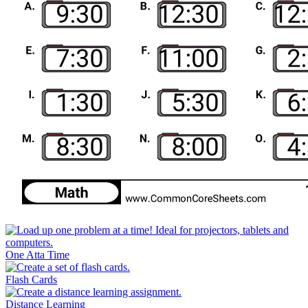
One Atta Time
Flash Cards
Distance Learning