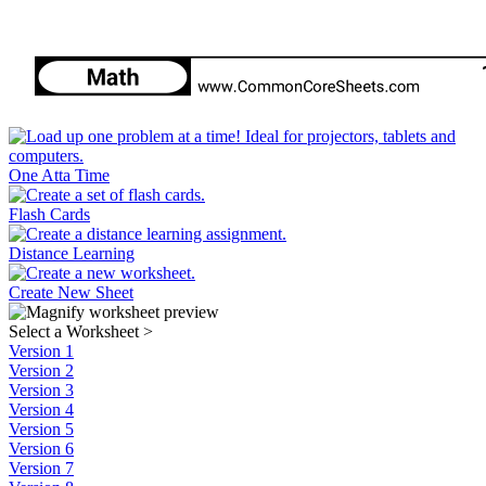
One Atta Time
Flash Cards
Distance Learning
Create New Sheet
Select a Worksheet
>
Version 1
Version 2
Version 3
Version 4
Version 5
Version 6
Version 7