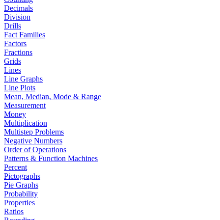
Decimals
Division
Drills
Fact Families
Factors
Fractions
Grids
Lines
Line Graphs
Line Plots
Mean, Median, Mode & Range
Measurement
Money
Multiplication
Multistep Problems
Negative Numbers
Order of Operations
Patterns & Function Machines
Percent
Pictographs
Pie Graphs
Probability
Properties
Ratios