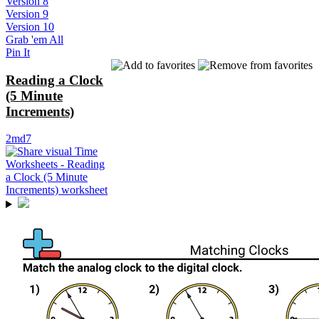
Version 8
Version 9
Version 10
Grab 'em All
Pin It
Reading a Clock
(5 Minute
Increments)
2md7