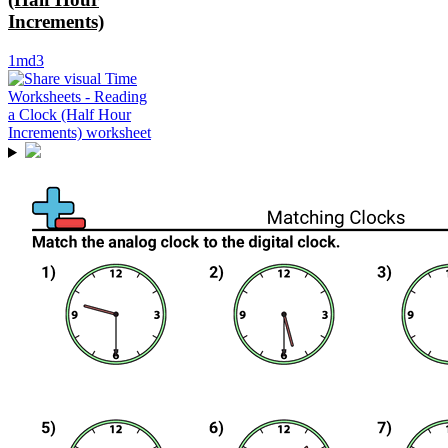
Increments)
1md3