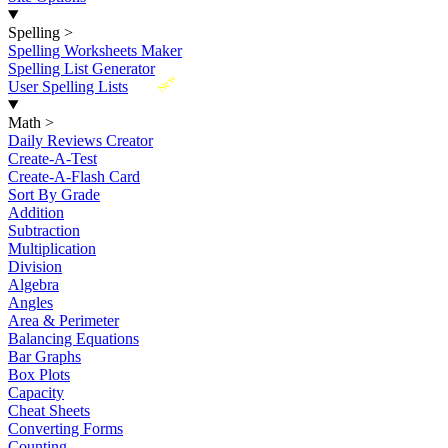
Spelling
>
Spelling Worksheets Maker
Spelling List Generator
New
User Spelling Lists
Math
>
Daily Reviews Creator
Create-A-Test
Create-A-Flash Card
Sort By Grade
Addition
Subtraction
Multiplication
Division
Algebra
Angles
Area & Perimeter
Balancing Equations
Bar Graphs
Box Plots
Capacity
Cheat Sheets
Converting Forms
Counting