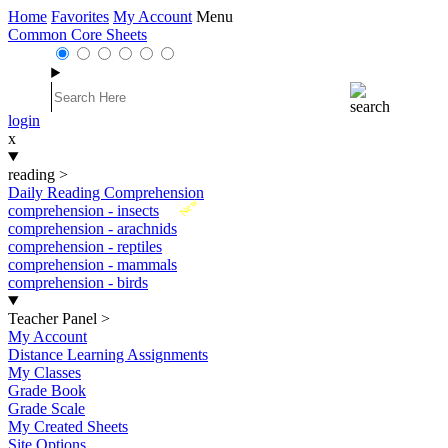
Home
Favorites
My Account
Menu
Common Core Sheets
login
x
reading
>
Daily Reading Comprehension
New
comprehension - insects
comprehension - arachnids
comprehension - reptiles
comprehension - mammals
comprehension - birds
Teacher Panel
>
My Account
Distance Learning Assignments
My Classes
Grade Book
Grade Scale
My Created Sheets
Site Options