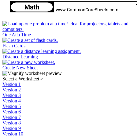
One Atta Time
Flash Cards
Distance Learning
Create New Sheet
Select a Worksheet
>
Version 1
Version 2
Version 3
Version 4
Version 5
Version 6
Version 7
Version 8
Version 9
Version 10