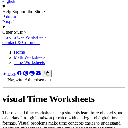
english
Help Support the Site
>
Patreon
Paypal
Other Stuff
>
How to Use Worksheets
Contact & Comment
Home
Math Worksheets
Time Worksheets
Like
Playwire Advertisement
visual Time Worksheets
These visual time worksheets help students learn to read clocks and
calendars through hands-on practice with analog and digital time
formats. Visual problems make time concepts easier to understand