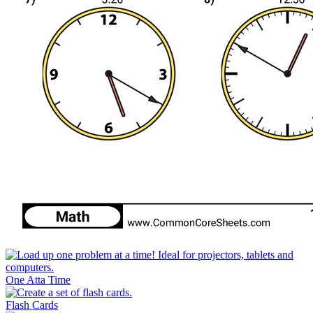
One Atta Time
Flash Cards