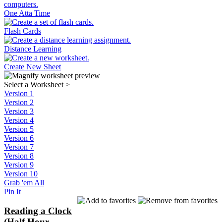
One Atta Time
Flash Cards
Distance Learning
Create New Sheet
Select a Worksheet
>
Version 1
Version 2
Version 3
Version 4
Version 5
Version 6
Version 7
Version 8
Version 9
Version 10
Grab 'em All
Pin It
Reading a Clock
(Half Hour