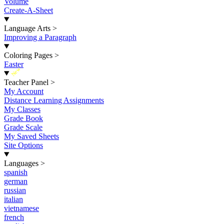
Volume
Create-A-Sheet
Language Arts
>
Improving a Paragraph
Coloring Pages
>
Easter
New
Teacher Panel
>
My Account
Distance Learning Assignments
My Classes
Grade Book
Grade Scale
My Saved Sheets
Site Options
Languages
>
spanish
german
russian
italian
vietnamese
french