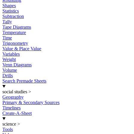
Rounding
Shapes
Statistics
Subtraction
Tally
Tape Diagrams
Temperature
Time
Trigonometry
Value & Place Value
Variables
Weight
Venn Diagrams
Volume
Drills
Search Premade Sheets
social studies
>
Geography
Primary & Secondary Sources
Timelines
Create-A-Sheet
science
>
Tools