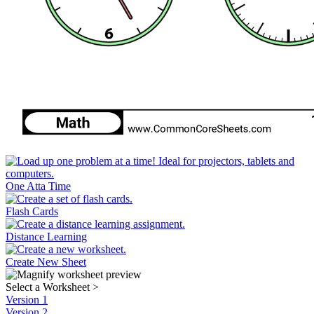
One Atta Time
Flash Cards
Distance Learning
Create New Sheet
Select a Worksheet
>
Version 1
Version 2