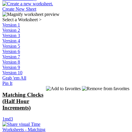
Create New Sheet
Select a Worksheet
>
Version 1
Version 2
Version 3
Version 4
Version 5
Version 6
Version 7
Version 8
Version 9
Version 10
Grab 'em All
Pin It
Matching Clocks
(Half Hour
Increments)
1md3