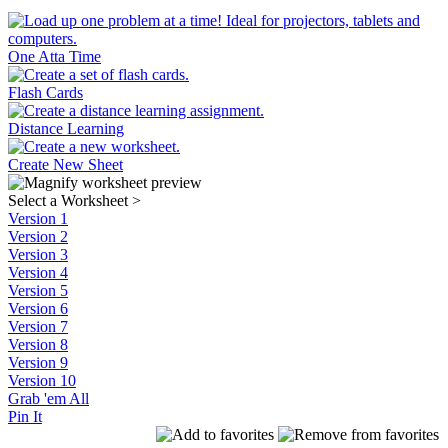
One Atta Time
Flash Cards
Distance Learning
Create New Sheet
Select a Worksheet
>
Version 1
Version 2
Version 3
Version 4
Version 5
Version 6
Version 7
Version 8
Version 9
Version 10
Grab 'em All
Pin It