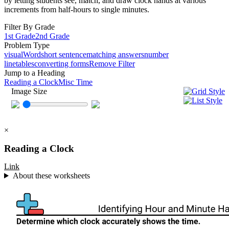
by letting students see, match, and draw clock hands at various
increments from half-hours to single minutes.
Filter By Grade
1st Grade
2nd Grade
Problem Type
visual
Word
short sentence
matching answers
number
line
tables
converting forms
Remove Filter
Jump to a Heading
Reading a Clock
Misc Time
Image Size
×
Reading a Clock
Link
About these worksheets