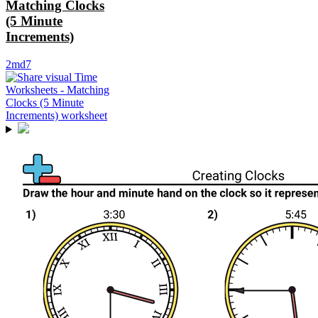
Matching Clocks
(5 Minute
Increments)
2md7