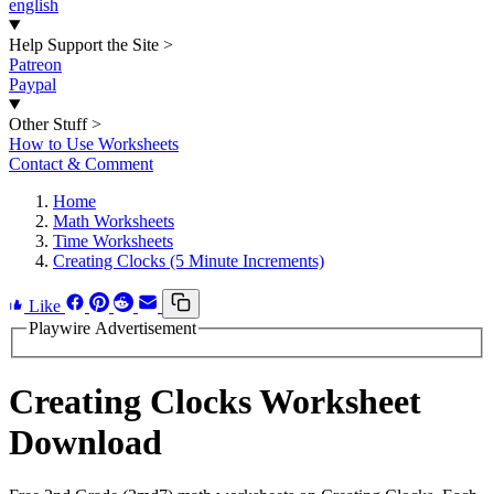
english
Help Support the Site
>
Patreon
Paypal
Other Stuff
>
How to Use Worksheets
Contact & Comment
Home
Math Worksheets
Time Worksheets
Creating Clocks (5 Minute Increments)
Like
Playwire Advertisement
Creating Clocks Worksheet
Download