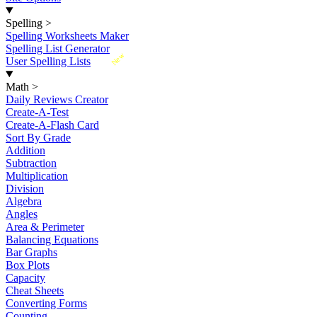
Spelling
>
Spelling Worksheets Maker
Spelling List Generator
New
User Spelling Lists
Math
>
Daily Reviews Creator
Create-A-Test
Create-A-Flash Card
Sort By Grade
Addition
Subtraction
Multiplication
Division
Algebra
Angles
Area & Perimeter
Balancing Equations
Bar Graphs
Box Plots
Capacity
Cheat Sheets
Converting Forms
Counting