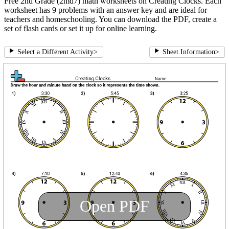
Free 2nd Grade (2md7) math worksheets on Creating Clocks. Each
worksheet has 9 problems with an answer key and are ideal for
teachers and homeschooling. You can download the PDF, create a
set of flash cards or set it up for online learning.
Select a Different Activity
>
Sheet Information
>
Open PDF