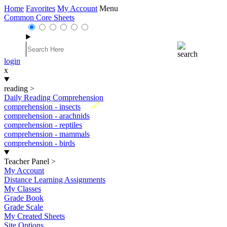
Home
Favorites
My Account
Menu
Common Core Sheets
login
x
reading
>
Daily Reading Comprehension
New
comprehension - insects
comprehension - arachnids
comprehension - reptiles
comprehension - mammals
comprehension - birds
Teacher Panel
>
My Account
Distance Learning Assignments
My Classes
Grade Book
Grade Scale
My Created Sheets
Site Options