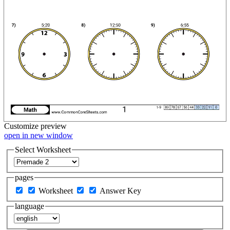
Customize
preview
open in new window
Select Worksheet
pages
Worksheet
Answer Key
language