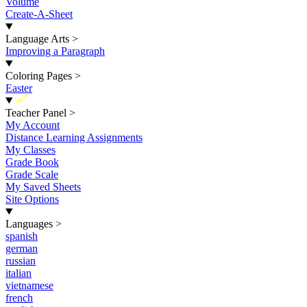
Volume
Create-A-Sheet
Language Arts
>
Improving a Paragraph
Coloring Pages
>
Easter
New
Teacher Panel
>
My Account
Distance Learning Assignments
My Classes
Grade Book
Grade Scale
My Saved Sheets
Site Options
Languages
>
spanish
german
russian
italian
vietnamese
french