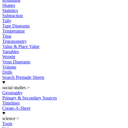
Rounding
Shapes
Statistics
Subtraction
Tally
Tape Diagrams
Temperature
Time
Trigonometry
Value & Place Value
Variables
Weight
Venn Diagrams
Volume
Drills
Search Premade Sheets
social studies
>
Geography
Primary & Secondary Sources
Timelines
Create-A-Sheet
science
>
Tools