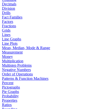
Decimals
Division
Drills
Fact Families
Factors
Fractions
Grids
Lines
Line Graphs
Line Plots
Mean, Median, Mode & Range
Measurement
Money
Multiplication
Multistep Problems
Negative Numbers
Order of Operations
Patterns & Function Machines
Percent
Pictographs
Pie Graphs
Probability
Properties
Ratios