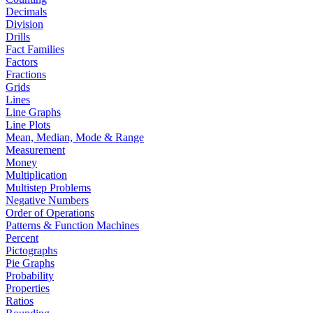
Decimals
Division
Drills
Fact Families
Factors
Fractions
Grids
Lines
Line Graphs
Line Plots
Mean, Median, Mode & Range
Measurement
Money
Multiplication
Multistep Problems
Negative Numbers
Order of Operations
Patterns & Function Machines
Percent
Pictographs
Pie Graphs
Probability
Properties
Ratios