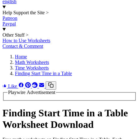
english
Help Support the Site
>
Patreon
Paypal
Other Stuff
>
How to Use Worksheets
Contact & Comment
Home
Math Worksheets
Time Worksheets
Finding Start Time in a Table
Like
Playwire Advertisement
Finding Start Time in a Table
Worksheet Download