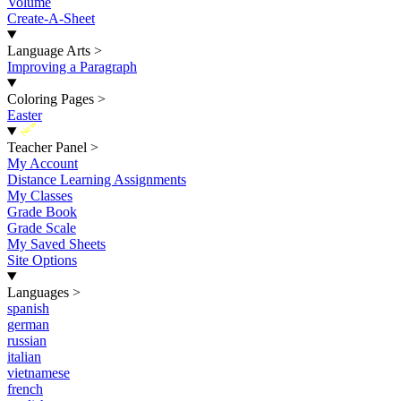
Volume
Create-A-Sheet
Language Arts
>
Improving a Paragraph
Coloring Pages
>
Easter
New
Teacher Panel
>
My Account
Distance Learning Assignments
My Classes
Grade Book
Grade Scale
My Saved Sheets
Site Options
Languages
>
spanish
german
russian
italian
vietnamese
french