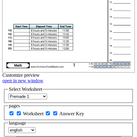
Customize
preview
open in new window
Select Worksheet
pages
Worksheet
Answer Key
language