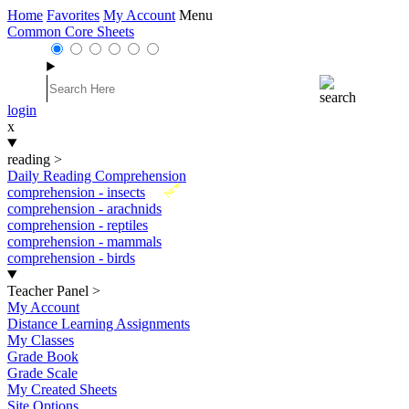
Home
Favorites
My Account
Menu
Common Core Sheets
login
x
reading
>
Daily Reading Comprehension
New
comprehension - insects
comprehension - arachnids
comprehension - reptiles
comprehension - mammals
comprehension - birds
Teacher Panel
>
My Account
Distance Learning Assignments
My Classes
Grade Book
Grade Scale
My Created Sheets
Site Options