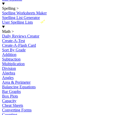
Spelling
>
Spelling Worksheets Maker
Spelling List Generator
New
User Spelling Lists
Math
>
Daily Reviews Creator
Create-A-Test
Create-A-Flash Card
Sort By Grade
Addition
Subtraction
Multiplication
Division
Algebra
Angles
Area & Perimeter
Balancing Equations
Bar Graphs
Box Plots
Capacity
Cheat Sheets
Converting Forms
Counting