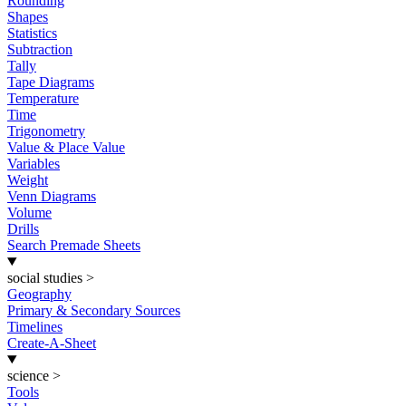
Rounding
Shapes
Statistics
Subtraction
Tally
Tape Diagrams
Temperature
Time
Trigonometry
Value & Place Value
Variables
Weight
Venn Diagrams
Volume
Drills
Search Premade Sheets
social studies
>
Geography
Primary & Secondary Sources
Timelines
Create-A-Sheet
science
>
Tools