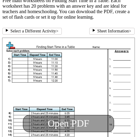
Free math worksheets on Finding Start Time in a Table. Each
worksheet has 20 problems with an answer key and are ideal for
teachers and homeschooling. You can download the PDF, create a
set of flash cards or set it up for online learning.
Select a Different Activity
>
Sheet Information
>
Open PDF