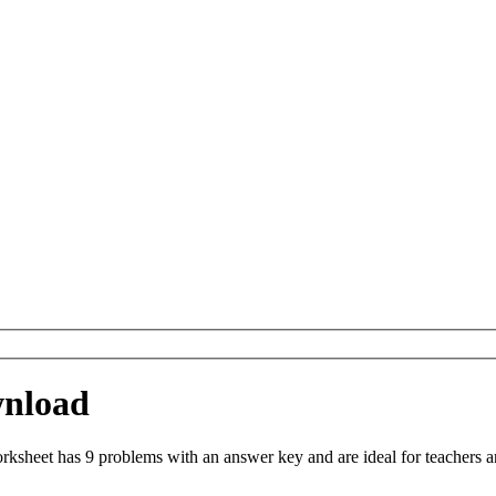
wnload
sheet has 9 problems with an answer key and are ideal for teachers a