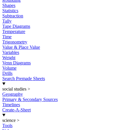
Rounding
Shapes
Statistics
Subtraction
Tally
Tape Diagrams
Temperature
Time
Trigonometry
Value & Place Value
Variables
Weight
Venn Diagrams
Volume
Drills
Search Premade Sheets
social studies
>
Geography
Primary & Secondary Sources
Timelines
Create-A-Sheet
science
>
Tools