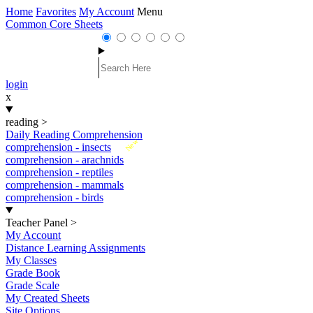
Home
Favorites
My Account
Menu
Common Core Sheets
login
x
reading
>
Daily Reading Comprehension
New
comprehension - insects
comprehension - arachnids
comprehension - reptiles
comprehension - mammals
comprehension - birds
Teacher Panel
>
My Account
Distance Learning Assignments
My Classes
Grade Book
Grade Scale
My Created Sheets
Site Options