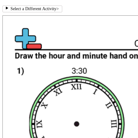
Select a Different Activity
>