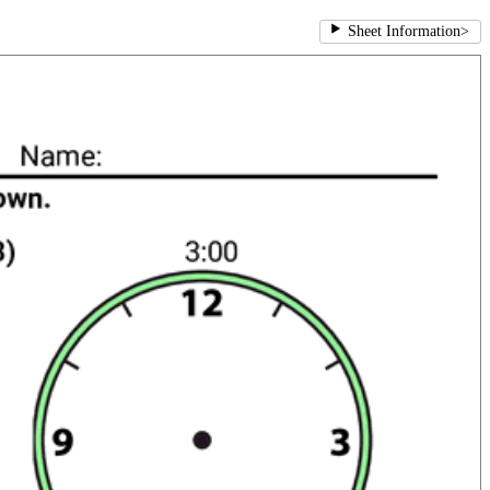
Sheet Information
>