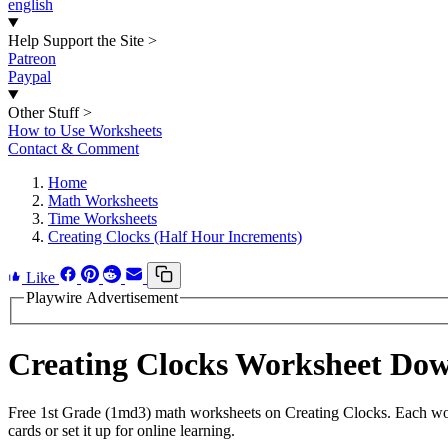
english
Help Support the Site
>
Patreon
Paypal
Other Stuff
>
How to Use Worksheets
Contact & Comment
Home
Math Worksheets
Time Worksheets
Creating Clocks (Half Hour Increments)
Like
Playwire Advertisement
Creating Clocks Worksheet Do
Free 1st Grade (1md3) math worksheets on Creating Clocks. Each work
cards or set it up for online learning.