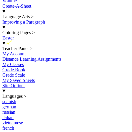
Volume
Create-A-Sheet
Language Arts
>
Improving a Paragraph
Coloring Pages
>
Easter
New
Teacher Panel
>
My Account
Distance Learning Assignments
My Classes
Grade Book
Grade Scale
My Saved Sheets
Site Options
Languages
>
spanish
german
russian
italian
vietnamese
french