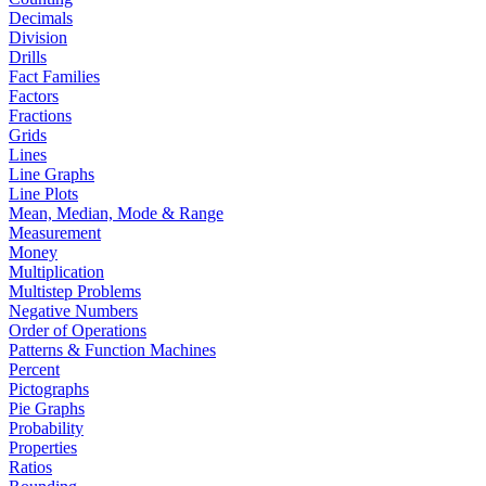
Decimals
Division
Drills
Fact Families
Factors
Fractions
Grids
Lines
Line Graphs
Line Plots
Mean, Median, Mode & Range
Measurement
Money
Multiplication
Multistep Problems
Negative Numbers
Order of Operations
Patterns & Function Machines
Percent
Pictographs
Pie Graphs
Probability
Properties
Ratios