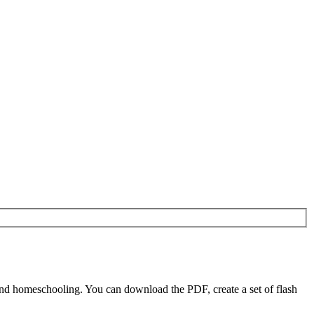
nd homeschooling. You can download the PDF, create a set of flash