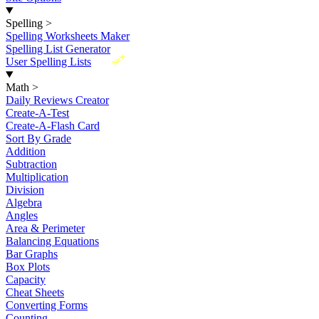
Spelling
>
Spelling Worksheets Maker
Spelling List Generator
New
User Spelling Lists
Math
>
Daily Reviews Creator
Create-A-Test
Create-A-Flash Card
Sort By Grade
Addition
Subtraction
Multiplication
Division
Algebra
Angles
Area & Perimeter
Balancing Equations
Bar Graphs
Box Plots
Capacity
Cheat Sheets
Converting Forms
Counting