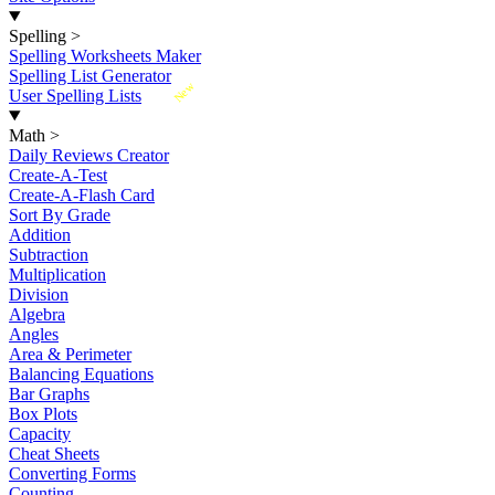
Spelling
>
Spelling Worksheets Maker
Spelling List Generator
New
User Spelling Lists
Math
>
Daily Reviews Creator
Create-A-Test
Create-A-Flash Card
Sort By Grade
Addition
Subtraction
Multiplication
Division
Algebra
Angles
Area & Perimeter
Balancing Equations
Bar Graphs
Box Plots
Capacity
Cheat Sheets
Converting Forms
Counting