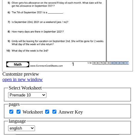
Customize
preview
open in new window
Select Worksheet
pages
Worksheet
Answer Key
language