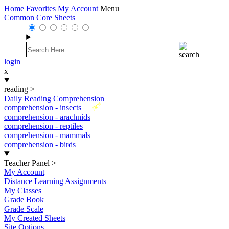
Home
Favorites
My Account
Menu
Common Core Sheets
login
x
reading
>
Daily Reading Comprehension
New
comprehension - insects
comprehension - arachnids
comprehension - reptiles
comprehension - mammals
comprehension - birds
Teacher Panel
>
My Account
Distance Learning Assignments
My Classes
Grade Book
Grade Scale
My Created Sheets
Site Options