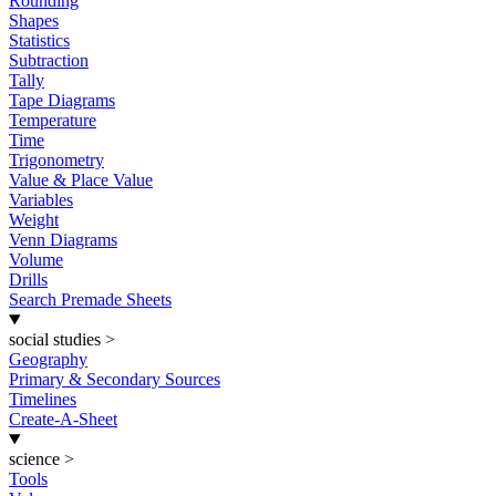
Rounding
Shapes
Statistics
Subtraction
Tally
Tape Diagrams
Temperature
Time
Trigonometry
Value & Place Value
Variables
Weight
Venn Diagrams
Volume
Drills
Search Premade Sheets
social studies
>
Geography
Primary & Secondary Sources
Timelines
Create-A-Sheet
science
>
Tools