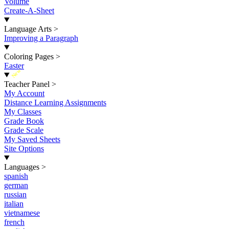
Volume
Create-A-Sheet
Language Arts
>
Improving a Paragraph
Coloring Pages
>
Easter
New
Teacher Panel
>
My Account
Distance Learning Assignments
My Classes
Grade Book
Grade Scale
My Saved Sheets
Site Options
Languages
>
spanish
german
russian
italian
vietnamese
french