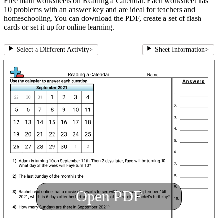
Free math worksheets on Reading a Calendar. Each worksheet has
10 problems with an answer key and are ideal for teachers and
homeschooling. You can download the PDF, create a set of flash
cards or set it up for online learning.
Select a Different Activity
>
Sheet Information
>
Open PDF