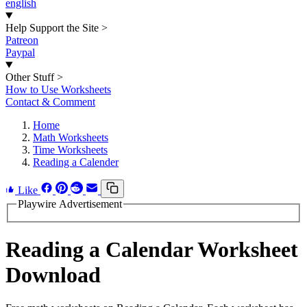
english
Help Support the Site
>
Patreon
Paypal
Other Stuff
>
How to Use Worksheets
Contact & Comment
Home
Math Worksheets
Time Worksheets
Reading a Calender
Like
Playwire Advertisement
Reading a Calendar Worksheet
Download