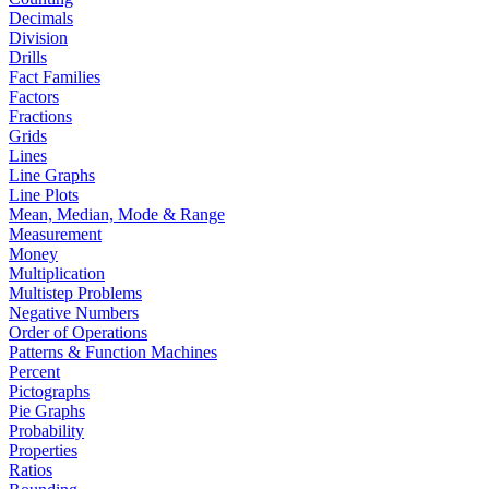
Decimals
Division
Drills
Fact Families
Factors
Fractions
Grids
Lines
Line Graphs
Line Plots
Mean, Median, Mode & Range
Measurement
Money
Multiplication
Multistep Problems
Negative Numbers
Order of Operations
Patterns & Function Machines
Percent
Pictographs
Pie Graphs
Probability
Properties
Ratios