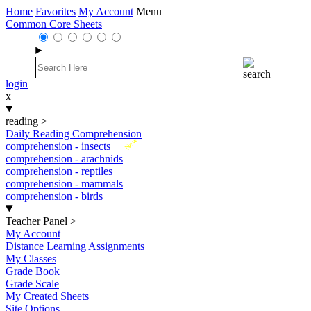
Home
Favorites
My Account
Menu
Common Core Sheets
login
x
reading
>
Daily Reading Comprehension
New
comprehension - insects
comprehension - arachnids
comprehension - reptiles
comprehension - mammals
comprehension - birds
Teacher Panel
>
My Account
Distance Learning Assignments
My Classes
Grade Book
Grade Scale
My Created Sheets
Site Options