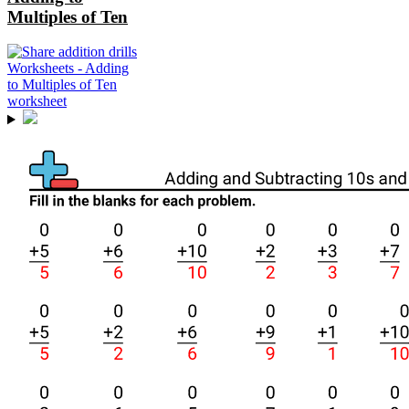
Multiples of Ten