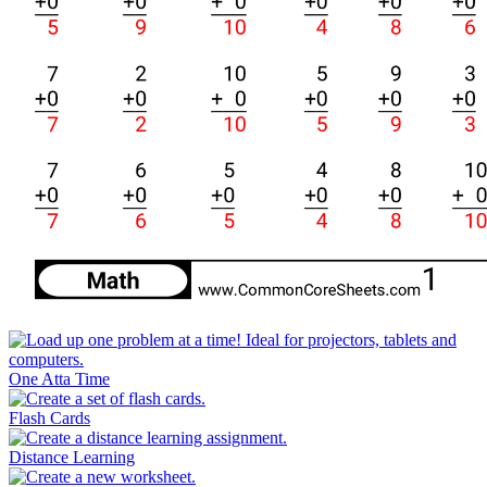
One Atta Time
Flash Cards
Distance Learning