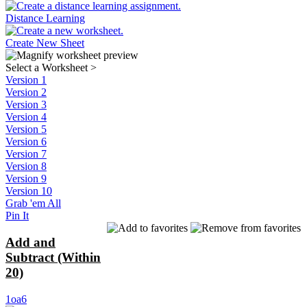
Distance Learning
Create New Sheet
Select a Worksheet
>
Version 1
Version 2
Version 3
Version 4
Version 5
Version 6
Version 7
Version 8
Version 9
Version 10
Grab 'em All
Pin It
Add and
Subtract (Within
20)
1oa6