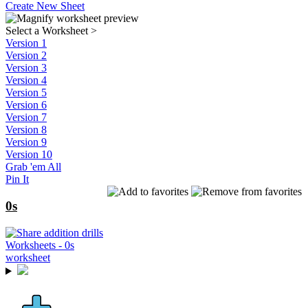
Create New Sheet
Select a Worksheet
>
Version 1
Version 2
Version 3
Version 4
Version 5
Version 6
Version 7
Version 8
Version 9
Version 10
Grab 'em All
Pin It
0s