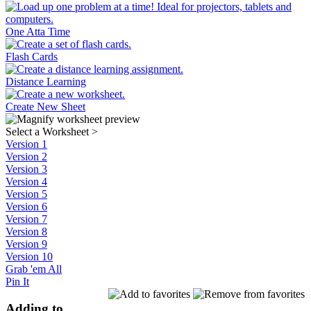
One Atta Time
Flash Cards
Distance Learning
Create New Sheet
Select a Worksheet
>
Version 1
Version 2
Version 3
Version 4
Version 5
Version 6
Version 7
Version 8
Version 9
Version 10
Grab 'em All
Pin It
Adding to