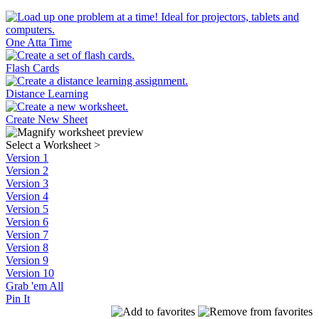
One Atta Time
Flash Cards
Distance Learning
Create New Sheet
Select a Worksheet
>
Version 1
Version 2
Version 3
Version 4
Version 5
Version 6
Version 7
Version 8
Version 9
Version 10
Grab 'em All
Pin It