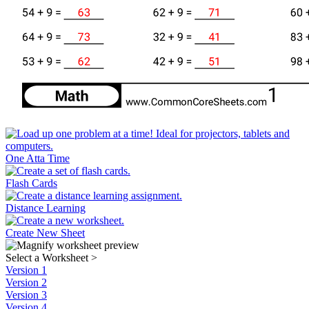
One Atta Time
Flash Cards
Distance Learning
Create New Sheet
Select a Worksheet
>
Version 1
Version 2
Version 3
Version 4