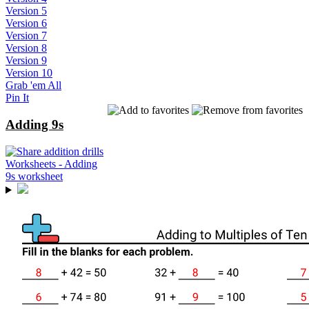
Version 5
Version 6
Version 7
Version 8
Version 9
Version 10
Grab 'em All
Pin It
Adding 9s