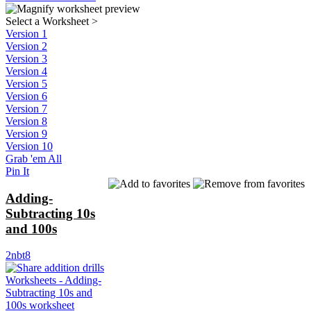
Select a Worksheet
>
Version 1
Version 2
Version 3
Version 4
Version 5
Version 6
Version 7
Version 8
Version 9
Version 10
Grab 'em All
Pin It
Adding-
Subtracting 10s
and 100s
2nbt8