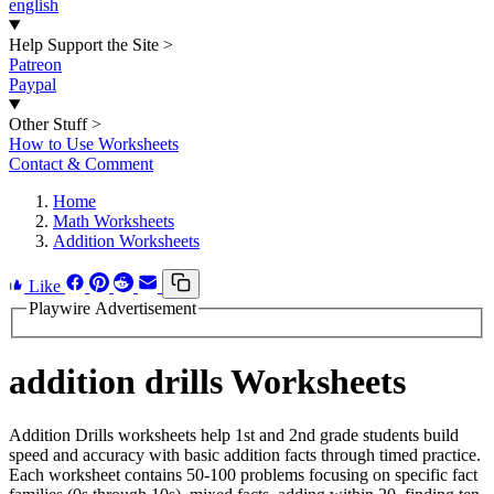
english
Help Support the Site
>
Patreon
Paypal
Other Stuff
>
How to Use Worksheets
Contact & Comment
Home
Math Worksheets
Addition Worksheets
Like
Playwire Advertisement
addition drills Worksheets
Addition Drills worksheets help 1st and 2nd grade students build
speed and accuracy with basic addition facts through timed practice.
Each worksheet contains 50-100 problems focusing on specific fact