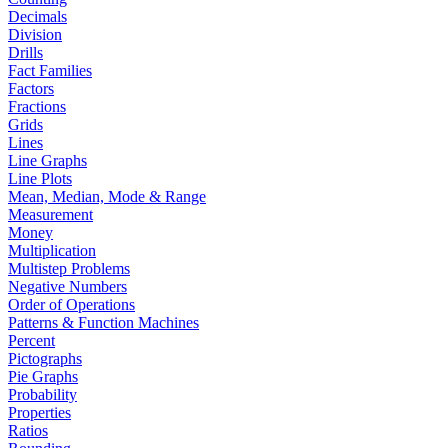
Decimals
Division
Drills
Fact Families
Factors
Fractions
Grids
Lines
Line Graphs
Line Plots
Mean, Median, Mode & Range
Measurement
Money
Multiplication
Multistep Problems
Negative Numbers
Order of Operations
Patterns & Function Machines
Percent
Pictographs
Pie Graphs
Probability
Properties
Ratios