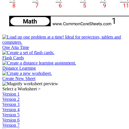
One Atta Time
Flash Cards
Distance Learning
Create New Sheet
Select a Worksheet
>
Version 1
Version 2
Version 3
Version 4
Version 5
Version 6
Version 7