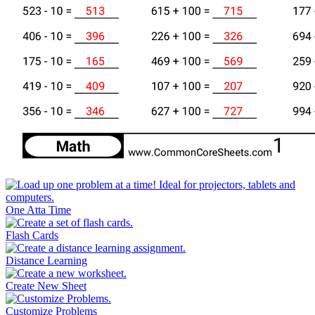
One Atta Time
Flash Cards
Distance Learning
Create New Sheet
Customize Problems