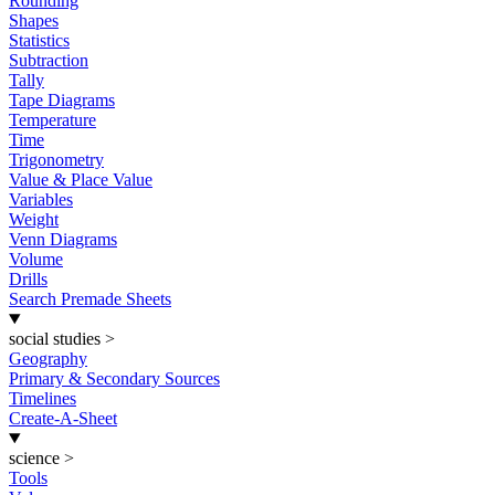
Rounding
Shapes
Statistics
Subtraction
Tally
Tape Diagrams
Temperature
Time
Trigonometry
Value & Place Value
Variables
Weight
Venn Diagrams
Volume
Drills
Search Premade Sheets
social studies
>
Geography
Primary & Secondary Sources
Timelines
Create-A-Sheet
science
>
Tools