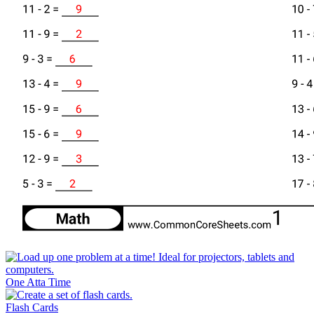
One Atta Time
Flash Cards