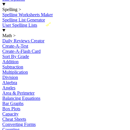
Spelling
>
Spelling Worksheets Maker
Spelling List Generator
New
User Spelling Lists
Math
>
Daily Reviews Creator
Create-A-Test
Create-A-Flash Card
Sort By Grade
Addition
Subtraction
Multiplication
Division
Algebra
Angles
Area & Perimeter
Balancing Equations
Bar Graphs
Box Plots
Capacity
Cheat Sheets
Converting Forms
Counting