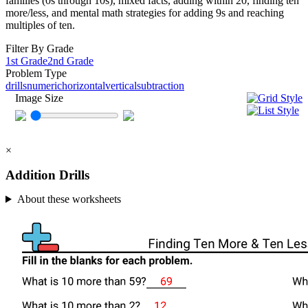
families (0s through 10s), mixed facts, adding within 20, finding ten
more/less, and mental math strategies for adding 9s and reaching
multiples of ten.
Filter By Grade
1st Grade
2nd Grade
Problem Type
drills
numeric
horizontal
vertical
subtraction
Image Size
×
Addition Drills
About these worksheets