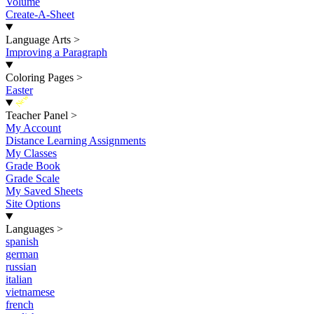
Volume
Create-A-Sheet
Language Arts
>
Improving a Paragraph
Coloring Pages
>
Easter
New
Teacher Panel
>
My Account
Distance Learning Assignments
My Classes
Grade Book
Grade Scale
My Saved Sheets
Site Options
Languages
>
spanish
german
russian
italian
vietnamese
french