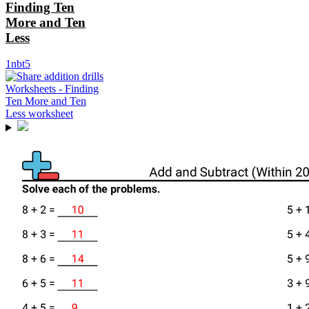
Finding Ten
More and Ten
Less
1nbt5