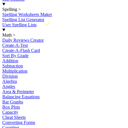
Spelling
>
Spelling Worksheets Maker
Spelling List Generator
New
User Spelling Lists
Math
>
Daily Reviews Creator
Create-A-Test
Create-A-Flash Card
Sort By Grade
Addition
Subtraction
Multiplication
Division
Algebra
Angles
Area & Perimeter
Balancing Equations
Bar Graphs
Box Plots
Capacity
Cheat Sheets
Converting Forms
Counting