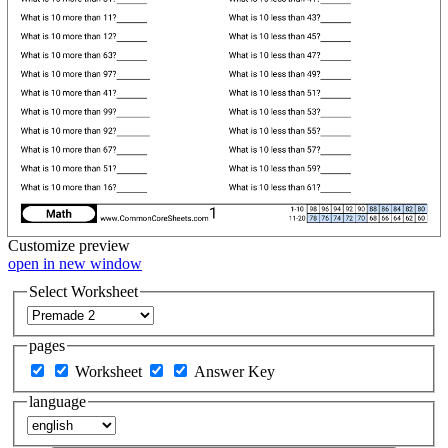
Customize
preview
open in new window
Select Worksheet
pages
Worksheet
Answer Key
language