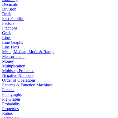
Decimals
Division
Drills
Fact Families
Factors
Fractions
Grids
Lines
Line Graphs
Line Plots
Mean, Median, Mode & Range
Measurement
Money
Multiplication
Multistep Problems
Negative Numbers
Order of Operations
Patterns & Function Machines
Percent
Pictographs
Pie Graphs
Probability
Properties
Ratios