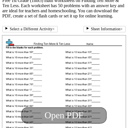
Free 1st Grade (1nbt5) math worksheets on Finding Ten More &
Ten Less. Each worksheet has 50 problems with an answer key and
are ideal for teachers and homeschooling. You can download the
PDF, create a set of flash cards or set it up for online learning.
Select a Different Activity
>
Sheet Information
>
Open PDF