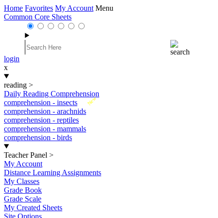
Home
Favorites
My Account
Menu
Common Core Sheets
login
x
reading
>
Daily Reading Comprehension
New
comprehension - insects
comprehension - arachnids
comprehension - reptiles
comprehension - mammals
comprehension - birds
Teacher Panel
>
My Account
Distance Learning Assignments
My Classes
Grade Book
Grade Scale
My Created Sheets
Site Options