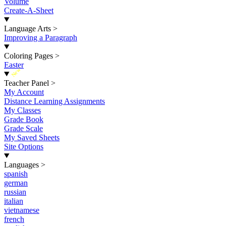
Volume
Create-A-Sheet
Language Arts
>
Improving a Paragraph
Coloring Pages
>
Easter
New
Teacher Panel
>
My Account
Distance Learning Assignments
My Classes
Grade Book
Grade Scale
My Saved Sheets
Site Options
Languages
>
spanish
german
russian
italian
vietnamese
french