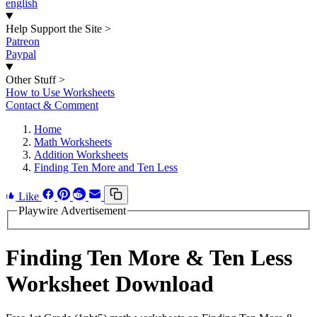
english
Help Support the Site
>
Patreon
Paypal
Other Stuff
>
How to Use Worksheets
Contact & Comment
Home
Math Worksheets
Addition Worksheets
Finding Ten More and Ten Less
Like
Playwire Advertisement
Finding Ten More & Ten Less
Worksheet Download