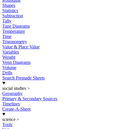
Rounding
Shapes
Statistics
Subtraction
Tally
Tape Diagrams
Temperature
Time
Trigonometry
Value & Place Value
Variables
Weight
Venn Diagrams
Volume
Drills
Search Premade Sheets
social studies
>
Geography
Primary & Secondary Sources
Timelines
Create-A-Sheet
science
>
Tools