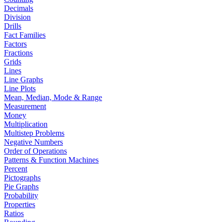
Decimals
Division
Drills
Fact Families
Factors
Fractions
Grids
Lines
Line Graphs
Line Plots
Mean, Median, Mode & Range
Measurement
Money
Multiplication
Multistep Problems
Negative Numbers
Order of Operations
Patterns & Function Machines
Percent
Pictographs
Pie Graphs
Probability
Properties
Ratios