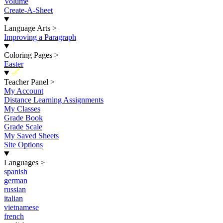
Volume
Create-A-Sheet
Language Arts
>
Improving a Paragraph
Coloring Pages
>
Easter
New
Teacher Panel
>
My Account
Distance Learning Assignments
My Classes
Grade Book
Grade Scale
My Saved Sheets
Site Options
Languages
>
spanish
german
russian
italian
vietnamese
french