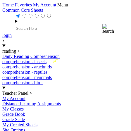
Home
Favorites
My Account
Menu
Common Core Sheets
login
x
reading
>
Daily Reading Comprehension
New
comprehension - insects
comprehension - arachnids
comprehension - reptiles
comprehension - mammals
comprehension - birds
Teacher Panel
>
My Account
Distance Learning Assignments
My Classes
Grade Book
Grade Scale
My Created Sheets
Site Options