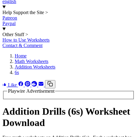
english
Help Support the Site
>
Patreon
Paypal
Other Stuff
>
How to Use Worksheets
Contact & Comment
Home
Math Worksheets
Addition Worksheets
6s
Like
Playwire Advertisement
Addition Drills (6s) Worksheet
Download