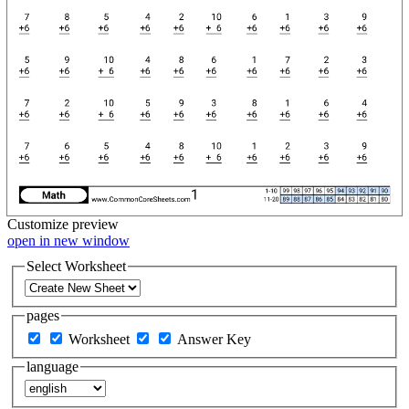
Customize
preview
open in new window
Select Worksheet
pages
Worksheet
Answer Key
language