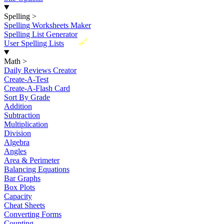
Spelling
>
Spelling Worksheets Maker
Spelling List Generator
New
User Spelling Lists
Math
>
Daily Reviews Creator
Create-A-Test
Create-A-Flash Card
Sort By Grade
Addition
Subtraction
Multiplication
Division
Algebra
Angles
Area & Perimeter
Balancing Equations
Bar Graphs
Box Plots
Capacity
Cheat Sheets
Converting Forms
Counting