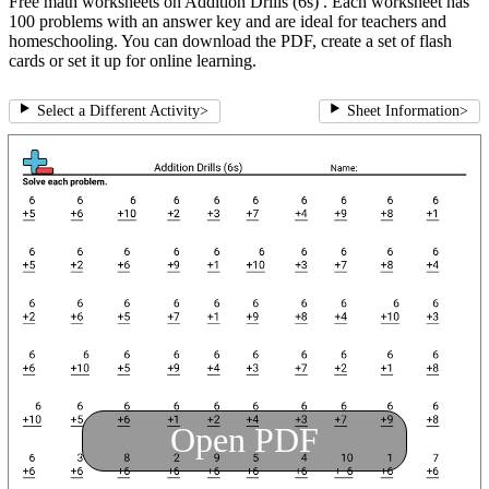
Free math worksheets on Addition Drills (6s) . Each worksheet has
100 problems with an answer key and are ideal for teachers and
homeschooling. You can download the PDF, create a set of flash
cards or set it up for online learning.
Select a Different Activity
>
Sheet Information
>
Open PDF