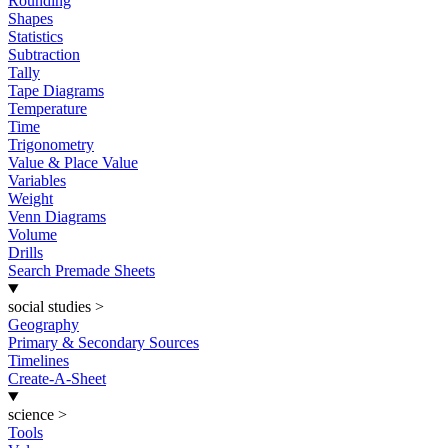
Rounding
Shapes
Statistics
Subtraction
Tally
Tape Diagrams
Temperature
Time
Trigonometry
Value & Place Value
Variables
Weight
Venn Diagrams
Volume
Drills
Search Premade Sheets
social studies
>
Geography
Primary & Secondary Sources
Timelines
Create-A-Sheet
science
>
Tools