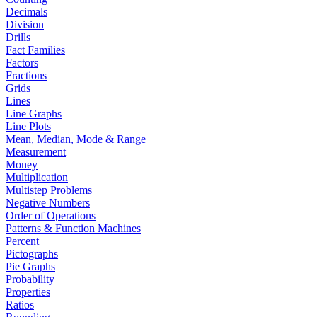
Decimals
Division
Drills
Fact Families
Factors
Fractions
Grids
Lines
Line Graphs
Line Plots
Mean, Median, Mode & Range
Measurement
Money
Multiplication
Multistep Problems
Negative Numbers
Order of Operations
Patterns & Function Machines
Percent
Pictographs
Pie Graphs
Probability
Properties
Ratios