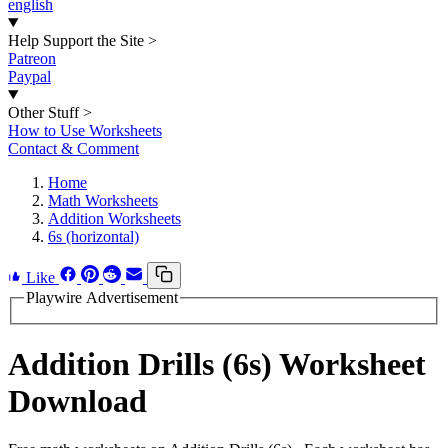
english
Help Support the Site
>
Patreon
Paypal
Other Stuff
>
How to Use Worksheets
Contact & Comment
Home
Math Worksheets
Addition Worksheets
6s (horizontal)
Like
Playwire Advertisement
Addition Drills (6s) Worksheet
Download