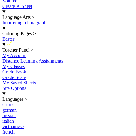
Volume
Create-A-Sheet
Language Arts
>
Improving a Paragraph
Coloring Pages
>
Easter
New
Teacher Panel
>
My Account
Distance Learning Assignments
My Classes
Grade Book
Grade Scale
My Saved Sheets
Site Options
Languages
>
spanish
german
russian
italian
vietnamese
french