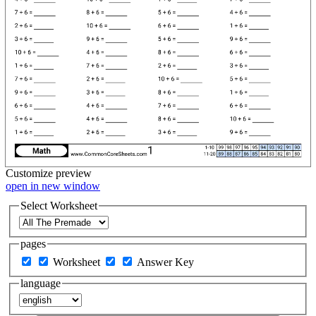
Customize
preview
open in new window
Select Worksheet
pages
Worksheet
Answer Key
language