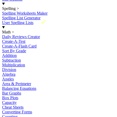
Spelling
>
Spelling Worksheets Maker
Spelling List Generator
New
User Spelling Lists
Math
>
Daily Reviews Creator
Create-A-Test
Create-A-Flash Card
Sort By Grade
Addition
Subtraction
Multiplication
Division
Algebra
Angles
Area & Perimeter
Balancing Equations
Bar Graphs
Box Plots
Capacity
Cheat Sheets
Converting Forms
Counting