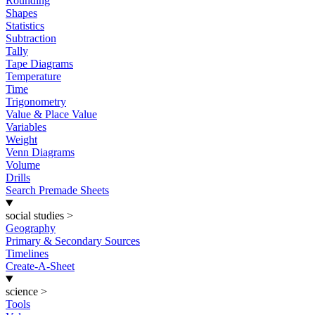
Rounding
Shapes
Statistics
Subtraction
Tally
Tape Diagrams
Temperature
Time
Trigonometry
Value & Place Value
Variables
Weight
Venn Diagrams
Volume
Drills
Search Premade Sheets
social studies
>
Geography
Primary & Secondary Sources
Timelines
Create-A-Sheet
science
>
Tools