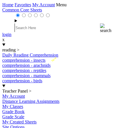
Home
Favorites
My Account
Menu
Common Core Sheets
login
x
reading
>
Daily Reading Comprehension
New
comprehension - insects
comprehension - arachnids
comprehension - reptiles
comprehension - mammals
comprehension - birds
Teacher Panel
>
My Account
Distance Learning Assignments
My Classes
Grade Book
Grade Scale
My Created Sheets
Site Options