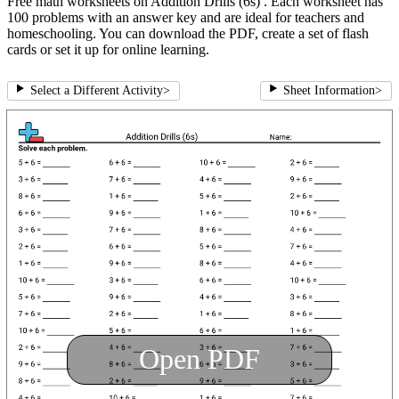
Free math worksheets on Addition Drills (6s) . Each worksheet has
100 problems with an answer key and are ideal for teachers and
homeschooling. You can download the PDF, create a set of flash
cards or set it up for online learning.
Select a Different Activity
>
Sheet Information
>
Open PDF