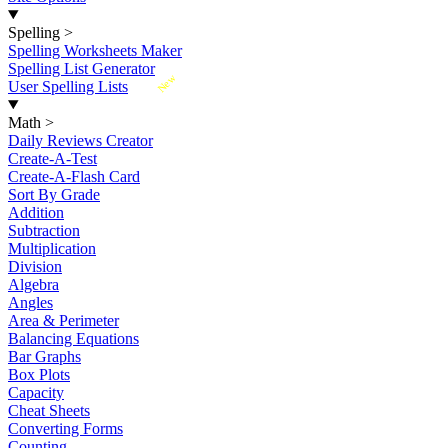
Spelling
>
Spelling Worksheets Maker
Spelling List Generator
New
User Spelling Lists
Math
>
Daily Reviews Creator
Create-A-Test
Create-A-Flash Card
Sort By Grade
Addition
Subtraction
Multiplication
Division
Algebra
Angles
Area & Perimeter
Balancing Equations
Bar Graphs
Box Plots
Capacity
Cheat Sheets
Converting Forms
Counting