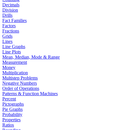
Decimals
Division
Drills
Fact Families
Factors
Fractions
Grids
Lines
Line Graphs
Line Plots
Mean, Median, Mode & Range
Measurement
Money
Multiplication
Multistep Problems
Negative Numbers
Order of Operations
Patterns & Function Machines
Percent
Pictographs
Pie Graphs
Probability
Properties
Ratios