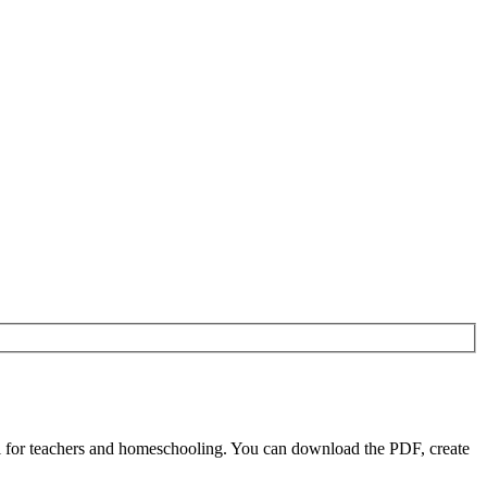
l for teachers and homeschooling. You can download the PDF, create