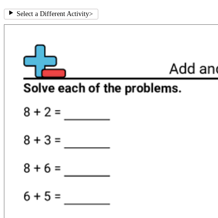
Select a Different Activity
>