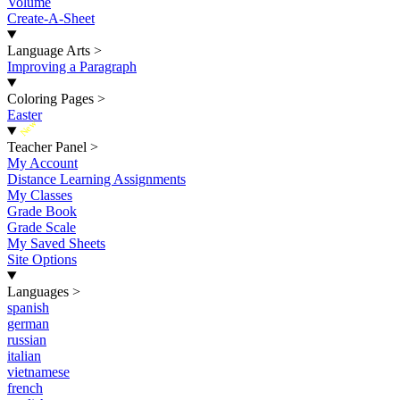
Volume
Create-A-Sheet
Language Arts
>
Improving a Paragraph
Coloring Pages
>
Easter
New
Teacher Panel
>
My Account
Distance Learning Assignments
My Classes
Grade Book
Grade Scale
My Saved Sheets
Site Options
Languages
>
spanish
german
russian
italian
vietnamese
french