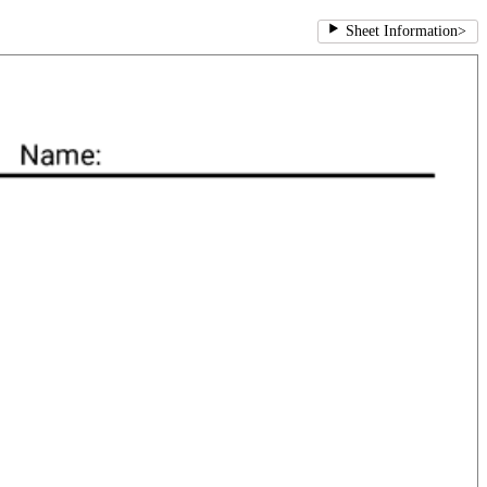
Sheet Information
>