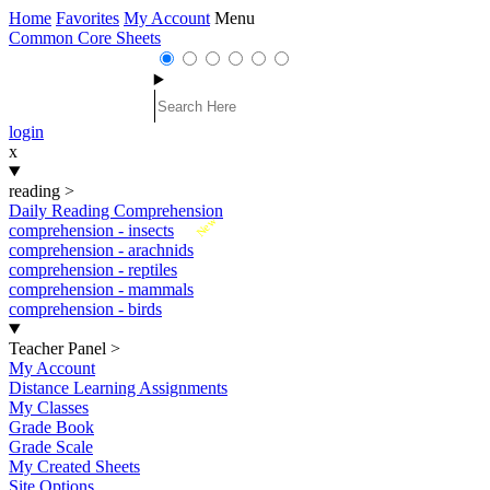
Home
Favorites
My Account
Menu
Common Core Sheets
login
x
reading
>
Daily Reading Comprehension
New
comprehension - insects
comprehension - arachnids
comprehension - reptiles
comprehension - mammals
comprehension - birds
Teacher Panel
>
My Account
Distance Learning Assignments
My Classes
Grade Book
Grade Scale
My Created Sheets
Site Options