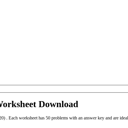
 Worksheet Download
20) . Each worksheet has 50 problems with an answer key and are idea