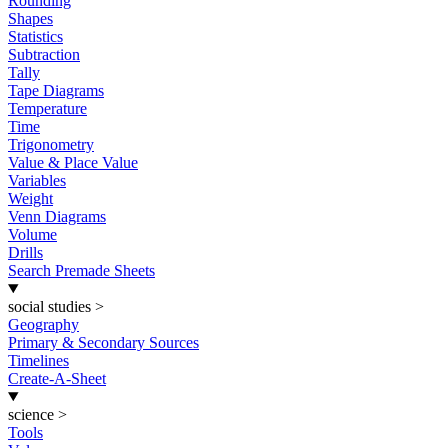
Rounding
Shapes
Statistics
Subtraction
Tally
Tape Diagrams
Temperature
Time
Trigonometry
Value & Place Value
Variables
Weight
Venn Diagrams
Volume
Drills
Search Premade Sheets
social studies
>
Geography
Primary & Secondary Sources
Timelines
Create-A-Sheet
science
>
Tools