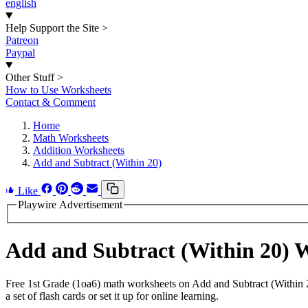
english
Help Support the Site
>
Patreon
Paypal
Other Stuff
>
How to Use Worksheets
Contact & Comment
Home
Math Worksheets
Addition Worksheets
Add and Subtract (Within 20)
Like
Playwire Advertisement
Add and Subtract (Within 20)
Free 1st Grade (1oa6) math worksheets on Add and Subtract (Within 
a set of flash cards or set it up for online learning.