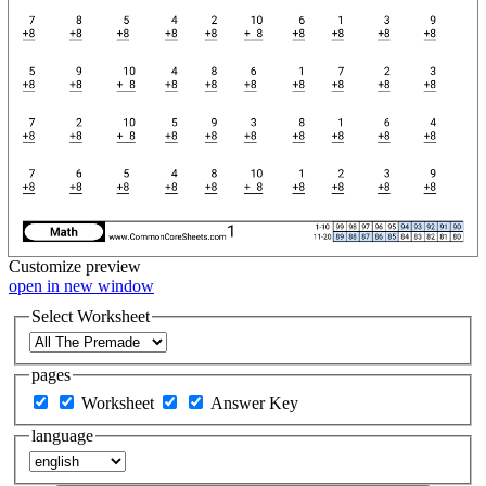
Customize
preview
open in new window
Select Worksheet
pages
Worksheet
Answer Key
language