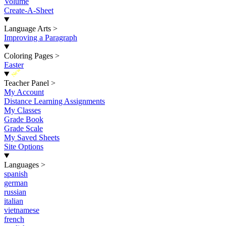
Volume
Create-A-Sheet
Language Arts
>
Improving a Paragraph
Coloring Pages
>
Easter
New
Teacher Panel
>
My Account
Distance Learning Assignments
My Classes
Grade Book
Grade Scale
My Saved Sheets
Site Options
Languages
>
spanish
german
russian
italian
vietnamese
french