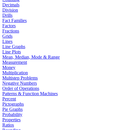
Decimals
Division
Drills
Fact Families
Factors
Fractions
Grids
Lines
Line Graphs
Line Plots
Mean, Median, Mode & Range
Measurement
Money
Multiplication
Multistep Problems
Negative Numbers
Order of Operations
Patterns & Function Machines
Percent
Pictographs
Pie Graphs
Probability
Properties
Ratios