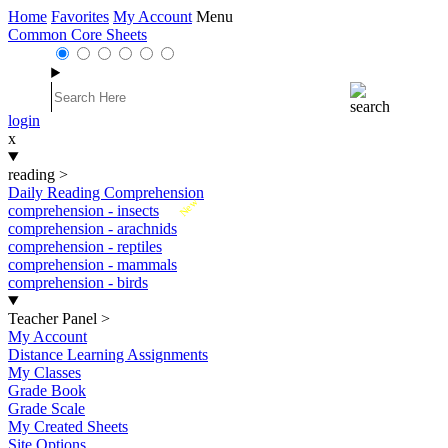
Home
Favorites
My Account
Menu
Common Core Sheets
login
x
reading
>
Daily Reading Comprehension
New
comprehension - insects
comprehension - arachnids
comprehension - reptiles
comprehension - mammals
comprehension - birds
Teacher Panel
>
My Account
Distance Learning Assignments
My Classes
Grade Book
Grade Scale
My Created Sheets
Site Options