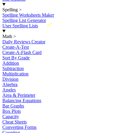
Spelling
>
Spelling Worksheets Maker
Spelling List Generator
New
User Spelling Lists
Math
>
Daily Reviews Creator
Create-A-Test
Create-A-Flash Card
Sort By Grade
Addition
Subtraction
Multiplication
Division
Algebra
Angles
Area & Perimeter
Balancing Equations
Bar Graphs
Box Plots
Capacity
Cheat Sheets
Converting Forms
Counting