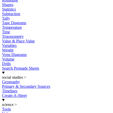
Rounding
Shapes
Statistics
Subtraction
Tally
Tape Diagrams
Temperature
Time
Trigonometry
Value & Place Value
Variables
Weight
Venn Diagrams
Volume
Drills
Search Premade Sheets
social studies
>
Geography
Primary & Secondary Sources
Timelines
Create-A-Sheet
science
>
Tools