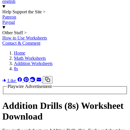
english
Help Support the Site
>
Patreon
Paypal
Other Stuff
>
How to Use Worksheets
Contact & Comment
Home
Math Worksheets
Addition Worksheets
8s
Like
Playwire Advertisement
Addition Drills (8s) Worksheet
Download