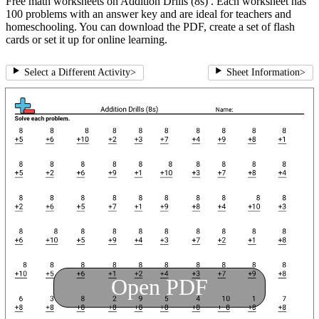
Free math worksheets on Addition Drills (8s) . Each worksheet has
100 problems with an answer key and are ideal for teachers and
homeschooling. You can download the PDF, create a set of flash
cards or set it up for online learning.
Select a Different Activity
>
Sheet Information
>
Open PDF