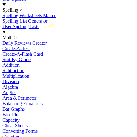
Spelling
>
Spelling Worksheets Maker
Spelling List Generator
New
User Spelling Lists
Math
>
Daily Reviews Creator
Create-A-Test
Create-A-Flash Card
Sort By Grade
Addition
Subtraction
Multiplication
Division
Algebra
Angles
Area & Perimeter
Balancing Equations
Bar Graphs
Box Plots
Capacity
Cheat Sheets
Converting Forms
Counting