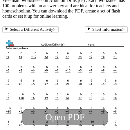
Free math worksheets on Addition Drills (6s) . Each worksheet has
100 problems with an answer key and are ideal for teachers and
homeschooling. You can download the PDF, create a set of flash
cards or set it up for online learning.
Select a Different Activity
>
Sheet Information
>
Open PDF