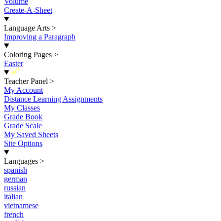
Volume
Create-A-Sheet
Language Arts
>
Improving a Paragraph
Coloring Pages
>
Easter
New
Teacher Panel
>
My Account
Distance Learning Assignments
My Classes
Grade Book
Grade Scale
My Saved Sheets
Site Options
Languages
>
spanish
german
russian
italian
vietnamese
french