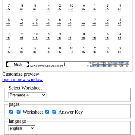
Customize
preview
open in new window
Select Worksheet
pages
Worksheet
Answer Key
language