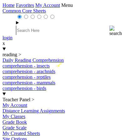
Home
Favorites
My Account
Menu
Common Core Sheets
login
x
reading
>
Daily Reading Comprehension
New
comprehension - insects
comprehension - arachnids
comprehension - reptiles
comprehension - mammals
comprehension - birds
Teacher Panel
>
My Account
Distance Learning Assignments
My Classes
Grade Book
Grade Scale
My Created Sheets
Site Options