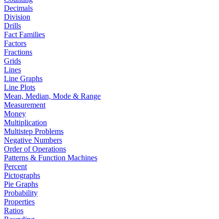
Decimals
Division
Drills
Fact Families
Factors
Fractions
Grids
Lines
Line Graphs
Line Plots
Mean, Median, Mode & Range
Measurement
Money
Multiplication
Multistep Problems
Negative Numbers
Order of Operations
Patterns & Function Machines
Percent
Pictographs
Pie Graphs
Probability
Properties
Ratios