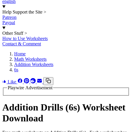
english
Help Support the Site
>
Patreon
Paypal
Other Stuff
>
How to Use Worksheets
Contact & Comment
Home
Math Worksheets
Addition Worksheets
6s
Like
Playwire Advertisement
Addition Drills (6s) Worksheet
Download