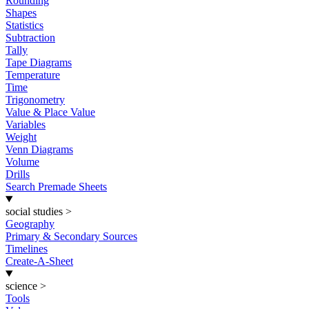
Rounding
Shapes
Statistics
Subtraction
Tally
Tape Diagrams
Temperature
Time
Trigonometry
Value & Place Value
Variables
Weight
Venn Diagrams
Volume
Drills
Search Premade Sheets
social studies
>
Geography
Primary & Secondary Sources
Timelines
Create-A-Sheet
science
>
Tools