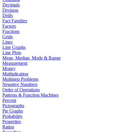
Decimals
Division
Drills
Fact Families
Factors
Fractions
Grids
Lines
Line Graphs
Line Plots
Mean, Median, Mode & Range
Measurement
Money
Multiplication
Multistep Problems
Negative Numbers
Order of Operations
Patterns & Function Machines
Percent
Pictographs
Pie Graphs
Probability
Properties
Ratios