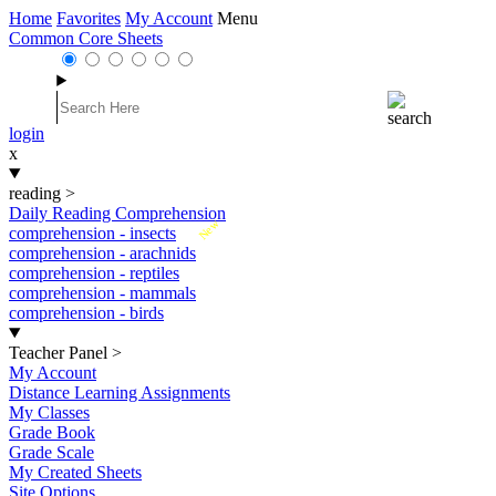
Home
Favorites
My Account
Menu
Common Core Sheets
login
x
reading
>
Daily Reading Comprehension
New
comprehension - insects
comprehension - arachnids
comprehension - reptiles
comprehension - mammals
comprehension - birds
Teacher Panel
>
My Account
Distance Learning Assignments
My Classes
Grade Book
Grade Scale
My Created Sheets
Site Options