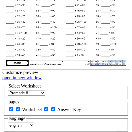
Customize
preview
open in new window
Select Worksheet
pages
Worksheet
Answer Key
language