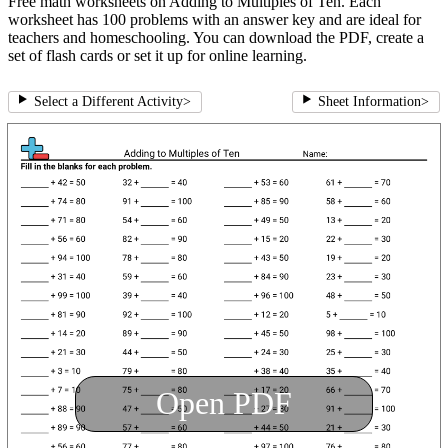
Free math worksheets on Adding to Multiples of Ten. Each
worksheet has 100 problems with an answer key and are ideal for
teachers and homeschooling. You can download the PDF, create a
set of flash cards or set it up for online learning.
Select a Different Activity
>
Sheet Information
>
Open PDF