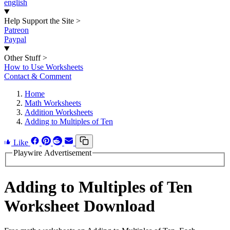
english
Help Support the Site
>
Patreon
Paypal
Other Stuff
>
How to Use Worksheets
Contact & Comment
Home
Math Worksheets
Addition Worksheets
Adding to Multiples of Ten
Like
Playwire Advertisement
Adding to Multiples of Ten
Worksheet Download