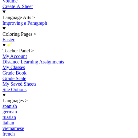
Volume
Create-A-Sheet
Language Arts
>
Improving a Paragraph
Coloring Pages
>
Easter
New
Teacher Panel
>
My Account
Distance Learning Assignments
My Classes
Grade Book
Grade Scale
My Saved Sheets
Site Options
Languages
>
spanish
german
russian
italian
vietnamese
french