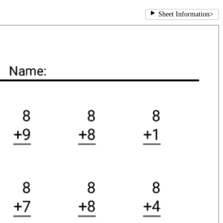
Sheet Information
>