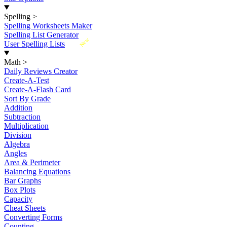
Spelling
>
Spelling Worksheets Maker
Spelling List Generator
New
User Spelling Lists
Math
>
Daily Reviews Creator
Create-A-Test
Create-A-Flash Card
Sort By Grade
Addition
Subtraction
Multiplication
Division
Algebra
Angles
Area & Perimeter
Balancing Equations
Bar Graphs
Box Plots
Capacity
Cheat Sheets
Converting Forms
Counting