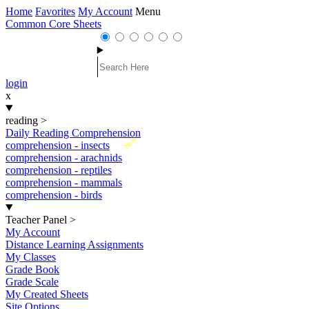
Home
Favorites
My Account
Menu
Common Core Sheets
login
x
reading
>
Daily Reading Comprehension
New
comprehension - insects
comprehension - arachnids
comprehension - reptiles
comprehension - mammals
comprehension - birds
Teacher Panel
>
My Account
Distance Learning Assignments
My Classes
Grade Book
Grade Scale
My Created Sheets
Site Options