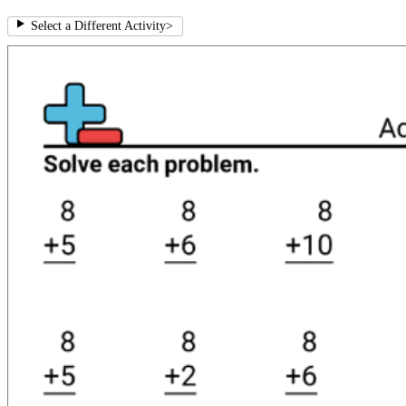
Select a Different Activity
>