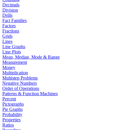
Decimals
Division
Drills
Fact Families
Factors
Fractions
Grids
Lines
Line Graphs
Line Plots
Mean, Median, Mode & Range
Measurement
Money
Multiplication
Multistep Problems
Negative Numbers
Order of Operations
Patterns & Function Machines
Percent
Pictographs
Pie Graphs
Probability
Properties
Ratios