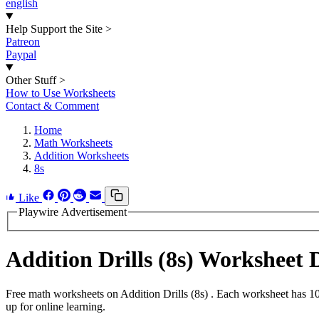
english
Help Support the Site
>
Patreon
Paypal
Other Stuff
>
How to Use Worksheets
Contact & Comment
Home
Math Worksheets
Addition Worksheets
8s
Like
Playwire Advertisement
Addition Drills (8s) Worksheet
Free math worksheets on Addition Drills (8s) . Each worksheet has 10
up for online learning.