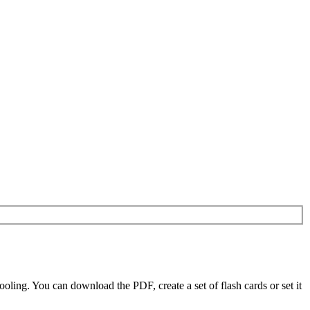
ling. You can download the PDF, create a set of flash cards or set it