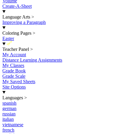
Volume
Create-A-Sheet
Language Arts
>
Improving a Paragraph
Coloring Pages
>
Easter
New
Teacher Panel
>
My Account
Distance Learning Assignments
My Classes
Grade Book
Grade Scale
My Saved Sheets
Site Options
Languages
>
spanish
german
russian
italian
vietnamese
french