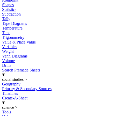
Rounding
Shapes
Statistics
Subtraction
Tally
Tape Diagrams
Temperature
Time
Trigonometry
Value & Place Value
Variables
Weight
Venn Diagrams
Volume
Drills
Search Premade Sheets
social studies
>
Geography
Primary & Secondary Sources
Timelines
Create-A-Sheet
science
>
Tools