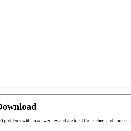
 Download
0 problems with an answer key and are ideal for teachers and homeschoo