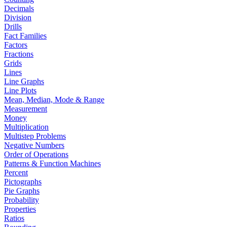
Decimals
Division
Drills
Fact Families
Factors
Fractions
Grids
Lines
Line Graphs
Line Plots
Mean, Median, Mode & Range
Measurement
Money
Multiplication
Multistep Problems
Negative Numbers
Order of Operations
Patterns & Function Machines
Percent
Pictographs
Pie Graphs
Probability
Properties
Ratios