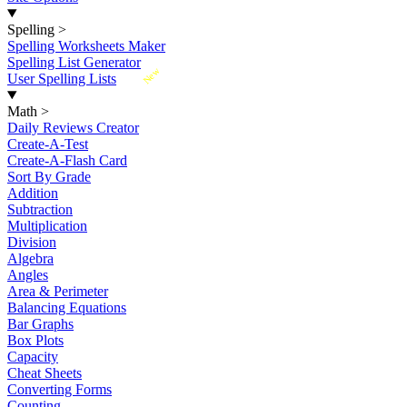
Spelling
>
Spelling Worksheets Maker
Spelling List Generator
New
User Spelling Lists
Math
>
Daily Reviews Creator
Create-A-Test
Create-A-Flash Card
Sort By Grade
Addition
Subtraction
Multiplication
Division
Algebra
Angles
Area & Perimeter
Balancing Equations
Bar Graphs
Box Plots
Capacity
Cheat Sheets
Converting Forms
Counting