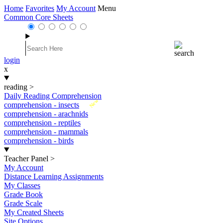
Home
Favorites
My Account
Menu
Common Core Sheets
login
x
reading
>
Daily Reading Comprehension
New
comprehension - insects
comprehension - arachnids
comprehension - reptiles
comprehension - mammals
comprehension - birds
Teacher Panel
>
My Account
Distance Learning Assignments
My Classes
Grade Book
Grade Scale
My Created Sheets
Site Options