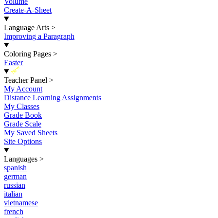
Volume
Create-A-Sheet
Language Arts
>
Improving a Paragraph
Coloring Pages
>
Easter
New
Teacher Panel
>
My Account
Distance Learning Assignments
My Classes
Grade Book
Grade Scale
My Saved Sheets
Site Options
Languages
>
spanish
german
russian
italian
vietnamese
french