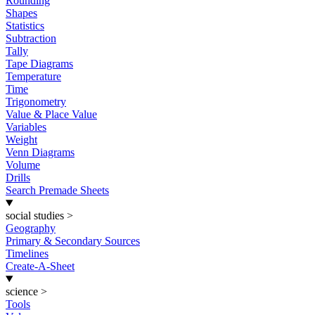
Rounding
Shapes
Statistics
Subtraction
Tally
Tape Diagrams
Temperature
Time
Trigonometry
Value & Place Value
Variables
Weight
Venn Diagrams
Volume
Drills
Search Premade Sheets
social studies
>
Geography
Primary & Secondary Sources
Timelines
Create-A-Sheet
science
>
Tools