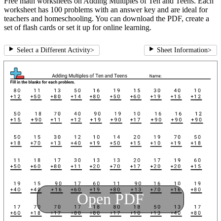
Free math worksheets on Adding Multiples of Ten and Teens. Each
worksheet has 100 problems with an answer key and are ideal for
teachers and homeschooling. You can download the PDF, create a
set of flash cards or set it up for online learning.
Select a Different Activity
>
Sheet Information
>
Open PDF