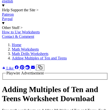
english
Help Support the Site
>
Patreon
Paypal
Other Stuff
>
How to Use Worksheets
Contact & Comment
Home
Math Worksheets
Math Drills Worksheets
Adding Multiples of Ten and Teens
Like
Playwire Advertisement
Adding Multiples of Ten and
Teens Worksheet Download