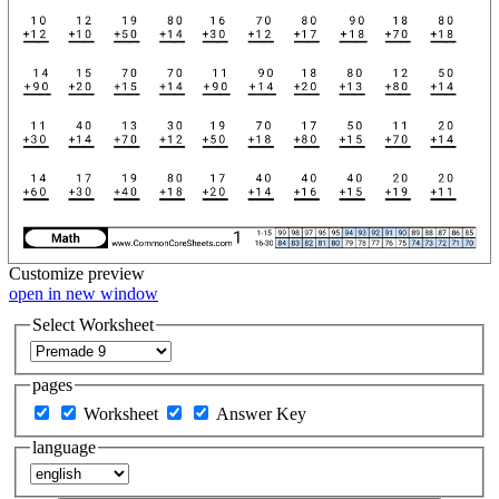
Customize
preview
open in new window
Select Worksheet
pages
Worksheet
Answer Key
language