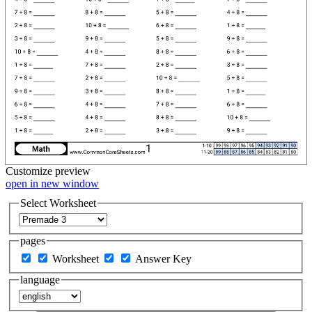
Customize
preview
open in new window
Select Worksheet
pages
Worksheet
Answer Key
language