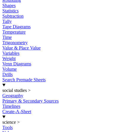
Rounding
Shapes
Statistics
Subtraction
Tally
Tape Diagrams
Temperature
Time
Trigonometry
Value & Place Value
Variables
Weight
Venn Diagrams
Volume
Drills
Search Premade Sheets
social studies
>
Geography
Primary & Secondary Sources
Timelines
Create-A-Sheet
science
>
Tools