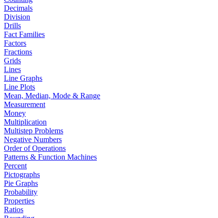
Decimals
Division
Drills
Fact Families
Factors
Fractions
Grids
Lines
Line Graphs
Line Plots
Mean, Median, Mode & Range
Measurement
Money
Multiplication
Multistep Problems
Negative Numbers
Order of Operations
Patterns & Function Machines
Percent
Pictographs
Pie Graphs
Probability
Properties
Ratios