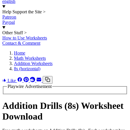
english
Help Support the Site
>
Patreon
Paypal
Other Stuff
>
How to Use Worksheets
Contact & Comment
Home
Math Worksheets
Addition Worksheets
8s (horizontal)
Like
Playwire Advertisement
Addition Drills (8s) Worksheet
Download