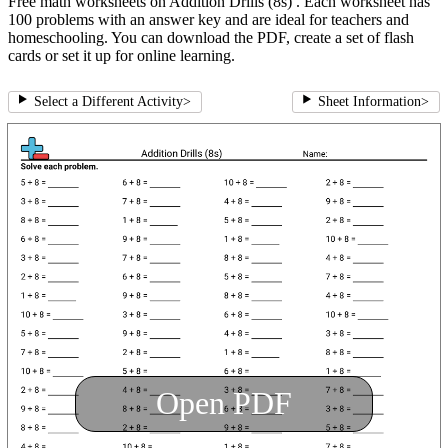
Free math worksheets on Addition Drills (8s) . Each worksheet has
100 problems with an answer key and are ideal for teachers and
homeschooling. You can download the PDF, create a set of flash
cards or set it up for online learning.
Select a Different Activity
>
Sheet Information
>
Open PDF