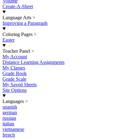
Volume
Create-A-Sheet
Language Arts
>
Improving a Paragraph
Coloring Pages
>
Easter
New
Teacher Panel
>
My Account
Distance Learning Assignments
My Classes
Grade Book
Grade Scale
My Saved Sheets
Site Options
Languages
>
spanish
german
russian
italian
vietnamese
french