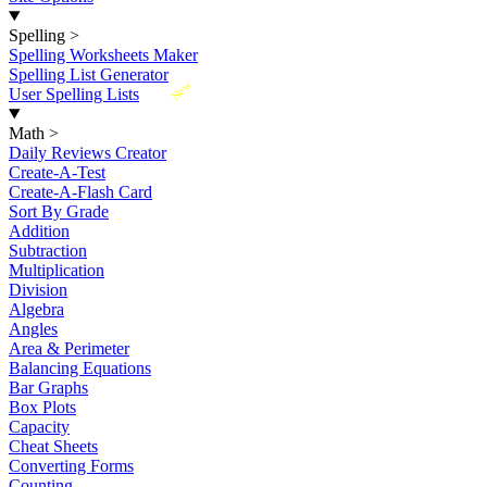
Spelling
>
Spelling Worksheets Maker
Spelling List Generator
New
User Spelling Lists
Math
>
Daily Reviews Creator
Create-A-Test
Create-A-Flash Card
Sort By Grade
Addition
Subtraction
Multiplication
Division
Algebra
Angles
Area & Perimeter
Balancing Equations
Bar Graphs
Box Plots
Capacity
Cheat Sheets
Converting Forms
Counting