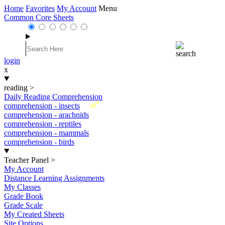
Home
Favorites
My Account
Menu
Common Core Sheets
login
x
reading
>
Daily Reading Comprehension
New
comprehension - insects
comprehension - arachnids
comprehension - reptiles
comprehension - mammals
comprehension - birds
Teacher Panel
>
My Account
Distance Learning Assignments
My Classes
Grade Book
Grade Scale
My Created Sheets
Site Options