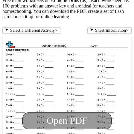
Free math worksheets on Addition Drills (0s) . Each worksheet has
100 problems with an answer key and are ideal for teachers and
homeschooling. You can download the PDF, create a set of flash
cards or set it up for online learning.
Select a Different Activity
>
Sheet Information
>
Open PDF