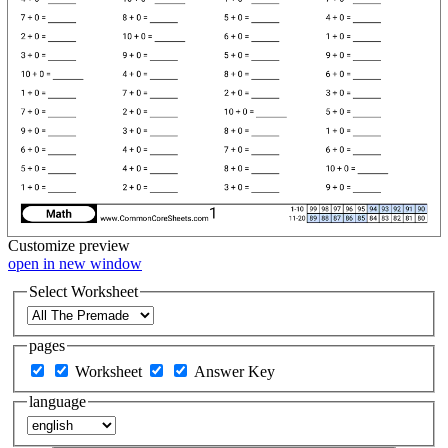
Customize
preview
open in new window
Select Worksheet
pages
Worksheet
Answer Key
language