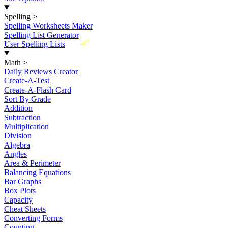
Spelling
>
Spelling Worksheets Maker
Spelling List Generator
New
User Spelling Lists
Math
>
Daily Reviews Creator
Create-A-Test
Create-A-Flash Card
Sort By Grade
Addition
Subtraction
Multiplication
Division
Algebra
Angles
Area & Perimeter
Balancing Equations
Bar Graphs
Box Plots
Capacity
Cheat Sheets
Converting Forms
Counting