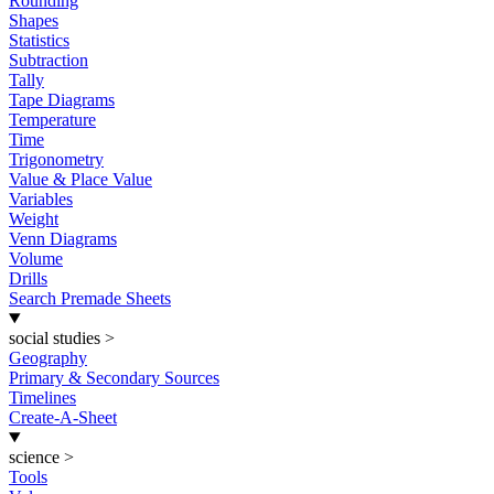
Rounding
Shapes
Statistics
Subtraction
Tally
Tape Diagrams
Temperature
Time
Trigonometry
Value & Place Value
Variables
Weight
Venn Diagrams
Volume
Drills
Search Premade Sheets
social studies
>
Geography
Primary & Secondary Sources
Timelines
Create-A-Sheet
science
>
Tools