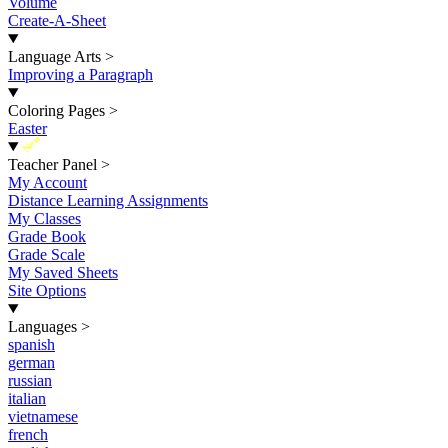
Volume
Create-A-Sheet
Language Arts
>
Improving a Paragraph
Coloring Pages
>
Easter
New
Teacher Panel
>
My Account
Distance Learning Assignments
My Classes
Grade Book
Grade Scale
My Saved Sheets
Site Options
Languages
>
spanish
german
russian
italian
vietnamese
french