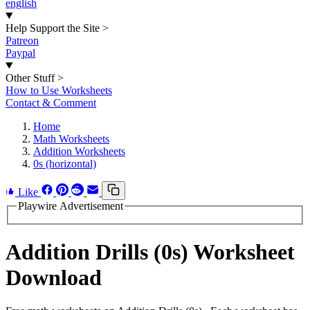
english
Help Support the Site
>
Patreon
Paypal
Other Stuff
>
How to Use Worksheets
Contact & Comment
Home
Math Worksheets
Addition Worksheets
0s (horizontal)
Like
Playwire Advertisement
Addition Drills (0s) Worksheet
Download