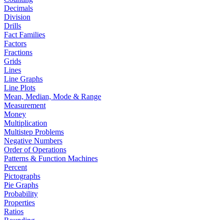
Decimals
Division
Drills
Fact Families
Factors
Fractions
Grids
Lines
Line Graphs
Line Plots
Mean, Median, Mode & Range
Measurement
Money
Multiplication
Multistep Problems
Negative Numbers
Order of Operations
Patterns & Function Machines
Percent
Pictographs
Pie Graphs
Probability
Properties
Ratios