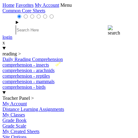
Home
Favorites
My Account
Menu
Common Core Sheets
login
x
reading
>
Daily Reading Comprehension
New
comprehension - insects
comprehension - arachnids
comprehension - reptiles
comprehension - mammals
comprehension - birds
Teacher Panel
>
My Account
Distance Learning Assignments
My Classes
Grade Book
Grade Scale
My Created Sheets
Site Options