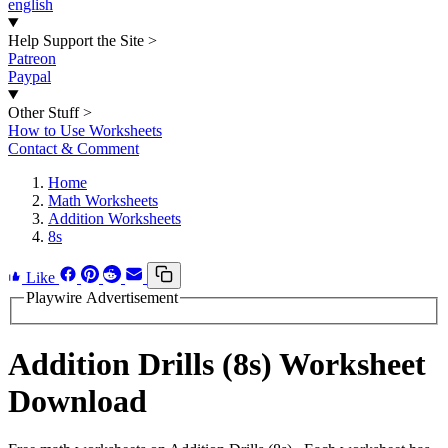
english
Help Support the Site
>
Patreon
Paypal
Other Stuff
>
How to Use Worksheets
Contact & Comment
Home
Math Worksheets
Addition Worksheets
8s
Like
Playwire Advertisement
Addition Drills (8s) Worksheet
Download