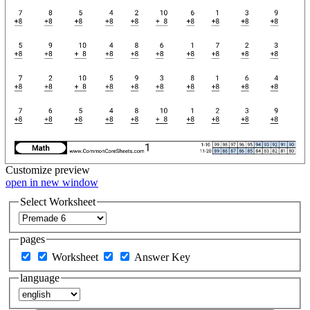
Customize
preview
open in new window
Select Worksheet
pages
Worksheet
Answer Key
language