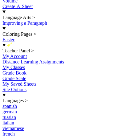
Volume
Create-A-Sheet
Language Arts
>
Improving a Paragraph
Coloring Pages
>
Easter
New
Teacher Panel
>
My Account
Distance Learning Assignments
My Classes
Grade Book
Grade Scale
My Saved Sheets
Site Options
Languages
>
spanish
german
russian
italian
vietnamese
french