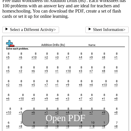
Free math worksheets on Addition Drills (8s) . Each worksheet has
100 problems with an answer key and are ideal for teachers and
homeschooling. You can download the PDF, create a set of flash
cards or set it up for online learning.
Select a Different Activity
>
Sheet Information
>
Open PDF