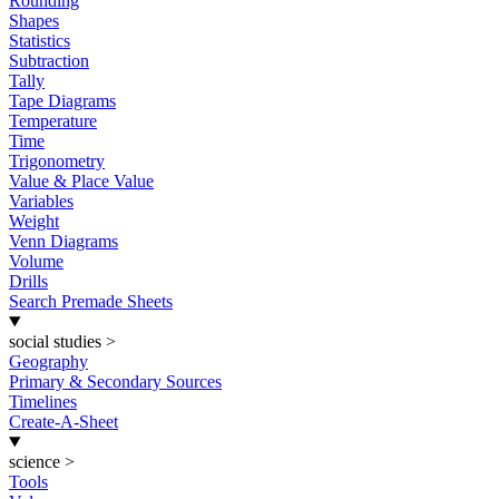
Rounding
Shapes
Statistics
Subtraction
Tally
Tape Diagrams
Temperature
Time
Trigonometry
Value & Place Value
Variables
Weight
Venn Diagrams
Volume
Drills
Search Premade Sheets
social studies
>
Geography
Primary & Secondary Sources
Timelines
Create-A-Sheet
science
>
Tools