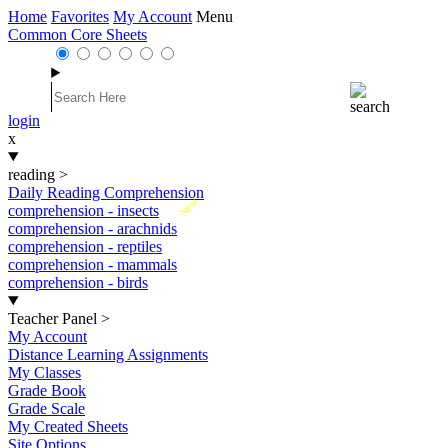
Home
Favorites
My Account
Menu
Common Core Sheets
login
x
reading
>
Daily Reading Comprehension
New
comprehension - insects
comprehension - arachnids
comprehension - reptiles
comprehension - mammals
comprehension - birds
Teacher Panel
>
My Account
Distance Learning Assignments
My Classes
Grade Book
Grade Scale
My Created Sheets
Site Options