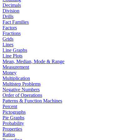
Decimals
Division
Drills
Fact Families
Factors
Fractions
Grids
Lines
Line Graphs
Line Plots
Mean, Median, Mode & Range
Measurement
Money
Multiplication
Multistep Problems
Negative Numbers
Order of Operations
Patterns & Function Machines
Percent
Pictographs
Pie Graphs
Probability
Properties
Ratios