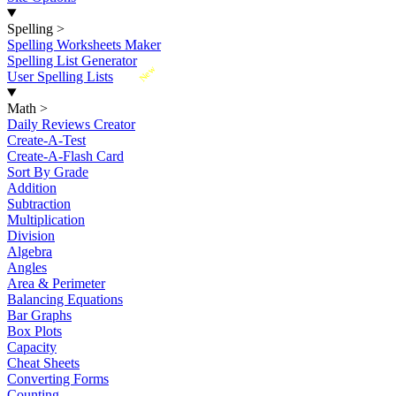
Spelling
>
Spelling Worksheets Maker
Spelling List Generator
New
User Spelling Lists
Math
>
Daily Reviews Creator
Create-A-Test
Create-A-Flash Card
Sort By Grade
Addition
Subtraction
Multiplication
Division
Algebra
Angles
Area & Perimeter
Balancing Equations
Bar Graphs
Box Plots
Capacity
Cheat Sheets
Converting Forms
Counting