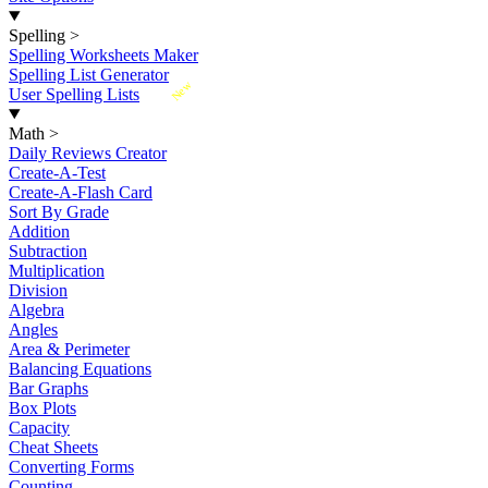
Spelling
>
Spelling Worksheets Maker
Spelling List Generator
New
User Spelling Lists
Math
>
Daily Reviews Creator
Create-A-Test
Create-A-Flash Card
Sort By Grade
Addition
Subtraction
Multiplication
Division
Algebra
Angles
Area & Perimeter
Balancing Equations
Bar Graphs
Box Plots
Capacity
Cheat Sheets
Converting Forms
Counting