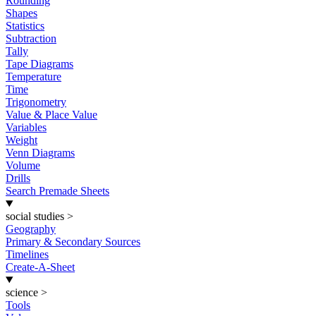
Rounding
Shapes
Statistics
Subtraction
Tally
Tape Diagrams
Temperature
Time
Trigonometry
Value & Place Value
Variables
Weight
Venn Diagrams
Volume
Drills
Search Premade Sheets
social studies
>
Geography
Primary & Secondary Sources
Timelines
Create-A-Sheet
science
>
Tools