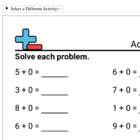
Select a Different Activity
>