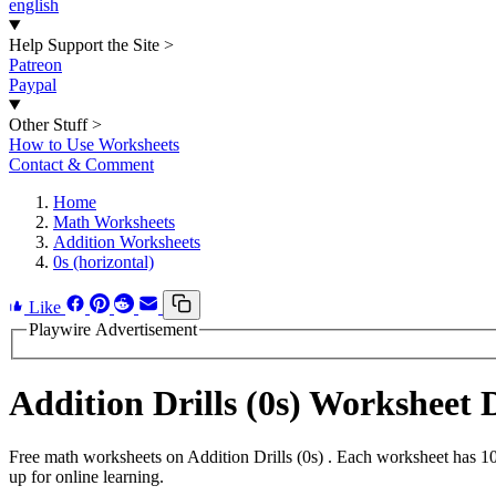
english
Help Support the Site
>
Patreon
Paypal
Other Stuff
>
How to Use Worksheets
Contact & Comment
Home
Math Worksheets
Addition Worksheets
0s (horizontal)
Like
Playwire Advertisement
Addition Drills (0s) Worksheet
Free math worksheets on Addition Drills (0s) . Each worksheet has 10
up for online learning.