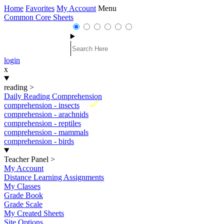
Home
Favorites
My Account
Menu
Common Core Sheets
login
x
reading
>
Daily Reading Comprehension
New
comprehension - insects
comprehension - arachnids
comprehension - reptiles
comprehension - mammals
comprehension - birds
Teacher Panel
>
My Account
Distance Learning Assignments
My Classes
Grade Book
Grade Scale
My Created Sheets
Site Options