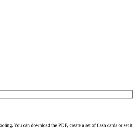
ling. You can download the PDF, create a set of flash cards or set it