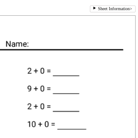
Sheet Information
>