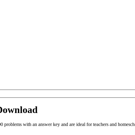
 Download
0 problems with an answer key and are ideal for teachers and homeschoo