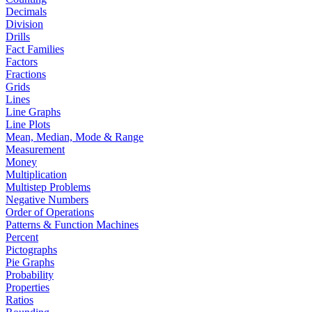
Decimals
Division
Drills
Fact Families
Factors
Fractions
Grids
Lines
Line Graphs
Line Plots
Mean, Median, Mode & Range
Measurement
Money
Multiplication
Multistep Problems
Negative Numbers
Order of Operations
Patterns & Function Machines
Percent
Pictographs
Pie Graphs
Probability
Properties
Ratios