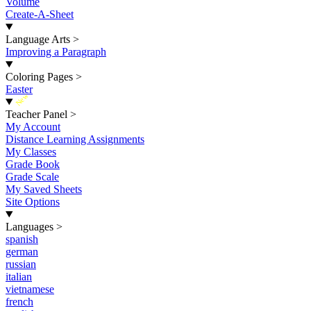
Volume
Create-A-Sheet
Language Arts
>
Improving a Paragraph
Coloring Pages
>
Easter
New
Teacher Panel
>
My Account
Distance Learning Assignments
My Classes
Grade Book
Grade Scale
My Saved Sheets
Site Options
Languages
>
spanish
german
russian
italian
vietnamese
french