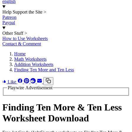
english
Help Support the Site
>
Patreon
Paypal
Other Stuff
>
How to Use Worksheets
Contact & Comment
Home
Math Worksheets
Addition Worksheets
Finding Ten More and Ten Less
Like
Playwire Advertisement
Finding Ten More & Ten Less
Worksheet Download