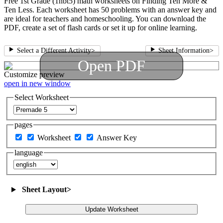
Free 1st Grade (1nbt5) math worksheets on Finding Ten More &
Ten Less. Each worksheet has 50 problems with an answer key and
are ideal for teachers and homeschooling. You can download the
PDF, create a set of flash cards or set it up for online learning.
Select a Different Activity
>
Sheet Information
>
Open PDF
Customize
preview
open in new window
Select Worksheet
pages
Worksheet
Answer Key
language
Sheet Layout
>
Update Worksheet