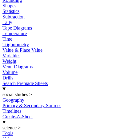
Rounding
Shapes
Statistics
Subtraction
Tally
Tape Diagrams
Temperature
Time
Trigonometry
Value & Place Value
Variables
Weight
Venn Diagrams
Volume
Drills
Search Premade Sheets
social studies
>
Geography
Primary & Secondary Sources
Timelines
Create-A-Sheet
science
>
Tools