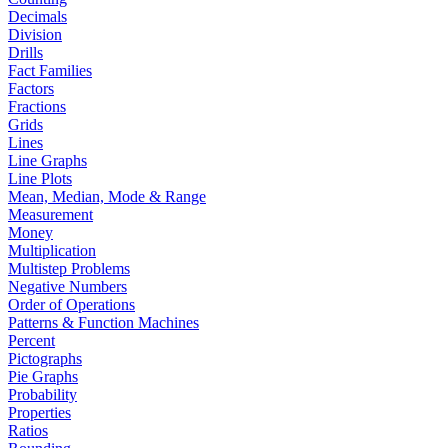
Decimals
Division
Drills
Fact Families
Factors
Fractions
Grids
Lines
Line Graphs
Line Plots
Mean, Median, Mode & Range
Measurement
Money
Multiplication
Multistep Problems
Negative Numbers
Order of Operations
Patterns & Function Machines
Percent
Pictographs
Pie Graphs
Probability
Properties
Ratios