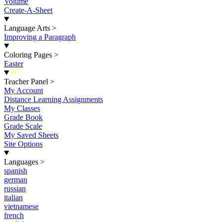
Volume
Create-A-Sheet
Language Arts
>
Improving a Paragraph
Coloring Pages
>
Easter
New
Teacher Panel
>
My Account
Distance Learning Assignments
My Classes
Grade Book
Grade Scale
My Saved Sheets
Site Options
Languages
>
spanish
german
russian
italian
vietnamese
french