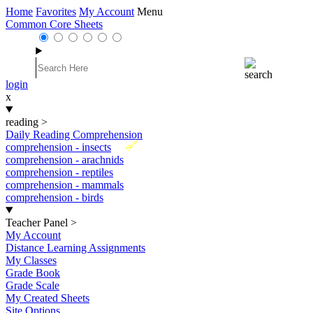
Home
Favorites
My Account
Menu
Common Core Sheets
login
x
reading
>
Daily Reading Comprehension
New
comprehension - insects
comprehension - arachnids
comprehension - reptiles
comprehension - mammals
comprehension - birds
Teacher Panel
>
My Account
Distance Learning Assignments
My Classes
Grade Book
Grade Scale
My Created Sheets
Site Options