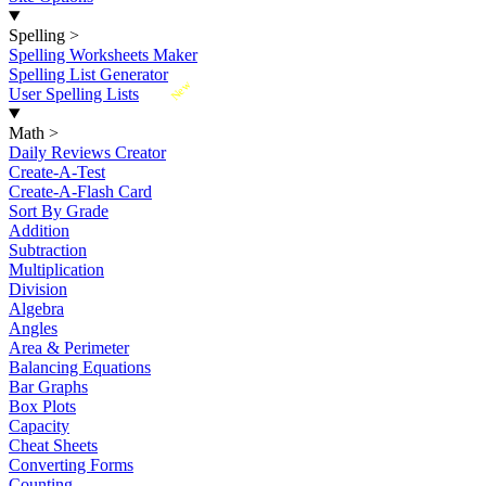
Spelling
>
Spelling Worksheets Maker
Spelling List Generator
New
User Spelling Lists
Math
>
Daily Reviews Creator
Create-A-Test
Create-A-Flash Card
Sort By Grade
Addition
Subtraction
Multiplication
Division
Algebra
Angles
Area & Perimeter
Balancing Equations
Bar Graphs
Box Plots
Capacity
Cheat Sheets
Converting Forms
Counting