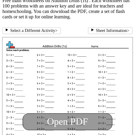
Free math worksheets on Addition Drills (1s) . Each worksheet has
100 problems with an answer key and are ideal for teachers and
homeschooling. You can download the PDF, create a set of flash
cards or set it up for online learning.
Select a Different Activity
>
Sheet Information
>
Open PDF