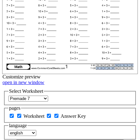
Customize
preview
open in new window
Select Worksheet
pages
Worksheet
Answer Key
language