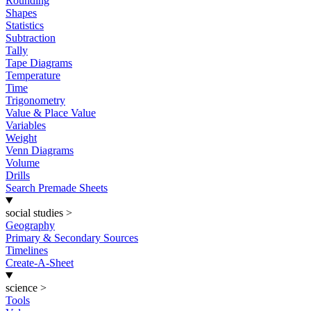
Rounding
Shapes
Statistics
Subtraction
Tally
Tape Diagrams
Temperature
Time
Trigonometry
Value & Place Value
Variables
Weight
Venn Diagrams
Volume
Drills
Search Premade Sheets
social studies
>
Geography
Primary & Secondary Sources
Timelines
Create-A-Sheet
science
>
Tools