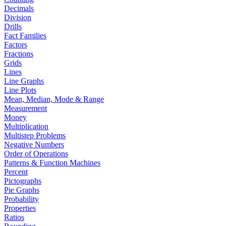
Decimals
Division
Drills
Fact Families
Factors
Fractions
Grids
Lines
Line Graphs
Line Plots
Mean, Median, Mode & Range
Measurement
Money
Multiplication
Multistep Problems
Negative Numbers
Order of Operations
Patterns & Function Machines
Percent
Pictographs
Pie Graphs
Probability
Properties
Ratios