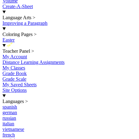
Volume
Create-A-Sheet
Language Arts
>
Improving a Paragraph
Coloring Pages
>
Easter
New
Teacher Panel
>
My Account
Distance Learning Assignments
My Classes
Grade Book
Grade Scale
My Saved Sheets
Site Options
Languages
>
spanish
german
russian
italian
vietnamese
french