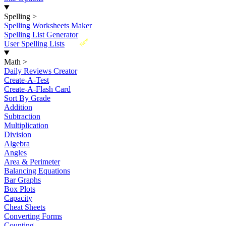
Spelling
>
Spelling Worksheets Maker
Spelling List Generator
New
User Spelling Lists
Math
>
Daily Reviews Creator
Create-A-Test
Create-A-Flash Card
Sort By Grade
Addition
Subtraction
Multiplication
Division
Algebra
Angles
Area & Perimeter
Balancing Equations
Bar Graphs
Box Plots
Capacity
Cheat Sheets
Converting Forms
Counting