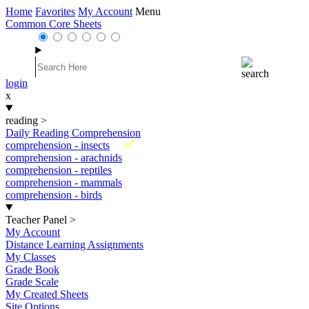
Home
Favorites
My Account
Menu
Common Core Sheets
login
x
reading
>
Daily Reading Comprehension
New
comprehension - insects
comprehension - arachnids
comprehension - reptiles
comprehension - mammals
comprehension - birds
Teacher Panel
>
My Account
Distance Learning Assignments
My Classes
Grade Book
Grade Scale
My Created Sheets
Site Options