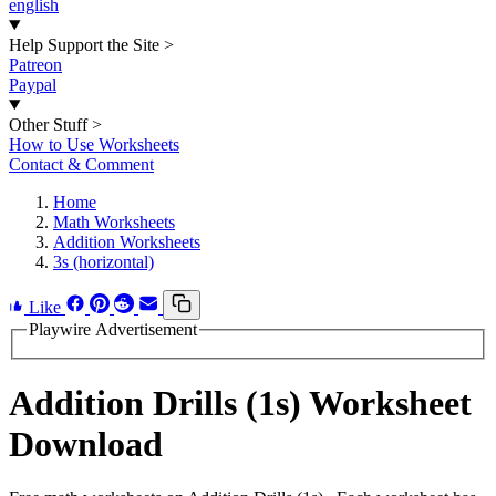
english
Help Support the Site
>
Patreon
Paypal
Other Stuff
>
How to Use Worksheets
Contact & Comment
Home
Math Worksheets
Addition Worksheets
3s (horizontal)
Like
Playwire Advertisement
Addition Drills (1s) Worksheet
Download